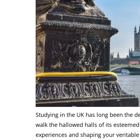
Studying in the UK has long been the de
walk the hallowed halls of its esteemed
experiences and shaping your veritable f