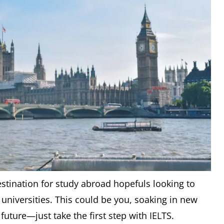
stination for study abroad hopefuls looking to
 universities. This could be you, soaking in new
uture—just take the first step with IELTS.