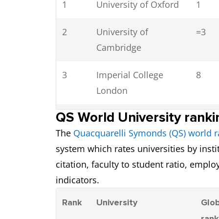
1
University
University of Oxford
1
8
2
University of Bath
University of
=3
7.0
Cambridge
9
University of Warwick
6.5
3
Imperial College
8
10
Lancaster University
7.0
London
11
University of Exeter
6.5
QS World University ranki
4
UCL (University
22
The
Quacquarelli Symonds (QS) world r
College London)
12
University of York
6.5
system which rates universities by inst
5
University of
29
citation, faculty to student ratio, emplo
13
University College
6.5
Edinburgh
indicators.
London (UCL)
Rank
University
Glob
6
King’s College
38
14
University of
6.5
ran