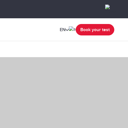
EN
Book your test