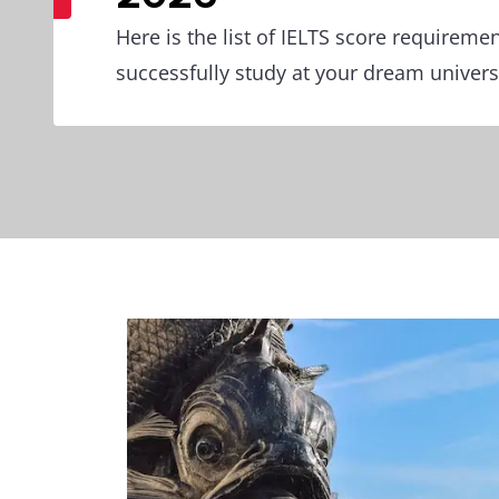
Here is the list of IELTS score requireme
successfully study at your dream universi