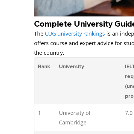
Complete University Guid
The
CUG university rankings
is an indep
offers course and expert advice for st
the country.
Rank
University
IEL
req
(un
pr
1
University of
7.0
Cambridge