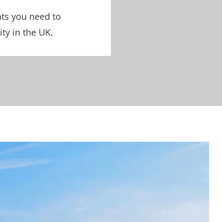
nts you need to
ty in the UK.