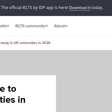
The official IELTS by IDP app is here!
today.
Download it
ults
IELTS community
About
study in UK universities in 2026
e to
ties in