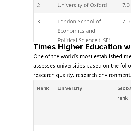
2
University of Oxford
7.0
3
London School of
7.0
Economics and
Political Science (LSE)
Times Higher Education wo
One of the world’s most established me
4
University of St
6.5
assesses universities based on the foll
Andrews
research quality, research environment,
5
Durham University
6.5
Rank
University
Globa
rank
6
Imperial College
7.0
London
7
Loughborough
6.5