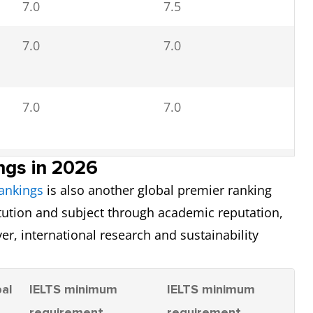
7.0
7.5
7.0
6.5
7.0
7.0
7.0
7.0
6.5
7.0
ngs in 2026
6.5
6.5
ankings
is also another global premier ranking
7.0
itution and subject through academic reputation,
6.5
7.0
yer, international research and sustainability
6.5
al
IELTS minimum
IELTS minimum
7.5
7.0
6.0
k
requirement
requirement