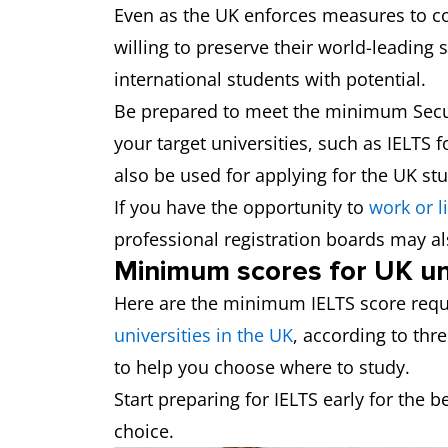
Even as the UK enforces measures to con
willing to preserve their world-leading s
international students with potential.
Be prepared to meet the minimum Secur
your target universities, such as IELTS
also be used for applying for the UK stu
If you have the opportunity to
work or l
professional registration boards may al
Minimum scores for UK uni
Here are the minimum IELTS score requ
universities in the UK
, according to thr
to help you choose where to study.
Start preparing for IELTS early for the b
choice.