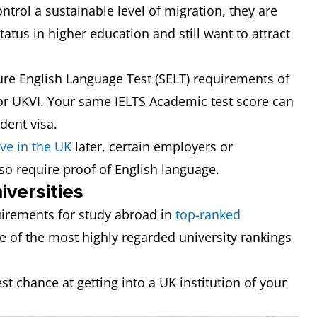
trol a sustainable level of migration, they are
tatus in higher education and still want to attract
e English Language Test (SELT) requirements of
 for UKVI. Your same IELTS Academic test score can
dent visa.
ive in the UK
later, certain employers or
so require proof of English language.
versities
irements for study abroad in
top-ranked
ee of the most highly regarded university rankings
est chance at getting into a UK institution of your