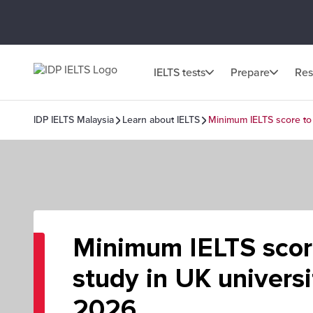
IELTS tests
Prepare
Res
IDP IELTS Malaysia
Learn about IELTS
Minimum IELTS score to 
Minimum IELTS scor
study in UK universi
2026