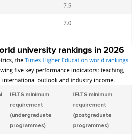
7.5
7.0
rld university rankings in 2026
trics, the
Times Higher Education world rankings
7.0
owing five key performance indicators: teaching,
 international outlook and industry income.
6.5
l
IELTS minimum
IELTS minimum
requirement
requirement
7.0
(undergraduate
(postgraduate
programmes)
programmes)
6.5