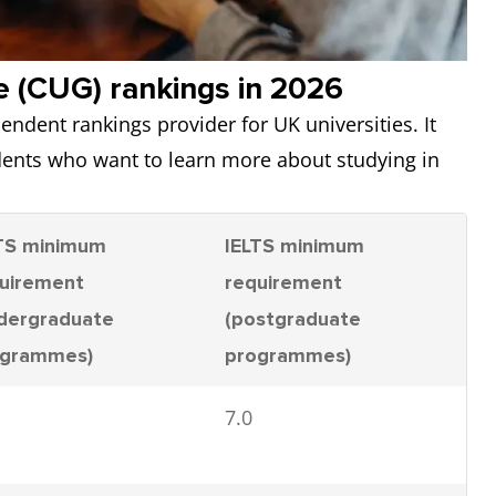
e (CUG) rankings in 2026
endent rankings provider for UK universities. It
udents who want to learn more about studying in
TS minimum
IELTS minimum
uirement
requirement
dergraduate
(postgraduate
ogrammes)
programmes)
7.0