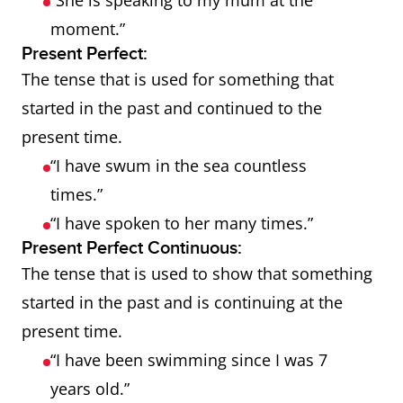
“She is speaking to my mum at the
moment.”
Present Perfect:
The tense that is used for something that
started in the past and continued to the
present time.
“I have swum in the sea countless
times.”
“I have spoken to her many times.”
Present Perfect Continuous:
The tense that is used to show that something
started in the past and is continuing at the
present time.
“I have been swimming since I was 7
years old.”