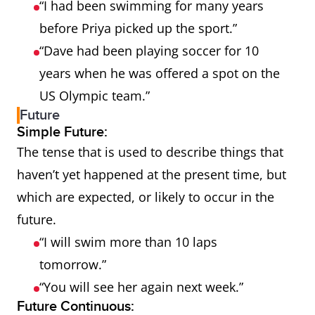
“I had been swimming for many years
before Priya picked up the sport.”
“Dave had been playing soccer for 10
years when he was offered a spot on the
US Olympic team.”
Future
Simple Future:
The tense that is used to describe things that
haven’t yet happened at the present time, but
which are expected, or likely to occur in the
future.
“I will swim more than 10 laps
tomorrow.”
“You will see her again next week.”
Future Continuous: