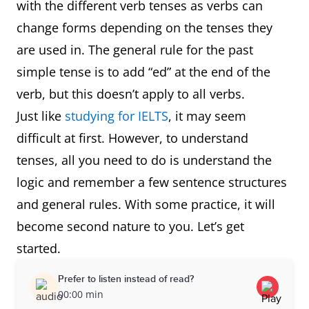
with the different verb tenses as verbs can
change forms depending on the tenses they
are used in. The general rule for the past
simple tense is to add “ed” at the end of the
verb, but this doesn’t apply to all verbs.
Just like
studying for IELTS
, it may seem
difficult at first. However, to understand
tenses, all you need to do is understand the
logic and remember a few sentence structures
and general rules. With some practice, it will
become second nature to you. Let’s get
started.
Prefer to listen instead of read?
00:00 min