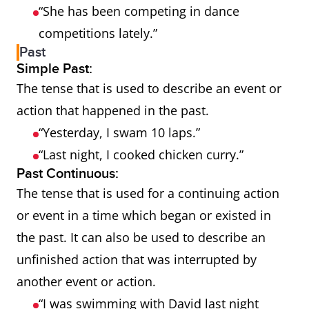
“She has been competing in dance
competitions lately.”
Past
Simple Past:
The tense that is used to describe an event or
action that happened in the past.
“Yesterday, I swam 10 laps.”
“Last night, I cooked chicken curry.”
Past Continuous:
The tense that is used for a continuing action
or event in a time which began or existed in
the past. It can also be used to describe an
unfinished action that was interrupted by
another event or action.
“I was swimming with David last night