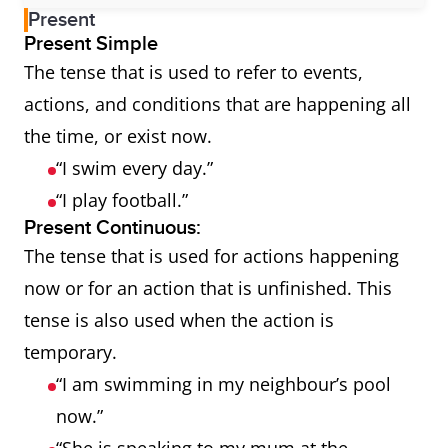
Present
Present Simple
The tense that is used to refer to events,
actions, and conditions that are happening all
the time, or exist now.
“I swim every day.”
“I play football.”
Present Continuous:
The tense that is used for actions happening
now or for an action that is unfinished. This
tense is also used when the action is
temporary.
“I am swimming in my neighbour’s pool
now.”