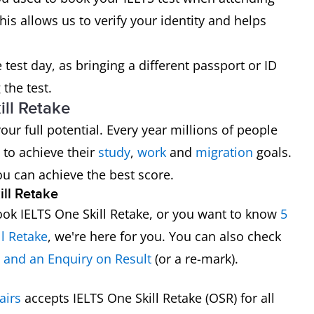
his allows us to verify your identity and helps
test day, as bringing a different passport or ID
the test.
ll Retake
ur full potential. Every year millions of people
 to achieve their
study
,
work
and
migration
goals.
ou can achieve the best score.
ll Retake
ok IELTS One Skill Retake, or you want to know
5
ll Retake
, we're here for you. You can also check
e and an Enquiry on Result
(or a re-mark).
airs
accepts IELTS One Skill Retake (OSR) for all