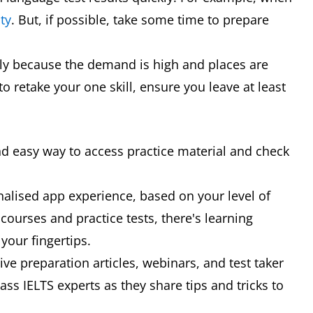
ty
. But, if possible, take some time to prepare
rly because the demand is high and places are
to retake your one skill, ensure you leave at least
p
nd easy way to access practice material and check
nalised app experience, based on your level of
 courses and practice tests, there's learning
your fingertips.
ve preparation articles, webinars, and test taker
ss IELTS experts as they share tips and tricks to