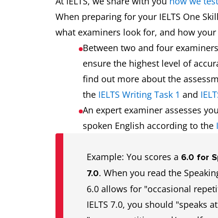
At IELTS, we share with you
how we tes
When preparing for your IELTS One Skil
what examiners look for, and how your 
Between two and four examiner
ensure the highest level of accu
find out more about the assessme
the
IELTS Writing Task 1
and
IELT
An expert examiner assesses you
spoken English according to the
Example: You scores a
6.0 for 
. When you read the Speaking
7.0
6.0 allows for "occasional repeti
IELTS 7.0, you should "speaks at