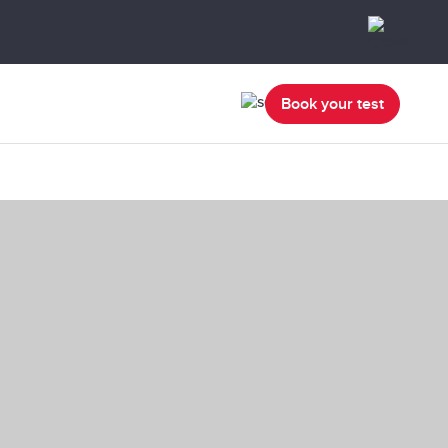
Book your test