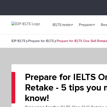
IELTS tests
Prepare
Res
IDP IELTS
Prepare for IELTS
Prepare for IELTS One Skill Retak
Prepare for IELTS On
Retake - 5 tips you
know!