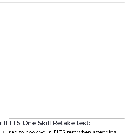
 IELTS One Skill Retake test:
ou used to book your IELTS test when attending