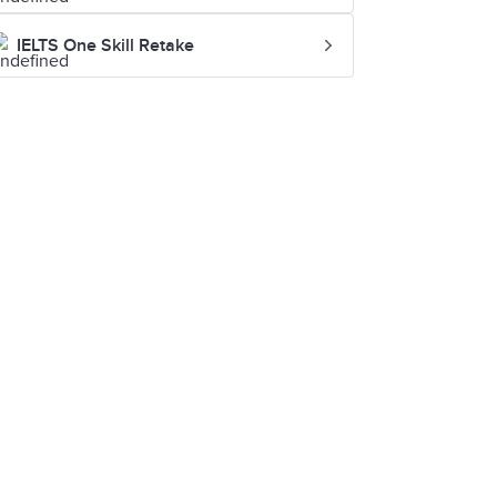
IELTS One Skill Retake