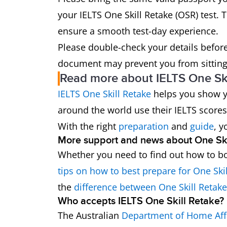
your IELTS One Skill Retake (OSR) test. T
ensure a smooth test-day experience.
Please double-check your details before 
document may prevent you from sitting 
Read more about IELTS One Ski
IELTS One Skill Retake
helps you show yo
around the world use their IELTS scores
With the right
preparation
and
guide
, y
More support and news about One Ski
Whether you need to find out how to bo
tips on how to best prepare for One Ski
the
difference between One Skill Retak
Who accepts IELTS One Skill Retake?
The Australian
Department of Home Aff