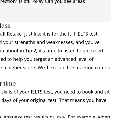
rection" is still okay.Can you see areas
lass
l Retake, just like it is for the full IELTS test.
d your strengths and weaknesses, and you've
 about in Tip 2, it's time to listen to an expert.
ed to help you target an advanced level of
e a higher score. We’ll explain the marking criteria
r time
 skills of your IELTS test, you need to book and sit
 days of your original test. That means you have
language test results quickly. For example, when