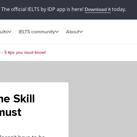
The official IELTS by IDP app is here!
today.
Download it
ults
IELTS community
About
e - 5 tips you must know!
e Skill
 must