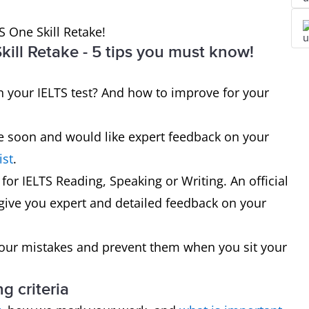
S One Skill Retake!
ill Retake - 5 tips you must know!
your IELTS test? And how to improve for your
ake soon and would like expert feedback on your
ist
.
 for IELTS Reading, Speaking or Writing. An official
 give you expert and detailed feedback on your
your mistakes and prevent them when you sit your
g criteria