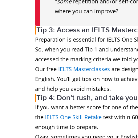
"
some
repetition and/or self-cor
where you can improve?
Tip 3: Access an IELTS Masterc
Preparation is essential for IELTS One Skil
So, when you read Tip 1 and understan
accessed the marking criteria we told you
Our free
IELTS Masterclasses
are design
English. You’ll get tips on how to achiev
and help you avoid mistakes.
Tip 4: Don't rush, and take you
If you want a better score for one of the
the
IELTS One Skill Retake
test within 60
enough time to prepare.
Okay, sometimes you need your English 