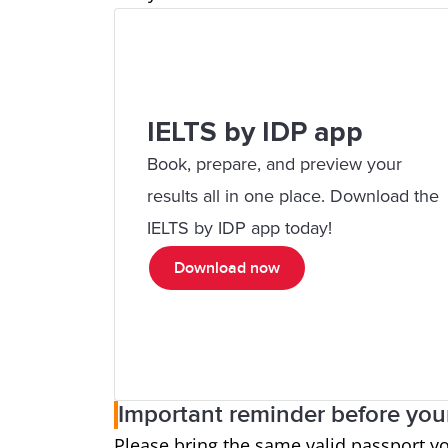
IELTS by IDP app
Book, prepare, and preview your
results all in one place. Download the
IELTS by IDP app today!
Download now
Important reminder before your
Please bring the same valid passport y