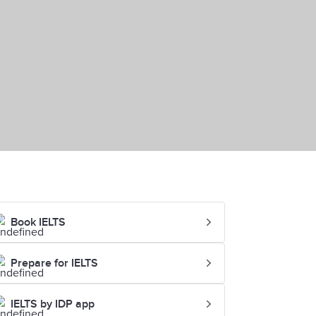
Book IELTS
Prepare for IELTS
IELTS by IDP app