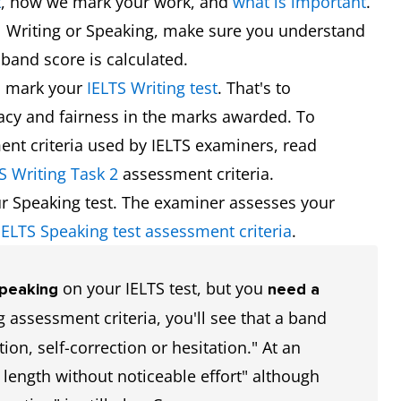
t
, how we mark your work, and
what is important
.
l Writing or Speaking, make sure you understand
band score is calculated.
s mark your
IELTS Writing test
. That's to
racy and fairness in the marks awarded. To
nt criteria used by IELTS examiners, read
S Writing Task 2
assessment criteria.
r Speaking test. The examiner assesses your
IELTS Speaking test assessment criteria
.
on your IELTS test, but you
Speaking
need a
 assessment criteria, you'll see that a band
tion, self-correction or hesitation." At an
 length without noticeable effort" although