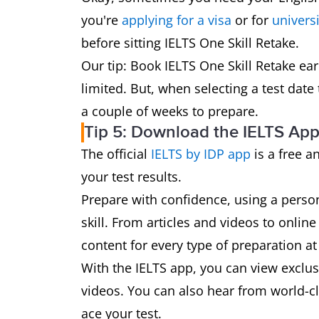
you're
applying for a visa
or for
universi
before sitting IELTS One Skill Retake.
Our tip: Book IELTS One Skill Retake ea
limited. But, when selecting a test date 
a couple of weeks to prepare.
Tip 5: Download the IELTS Ap
The official
IELTS by IDP app
is a free a
your test results.
Prepare with confidence, using a perso
skill. From articles and videos to online
content for every type of preparation at 
With the IELTS app, you can view exclusi
videos. You can also hear from world-cla
ace your test.