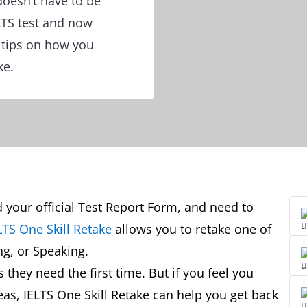
doesn’t have to be
ELTS test and now
r tips on how you
ke.
d your official Test Report Form, and need to
LTS One Skill Retake
allows you to retake one of
ing, or Speaking.
they need the first time. But if you feel you
eas, IELTS One Skill Retake can help you get back