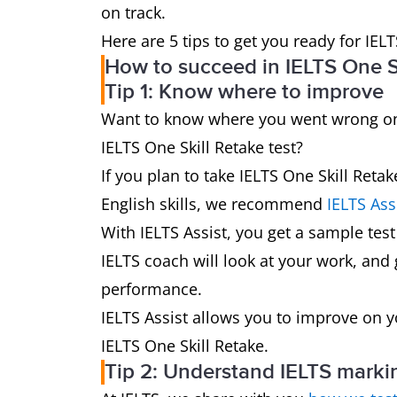
on track.
Here are 5 tips to get you ready for IELT
How to succeed in IELTS One Sk
Tip 1: Know where to improve
Want to know where you went wrong on 
IELTS One Skill Retake test?
If you plan to take IELTS One Skill Ret
English skills, we recommend
IELTS Ass
With IELTS Assist, you get a sample test
IELTS coach will look at your work, and
performance.
IELTS Assist allows you to improve on 
IELTS One Skill Retake.
Tip 2: Understand IELTS markin