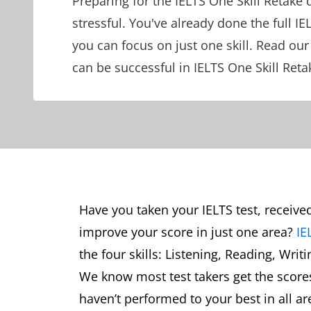
Preparing for the IELTS One Skill Retake 
stressful. You've already done the full I
you can focus on just one skill. Read ou
can be successful in IELTS One Skill Reta
Have you taken your IELTS test, receive
improve your score in just one area?
IE
the four skills: Listening, Reading, Writ
We know most test takers get the scores 
haven’t performed to your best in all ar