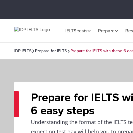
IELTS tests
Prepare
Res
IDP IELTS
Prepare for IELTS
Prepare for IELTS with these 6 ea
Prepare for IELTS w
6 easy steps
Understanding the format of the IELTS te
expect on test day will help you to prepar