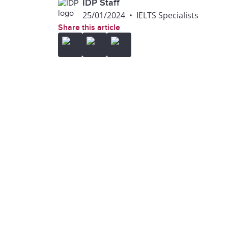
IDP Staff
25/01/2024
•
IELTS Specialists
Share this article