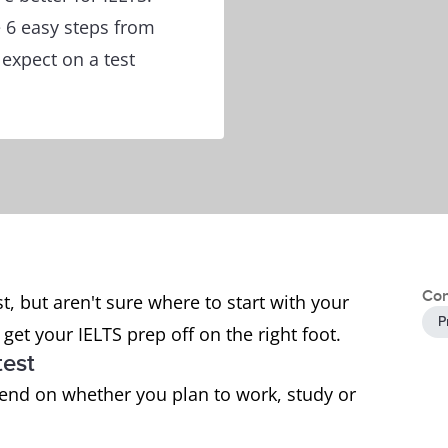
e 6 easy steps from
 expect on a test
Con
t, but aren't sure where to start with your
P
get your IELTS prep off on the right foot.
test
pend on whether you plan to work, study or