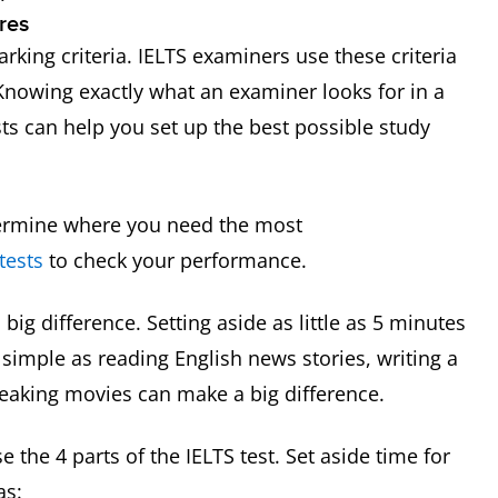
res
rking criteria. IELTS examiners use these criteria
 Knowing exactly what an examiner looks for in a
ts can help you set up the best possible study
termine where you need the most
tests
to check your performance.
big difference. Setting aside as little as 5 minutes
simple as reading English news stories, writing a
speaking movies can make a big difference.
 the 4 parts of the IELTS test. Set aside time for
as: