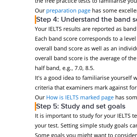
the free practice tests to familiarise yo
Our
preparation page
has some excellen
Step 4: Understand the band s
Your IELTS results are reported as band
Each band score corresponds to a level 
overall band score as well as an individ
overall band score is the average of th
half band, e.g., 7.0, 8.5.
It's a good idea to familiarise yoursel
criteria that examiners mark against for
Our
How is IELTS marked page
has some
Step 5: Study and set goals
It is important to study for your IELTS 
your test. Setting simple study goals c
Some goals you might want to consider