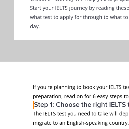
Start your IELTS journey by reading thes
what test to apply for through to what to
day.
If you're planning to book your IELTS tes
preparation, read on for 6 easy steps to 
Step 1: Choose the right IELTS 
The IELTS test you need to take will de
migrate to an English-speaking country.