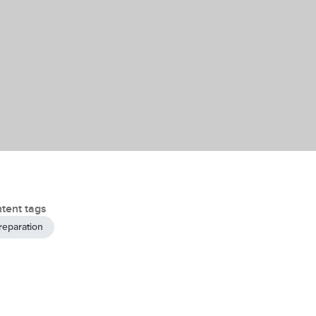
tent tags
reparation