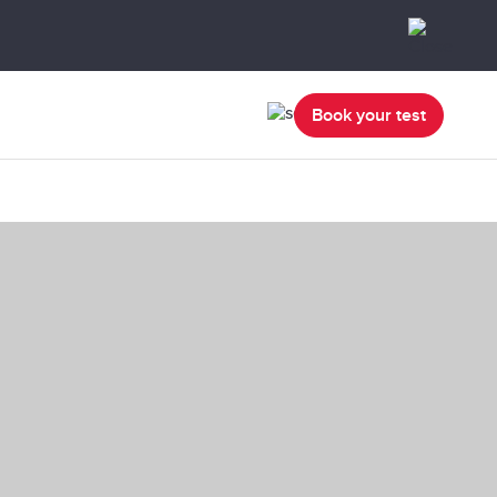
Book your test