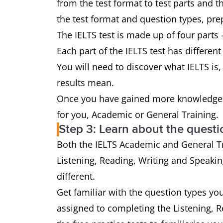
from the test format to test parts and 
the test format and question types, prep
The IELTS test is made up of four parts 
Each part of the IELTS test has different
You will need to discover what IELTS is, 
results mean.
Once you have gained more knowledge a
for you, Academic or General Training.
Step 3: Learn about the questi
Both the IELTS Academic and General Tra
Listening, Reading, Writing and Speaking
different.
Get familiar with the question types yo
assigned to completing the Listening, 