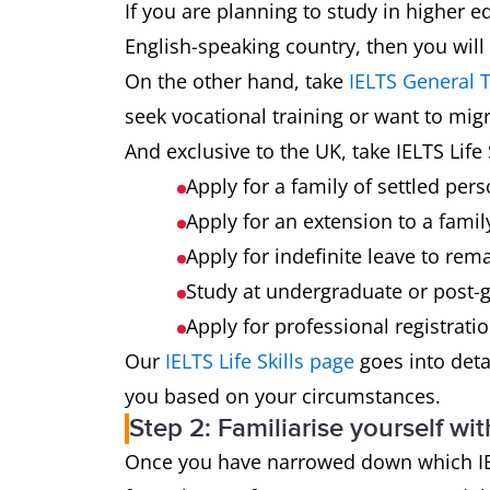
If you are planning to study in higher e
English-speaking country, then you will
On the other hand, take
IELTS General T
seek vocational training or want to mig
And exclusive to the UK, take IELTS Life S
Apply for a family of settled pers
Apply for an extension to a famil
Apply for indefinite leave to rema
Study at undergraduate or post-g
Apply for professional registrati
Our
IELTS Life Skills page
goes into detai
you based on your circumstances.
Step 2: Familiarise yourself wit
Once you have narrowed down which IELTS