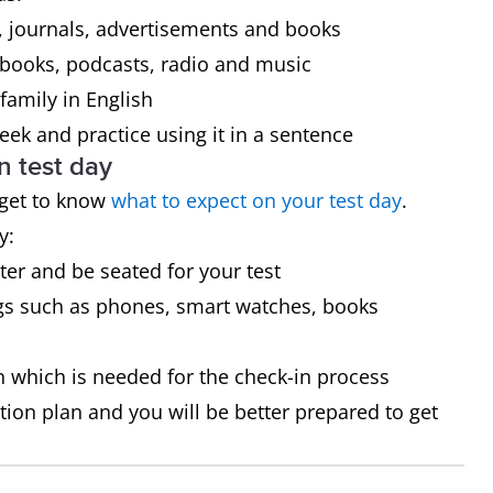
 journals, advertisements and books
 books, podcasts, radio and music
family in English
ek and practice using it in a sentence
n test day
 get to know
what to expect on your test day
.
y:
ster and be seated for your test
gs such as phones, smart watches, books
on which is needed for the check-in process
tion plan and you will be better prepared to get