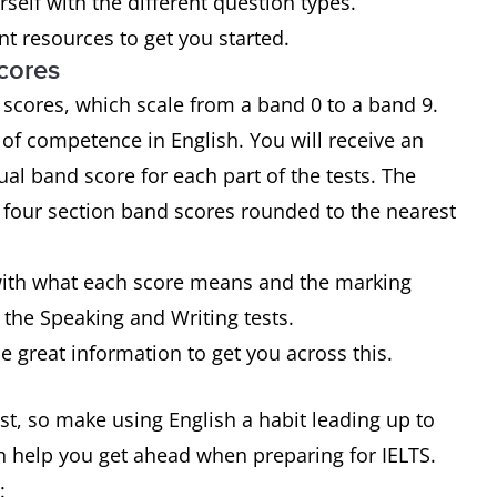
urself with the different question types.
t resources to get you started.
cores
 scores, which scale from a band 0 to a band 9.
of competence in English. You will receive an
ual band score for each part of the tests. The
e four section band scores rounded to the nearest
f with what each score means and the marking
 the Speaking and Writing tests.
 great information to get you across this.
test, so make using English a habit leading up to
an help you get ahead when preparing for IELTS.
: