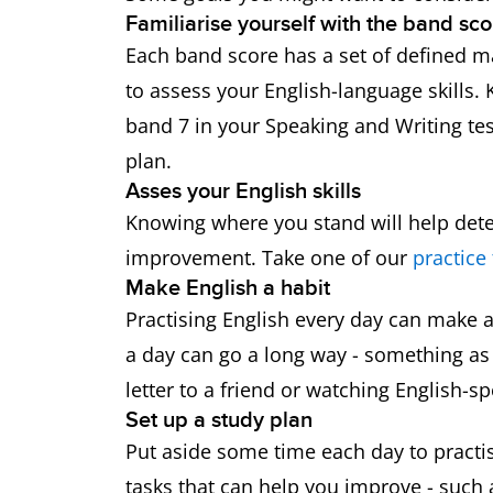
Familiarise yourself with the band sco
Each band score has a set of defined ma
to assess your English-language skills.
band 7 in your Speaking and Writing tes
plan.
Asses your English skills
Knowing where you stand will help de
improvement. Take one of our
practice 
Make English a habit
Practising English every day can make a 
a day can go a long way - something as 
letter to a friend or watching English-
Set up a study plan
Put aside some time each day to practise
tasks that can help you improve - such 