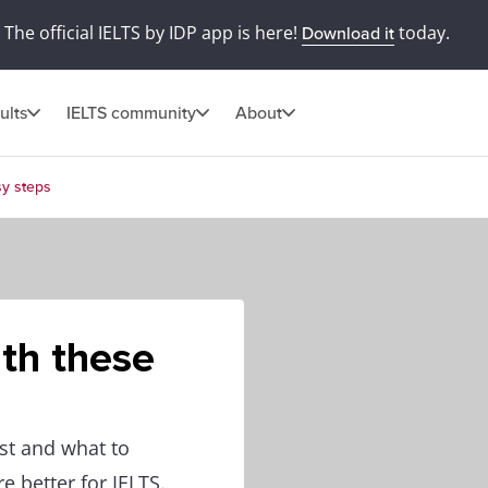
The official IELTS by IDP app is here!
today.
Download it
ults
IELTS community
About
sy steps
ith these
st and what to
e better for IELTS.