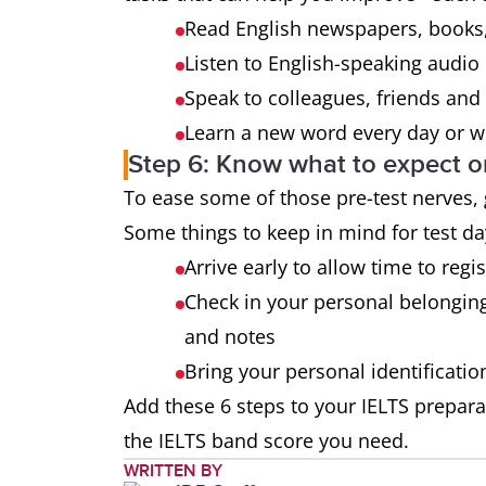
Read English newspapers, books,
Listen to English-speaking audio
Speak to colleagues, friends and 
Learn a new word every day or we
Step 6: Know what to expect o
To ease some of those pre-test nerves,
Some things to keep in mind for test da
Arrive early to allow time to regi
Check in your personal belongin
and notes
Bring your personal identificati
Add these 6 steps to your IELTS prepara
the IELTS band score you need.
WRITTEN BY