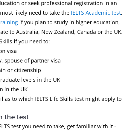
ducation or seek professional registration in an
 most likely need to take the
IELTS Academic test
.
raining
if you plan to study in higher education,
rate to Australia, New Zealand, Canada or the UK.
kills if you need to:
on visa
y, spouse of partner visa
in or citizenship
raduate levels in the UK
on in the UK
l as to which IELTS Life Skills test might apply to
h the test
 test you need to take, get familiar with it -