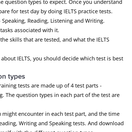
the question types to expect. Once you understand
are for test day by doing IELTS practice tests.
- Speaking, Reading, Listening and Writing.
 tasks associated with it.
the skills that are tested, and what the IELTS
bout IELTS, you should decide which test is best
on types
ining tests are made up of 4 test parts -
. The question types in each part of the test are
u might encounter in each test part, and the time
Reading, Writing and Speaking tests. And download