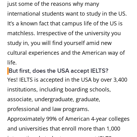
just some of the reasons why many
international students want to study in the US.
It’s a known fact that campus life of the US is
matchless. Irrespective of the university you
study in, you will find yourself amid new
cultural experiences and the American way of
life.
But first, does the USA accept IELTS?
Yes! IELTS is accepted in the USA by over 3,400
institutions, including boarding schools,
associate, undergraduate, graduate,
professional and law programs.
Approximately 99% of American 4-year colleges
and universities that enroll more than 1,000