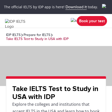
The official IELTS by IDP app is here!
Download it
today.
Book your test
IDP IELTS
Prepare for IELTS
Take IELTS Test to Study in USA with IDP
Take IELTS Test to Study in
USA with IDP
Explore the colleges and institutions that
accept IELTS in the USA and learn how to book