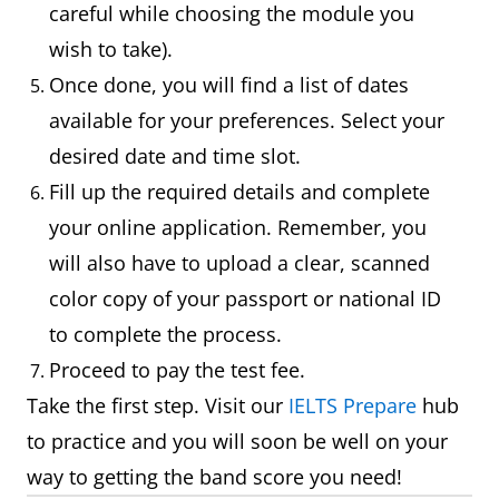
careful while choosing the module you
wish to take).
Once done, you will find a list of dates
available for your preferences. Select your
desired date and time slot.
Fill up the required details and complete
your online application. Remember, you
will also have to upload a clear, scanned
color copy of your passport or national ID
to complete the process.
Proceed to pay the test fee.
Take the first step. Visit our
IELTS Prepare
hub
to practice and you will soon be well on your
way to getting the band score you need!