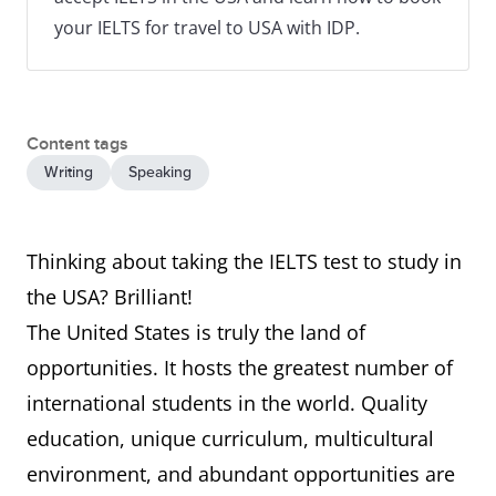
your IELTS for travel to USA with IDP.
Content tags
Writing
Speaking
Thinking about taking the IELTS test to study in
the USA? Brilliant!
The United States is truly the land of
opportunities. It hosts the greatest number of
international students in the world. Quality
education, unique curriculum, multicultural
environment, and abundant opportunities are