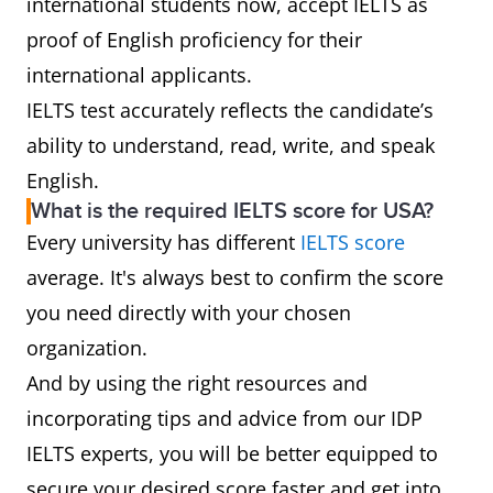
international students now, accept IELTS as
proof of English proficiency for their
international applicants.
IELTS test accurately reflects the candidate’s
ability to understand, read, write, and speak
English.
What is the required IELTS score for USA?
Every university has different
IELTS score
average. It's always best to confirm the score
you need directly with your chosen
organization.
And by using the right resources and
incorporating tips and advice from our IDP
IELTS experts, you will be better equipped to
secure your desired score faster and get into