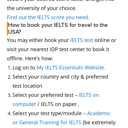
the university of your choice.
Find out the IELTS score you need.
How to book your IELTS for travel to the
USA?
You may either book your
IELTS test
online or
visit your nearest IDP test center to book it
offline. Here’s how:
Log on to
My IELTS Essentials Website.
Select your country and city & preferred
test location
Select your preferred test –
IELTS on
computer
/ IELTS on paper .
Select your test type/module –
Academic
or General Training for IELTS
(be extremely