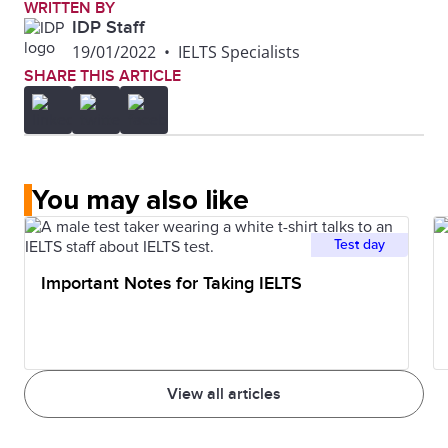
WRITTEN BY
IDP Staff
19/01/2022
•
IELTS Specialists
SHARE THIS ARTICLE
You may also like
Test day
Important Notes for Taking IELTS
View all articles