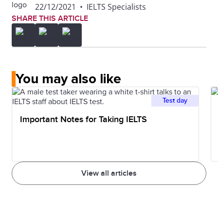
22/12/2021
•
IELTS Specialists
SHARE THIS ARTICLE
You may also like
Test day
Important Notes for Taking IELTS
View all articles