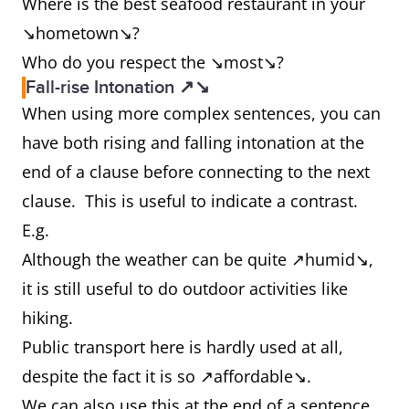
Where is the best seafood restaurant in your
↘hometown↘?
Who do you respect the ↘most↘?
Fall-rise Intonation ↗↘
When using more complex sentences, you can
have both rising and falling intonation at the
end of a clause before connecting to the next
clause. This is useful to indicate a contrast.
E.g.
Although the weather can be quite ↗humid↘,
it is still useful to do outdoor activities like
hiking.
Public transport here is hardly used at all,
despite the fact it is so ↗affordable↘.
We can also use this at the end of a sentence