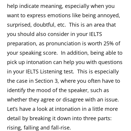
help indicate meaning, especially when you
want to express emotions like being annoyed,
surprised, doubtful, etc. This is an area that
you should also consider in your IELTS
preparation, as pronunciation is worth 25% of
your speaking score. In addition, being able to
pick up intonation can help you with questions
in your IELTS Listening test. This is especially
the case in Section 3, where you often have to
identify the mood of the speaker, such as
whether they agree or disagree with an issue.
Let’s have a look at intonation in a little more
detail by breaking it down into three parts:
rising, falling and fall-rise.