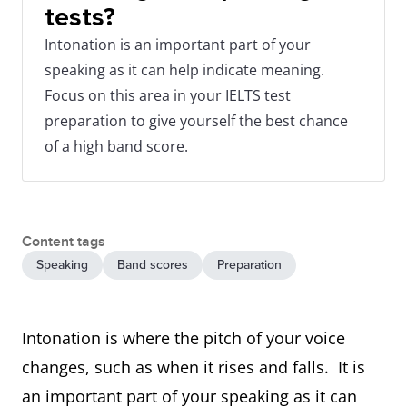
tests?
Intonation is an important part of your
speaking as it can help indicate meaning.
Focus on this area in your IELTS test
preparation to give yourself the best chance
of a high band score.
Content tags
Speaking
Band scores
Preparation
Intonation is where the pitch of your voice
changes, such as when it rises and falls. It is
an important part of your speaking as it can