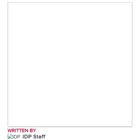
WRITTEN BY
IDP Staff