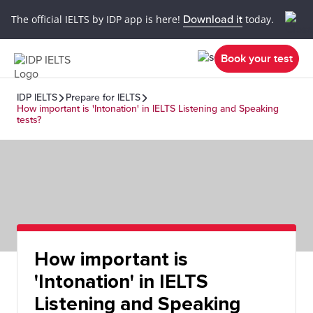
The official IELTS by IDP app is here!
Download it
today.
Book your test
IDP IELTS
Prepare for IELTS
How important is 'Intonation' in IELTS Listening and Speaking
tests?
How important is
'Intonation' in IELTS
Listening and Speaking