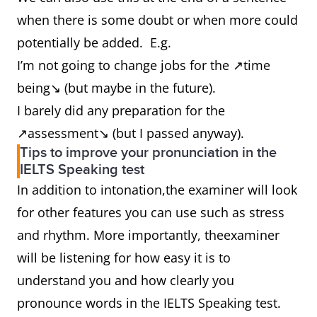
when there is some doubt or when more could
potentially be added. E.g.
I’m not going to change jobs for the ↗time
being↘ (but maybe in the future).
I barely did any preparation for the
↗assessment↘ (but I passed anyway).
Tips to improve your pronunciation in the
IELTS Speaking test
In addition to intonation,the examiner will look
for other features you can use such as stress
and rhythm. More importantly, theexaminer
will be listening for how easy it is to
understand you and how clearly you
pronounce words in the IELTS Speaking test.