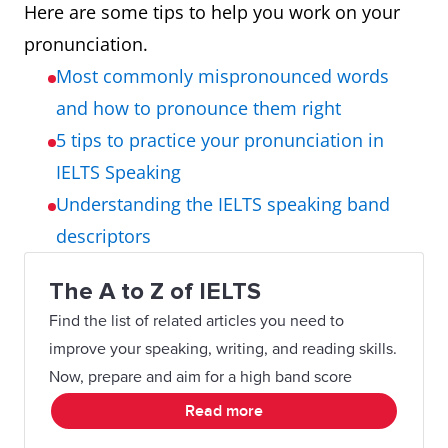
Here are some tips to help you work on your
pronunciation.
Most commonly mispronounced words
and how to pronounce them right
5 tips to practice your pronunciation in
IELTS Speaking
Understanding the IELTS speaking band
descriptors
The A to Z of IELTS
Find the list of related articles you need to
improve your speaking, writing, and reading skills.
Now, prepare and aim for a high band score
Read more