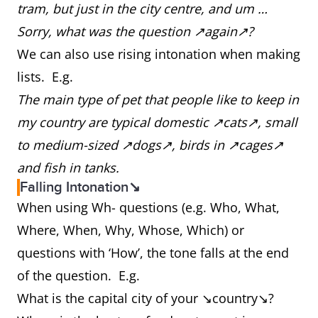
tram, but just in the city centre, and um …
Sorry, what was the question ↗again↗?
We can also use rising intonation when making
lists. E.g.
The main type of pet that people like to keep in
my country are typical domestic ↗cats↗, small
to medium-sized ↗dogs↗, birds in ↗cages↗
and fish in tanks.
Falling Intonation↘
When using Wh- questions (e.g. Who, What,
Where, When, Why, Whose, Which) or
questions with ‘How’, the tone falls at the end
of the question. E.g.
What is the capital city of your ↘country↘?