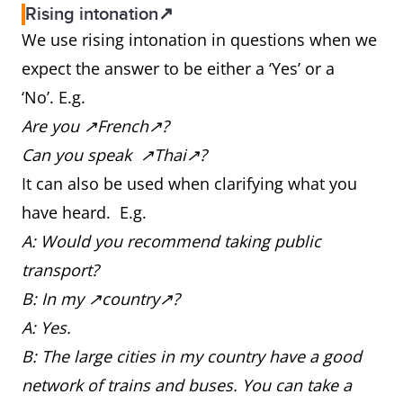
Rising intonation↗
We use rising intonation in questions when we
expect the answer to be either a ‘Yes’ or a
‘No’. E.g.
Are you ↗French↗?
Can you speak ↗Thai↗?
It can also be used when clarifying what you
have heard. E.g.
A: Would you recommend taking public
transport?
B: In my ↗country↗?
A: Yes.
B: The large cities in my country have a good
network of trains and buses. You can take a