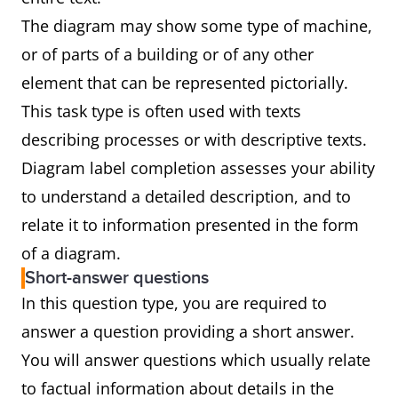
The diagram may show some type of machine,
or of parts of a building or of any other
element that can be represented pictorially.
This task type is often used with texts
describing processes or with descriptive texts.
Diagram label completion assesses your ability
to understand a detailed description, and to
relate it to information presented in the form
of a diagram.
Short-answer questions
In this question type, you are required to
answer a question providing a short answer.
You will answer questions which usually relate
to factual information about details in the