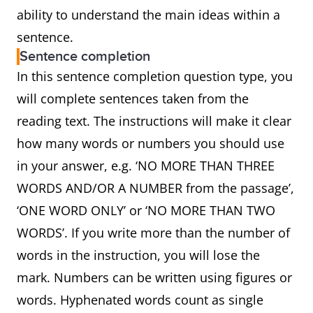
ability to understand the main ideas within a
sentence.
Sentence completion
In this sentence completion question type, you
will complete sentences taken from the
reading text. The instructions will make it clear
how many words or numbers you should use
in your answer, e.g. ‘NO MORE THAN THREE
WORDS AND/OR A NUMBER from the passage’,
‘ONE WORD ONLY’ or ‘NO MORE THAN TWO
WORDS’. If you write more than the number of
words in the instruction, you will lose the
mark. Numbers can be written using figures or
words. Hyphenated words count as single