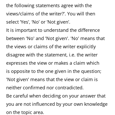
the following statements agree with the
views/claims of the writer?’. You will then
select ‘Yes’, ‘No’ or ‘Not given’.
It is important to understand the difference
between 'No' and 'Not given'. 'No' means that
the views or claims of the writer explicitly
disagree with the statement, i.e. the writer
expresses the view or makes a claim which
is opposite to the one given in the question;
'Not given' means that the view or claim is
neither confirmed nor contradicted.
Be careful when deciding on your answer that
you are not influenced by your own knowledge
on the topic area.