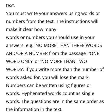
text.
You must write your answers using words or
numbers from the text. The instructions will
make it clear how many
words or numbers you should use in your
answers, e.g. ‘NO MORE THAN THREE WORDS
AND/OR A NUMBER from the passage’, ‘ONE
WORD ONLY’ or ‘NO MORE THAN TWO
WORDS’. If you write more than the number of
words asked for, you will lose the mark.
Numbers can be written using figures or
words. Hyphenated words count as single
words. The questions are in the same order as
the information in the text.