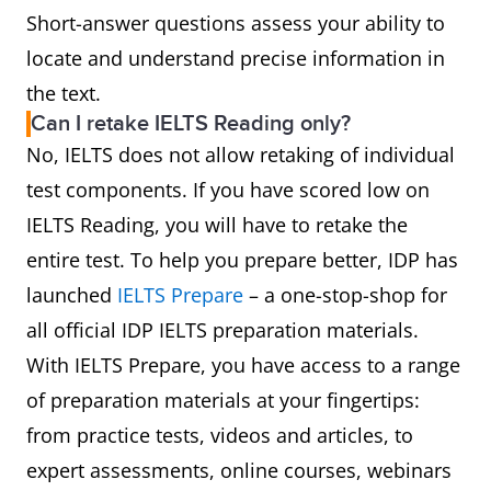
Short-answer questions assess your ability to
locate and understand precise information in
the text.
Can I retake IELTS Reading only?
No, IELTS does not allow retaking of individual
test components. If you have scored low on
IELTS Reading, you will have to retake the
entire test. To help you prepare better, IDP has
launched
IELTS Prepare
– a one-stop-shop for
all official IDP IELTS preparation materials.
With IELTS Prepare, you have access to a range
of preparation materials at your fingertips:
from practice tests, videos and articles, to
expert assessments, online courses, webinars