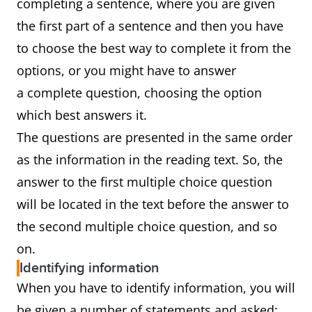
completing a sentence, where you are given
the first part of a sentence and then you have
to choose the best way to complete it from the
options, or you might have to answer
a complete question, choosing the option
which best answers it.
The questions are presented in the same order
as the information in the reading text. So, the
answer to the first multiple choice question
will be located in the text before the answer to
the second multiple choice question, and so
on.
Identifying information
When you have to identify information, you will
be given a number of statements and asked: