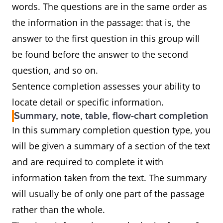
words. The questions are in the same order as
the information in the passage: that is, the
answer to the first question in this group will
be found before the answer to the second
question, and so on.
Sentence completion assesses your ability to
locate detail or specific information.
Summary, note, table, flow-chart completion
In this summary completion question type, you
will be given a summary of a section of the text
and are required to complete it with
information taken from the text. The summary
will usually be of only one part of the passage
rather than the whole.