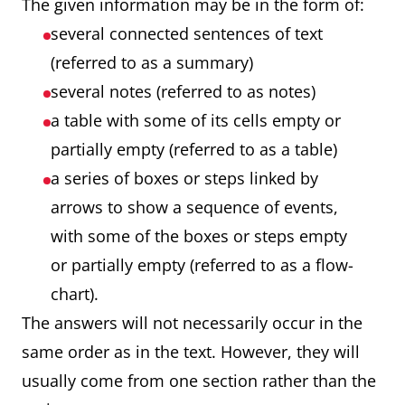
The given information may be in the form of:
several connected sentences of text
(referred to as a summary)
several notes (referred to as notes)
a table with some of its cells empty or
partially empty (referred to as a table)
a series of boxes or steps linked by
arrows to show a sequence of events,
with some of the boxes or steps empty
or partially empty (referred to as a flow-
chart).
The answers will not necessarily occur in the
same order as in the text. However, they will
usually come from one section rather than the