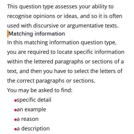
This question type assesses your ability to
recognise opinions or ideas, and so it is often
used with discursive or argumentative texts.
Matching information
In this matching information question type,
you are required to locate specific information
within the lettered paragraphs or sections of a
text, and then you have to select the letters of
the correct paragraphs or sections.
You may be asked to find:
specific detail
an example
a reason
a description