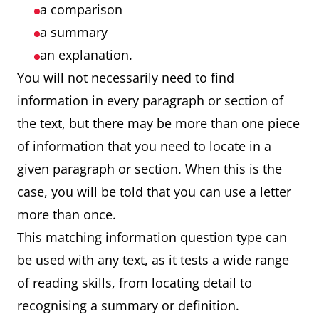
a comparison
a summary
an explanation.
You will not necessarily need to find
information in every paragraph or section of
the text, but there may be more than one piece
of information that you need to locate in a
given paragraph or section. When this is the
case, you will be told that you can use a letter
more than once.
This matching information question type can
be used with any text, as it tests a wide range
of reading skills, from locating detail to
recognising a summary or definition.