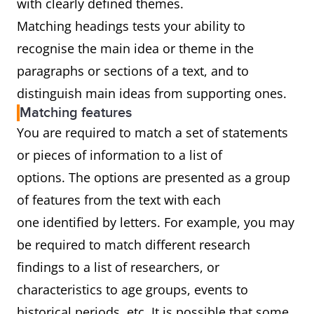
with clearly defined themes.
Matching headings tests your ability to
recognise the main idea or theme in the
paragraphs or sections of a text, and to
distinguish main ideas from supporting ones.
Matching features
You are required to match a set of statements
or pieces of information to a list of
options. The options are presented as a group
of features from the text with each
one identified by letters. For example, you may
be required to match different research
findings to a list of researchers, or
characteristics to age groups, events to
historical periods, etc. It is possible that some