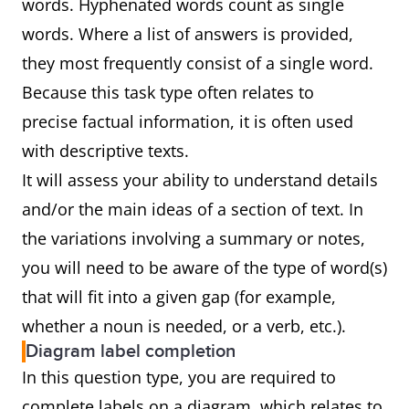
words. Hyphenated words count as single
words. Where a list of answers is provided,
they most frequently consist of a single word.
Because this task type often relates to
precise factual information, it is often used
with descriptive texts.
It will assess your ability to understand details
and/or the main ideas of a section of text. In
the variations involving a summary or notes,
you will need to be aware of the type of word(s)
that will fit into a given gap (for example,
whether a noun is needed, or a verb, etc.).
Diagram label completion
In this question type, you are required to
complete labels on a diagram, which relates to