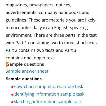
magazines, newspapers, notices,
advertisements, company handbooks and
guidelines. These are materials you are likely
to encounter daily in an English-speaking
environment. There are three parts in the test,
with Part 1 containing two to three short texts,
Part 2 contains two texts and Part 3
contains one longer text.
Sample questions
Sample answer sheet
Sample questions
Flow-chart completion sample task
Identifying information sample task
Matching information sample task