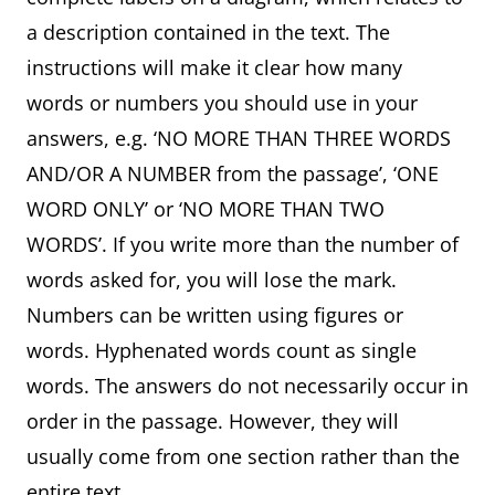
a description contained in the text. The
instructions will make it clear how many
words or numbers you should use in your
answers, e.g. ‘NO MORE THAN THREE WORDS
AND/OR A NUMBER from the passage’, ‘ONE
WORD ONLY’ or ‘NO MORE THAN TWO
WORDS’. If you write more than the number of
words asked for, you will lose the mark.
Numbers can be written using figures or
words. Hyphenated words count as single
words. The answers do not necessarily occur in
order in the passage. However, they will
usually come from one section rather than the
entire text.