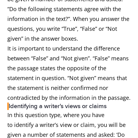
“Do the following statements agree with the
information in the text?”. When you answer the
questions, you write “True”, “False” or “Not
given” in the answer boxes.
It is important to understand the difference
between “False” and “Not given”. “False” means
the passage states the opposite of the
statement in question. “Not given” means that
the statement is neither confirmed nor
contradicted by the information in the passage.
Identifying a writer's views or claims
In this question type, where you have
to identify a writer’s view or claim, you will be
given a number of statements and asked: ‘Do