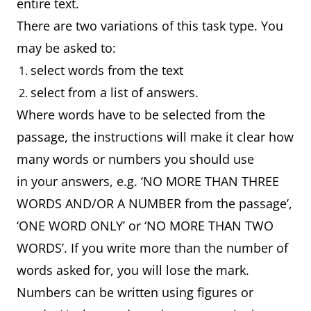
entire text.
There are two variations of this task type. You
may be asked to:
select words from the text
select from a list of answers.
Where words have to be selected from the
passage, the instructions will make it clear how
many words or numbers you should use
in your answers, e.g. ‘NO MORE THAN THREE
WORDS AND/OR A NUMBER from the passage’,
‘ONE WORD ONLY’ or ‘NO MORE THAN TWO
WORDS’. If you write more than the number of
words asked for, you will lose the mark.
Numbers can be written using figures or