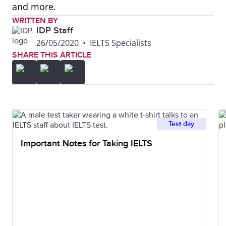
and more.
WRITTEN BY
IDP Staff
26/05/2020
•
IELTS Specialists
SHARE THIS ARTICLE
Test day
Important Notes for Taking IELTS