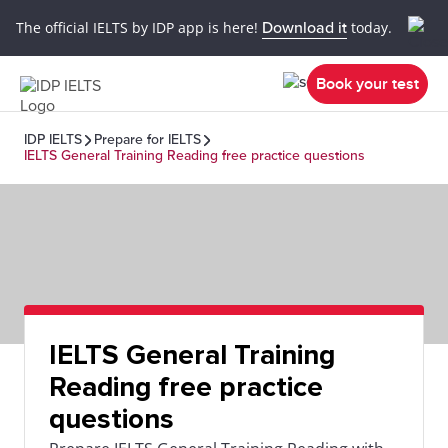
The official IELTS by IDP app is here!
Download it
today.
Book your test
IDP IELTS
Prepare for IELTS
IELTS General Training Reading free practice questions
IELTS General Training
Reading free practice
questions