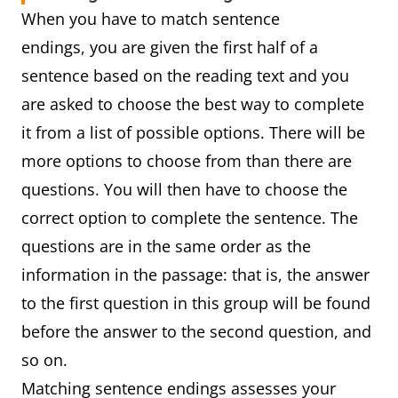
When you have to match sentence
endings, you are given the first half of a
sentence based on the reading text and you
are asked to choose the best way to complete
it from a list of possible options. There will be
more options to choose from than there are
questions. You will then have to choose the
correct option to complete the sentence. The
questions are in the same order as the
information in the passage: that is, the answer
to the first question in this group will be found
before the answer to the second question, and
so on.
Matching sentence endings assesses your