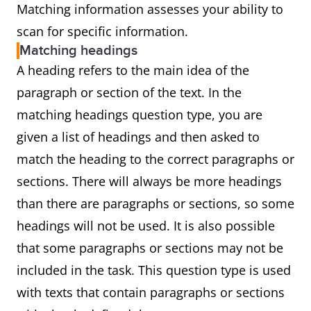
Matching information assesses your ability to
scan for specific information.
Matching headings
A heading refers to the main idea of the
paragraph or section of the text. In the
matching headings question type, you are
given a list of headings and then asked to
match the heading to the correct paragraphs or
sections. There will always be more headings
than there are paragraphs or sections, so some
headings will not be used. It is also possible
that some paragraphs or sections may not be
included in the task. This question type is used
with texts that contain paragraphs or sections