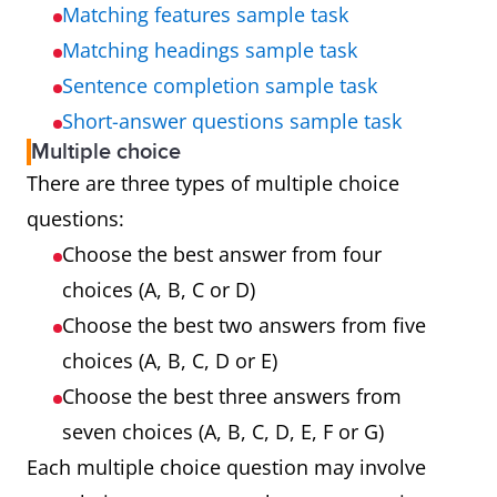
Matching features sample task
Matching headings sample task
Sentence completion sample task
Short-answer questions sample task
Multiple choice
There are three types of multiple choice
questions:
Choose the best answer from four
choices (A, B, C or D)
Choose the best two answers from five
choices (A, B, C, D or E)
Choose the best three answers from
seven choices (A, B, C, D, E, F or G)
Each multiple choice question may involve