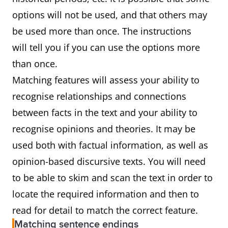
options will not be used, and that others may
be used more than once. The instructions
will tell you if you can use the options more
than once.
Matching features will assess your ability to
recognise relationships and connections
between facts in the text and your ability to
recognise opinions and theories. It may be
used both with factual information, as well as
opinion-based discursive texts. You will need
to be able to skim and scan the text in order to
locate the required information and then to
read for detail to match the correct feature.
Matching sentence endings