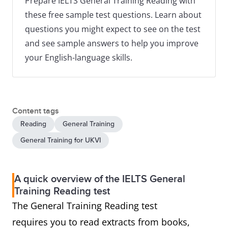
Prepare IELTS General Training Reading with
these free sample test questions. Learn about
questions you might expect to see on the test
and see sample answers to help you improve
your English-language skills.
Content tags
Reading
General Training
General Training for UKVI
A quick overview of the IELTS General
Training Reading test
The General Training Reading test
requires you to read extracts from books,