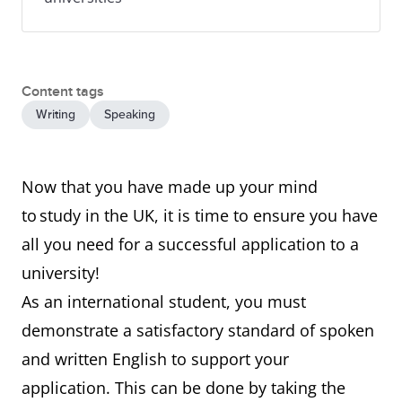
Content tags
Writing
Speaking
Now that you have made up your mind
to study in the UK, it is time to ensure you have
all you need for a successful application to a
university!
As an international student, you must
demonstrate a satisfactory standard of spoken
and written English to support your
application. This can be done by taking the