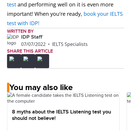
test
and performing well on it is even more
important! When you're ready,
book your IELTS
test with IDP!
WRITTEN BY
IDP Staff
07/07/2022
•
IELTS Specialists
SHARE THIS ARTICLE
You may also like
8 myths about the IELTS Listening test you
should not believe!