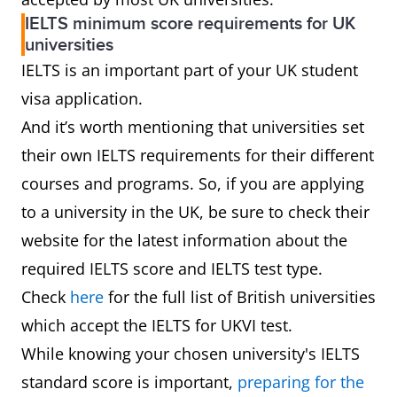
IELTS minimum score requirements for UK
universities
IELTS is an important part of your UK student
visa application.
And it’s worth mentioning that universities set
their own IELTS requirements for their different
courses and programs. So, if you are applying
to a university in the UK, be sure to check their
website for the latest information about the
required IELTS score and IELTS test type.
Check
here
for the full list of British universities
which accept the IELTS for UKVI test.
While knowing your chosen university's IELTS
standard score is important,
preparing for the