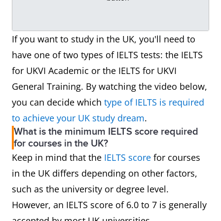
If you want to study in the UK, you'll need to
have one of two types of IELTS tests: the IELTS
for UKVI Academic or the IELTS for UKVI
General Training. By watching the video below,
you can decide which
type of IELTS is required
to achieve your UK study dream
.
What is the minimum IELTS score required
for courses in the UK?
Keep in mind that the
IELTS score
for courses
in the UK differs depending on other factors,
such as the university or degree level.
However, an IELTS score of 6.0 to 7 is generally
accepted by most UK universities.