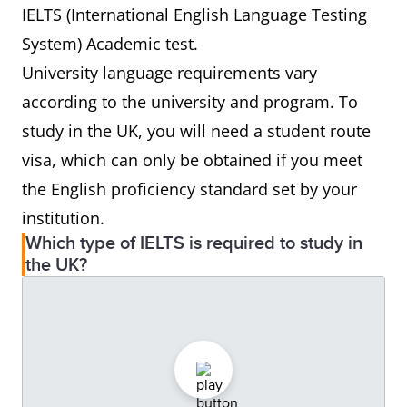
IELTS (International English Language Testing
System) Academic test.
University language requirements vary
according to the university and program. To
study in the UK, you will need a student route
visa, which can only be obtained if you meet
the English proficiency standard set by your
institution.
Which type of IELTS is required to study in
the UK?