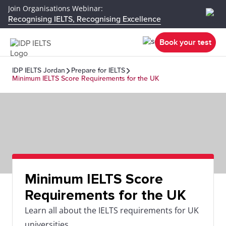
Join Organisations Webinar:
Recognising IELTS, Recognising Excellence
Book your test
IDP IELTS Jordan
Prepare for IELTS
Minimum IELTS Score Requirements for the UK
Minimum IELTS Score
Requirements for the UK
Learn all about the IELTS requirements for UK
universities