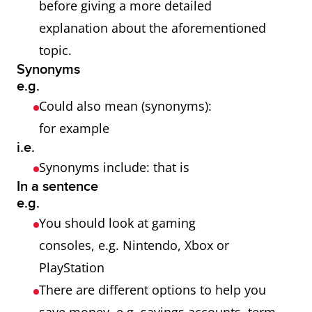
before giving a more detailed
explanation about the aforementioned
topic.
Synonyms
e.g.
Could also mean (synonyms):
for example
i.e.
Synonyms include: that is
In a sentence
e.g.
You should look at gaming
consoles, e.g. Nintendo, Xbox or
PlayStation
There are different options to help you