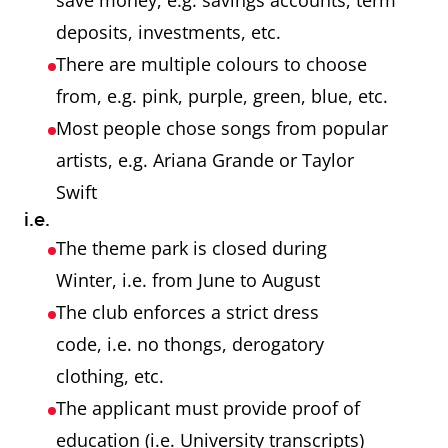
save money, e.g. savings accounts, term
deposits, investments, etc.
There are multiple colours to choose
from, e.g. pink, purple, green, blue, etc.
Most people chose songs from popular
artists, e.g. Ariana Grande or Taylor
Swift
i.e.
The theme park is closed during
Winter, i.e. from June to August
The club enforces a strict dress
code, i.e. no thongs, derogatory
clothing, etc.
The applicant must provide proof of
education (i.e. University transcripts)