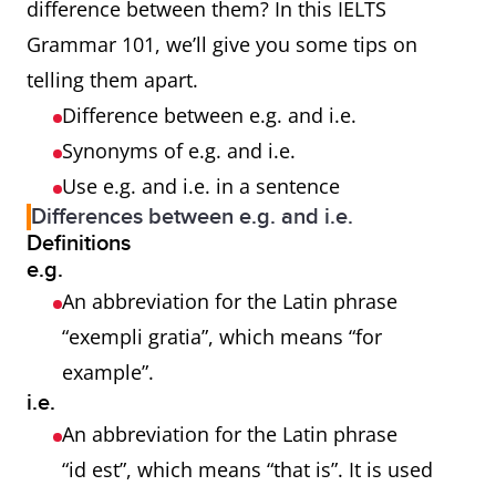
difference between them? In this IELTS
Grammar 101, we’ll give you some tips on
telling them apart.
Difference between e.g. and i.e.
Synonyms of e.g. and i.e.
Use e.g. and i.e. in a sentence
Differences between e.g. and i.e.
Definitions
e.g.
An abbreviation for the Latin phrase
“exempli gratia”, which means “for
example”.
i.e.
An abbreviation for the Latin phrase
“id est”, which means “that is”. It is used