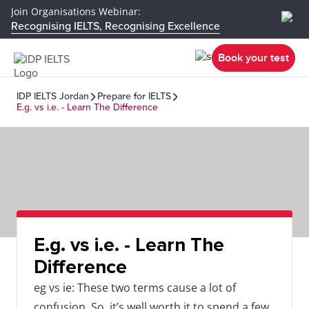
Join Organisations Webinar:
Recognising IELTS, Recognising Excellence
Book your test
IDP IELTS Jordan
Prepare for IELTS
E.g. vs i.e. - Learn The Difference
E.g. vs i.e. - Learn The
Difference
eg vs ie: These two terms cause a lot of
confusion. So, it’s well worth it to spend a few