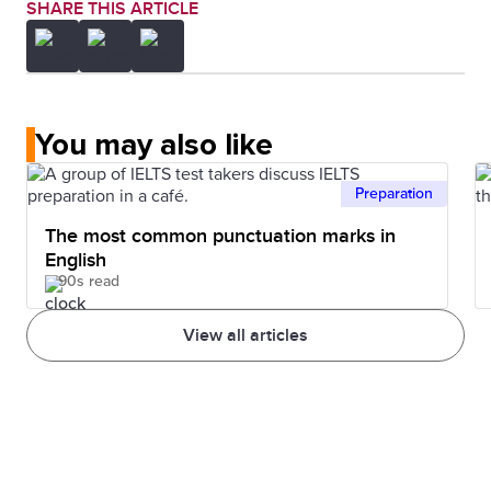
SHARE THIS ARTICLE
You may also like
Preparation
The most common punctuation marks in
English
90s read
View all articles