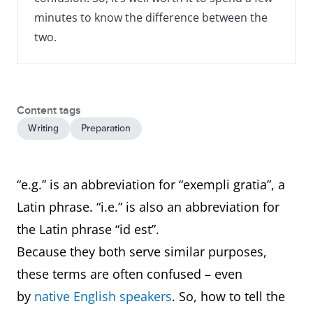
minutes to know the difference between the
two.
Content tags
Writing
Preparation
“e.g.” is an abbreviation for “exempli gratia”, a
Latin phrase. “i.e.” is also an abbreviation for
the Latin phrase “id est”.
Because they both serve similar purposes,
these terms are often confused – even
by
native English speakers
. So, how to tell the