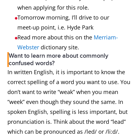
when applying for this role.
Tomorrow morning, I’ll drive to our
meet-up point, i.e. Hyde Park
Read more about this on the
Merriam-
Webster
dictionary site.
Want to learn more about commonly
confused words?
In written English, it is important to know the
correct spelling of a word you want to use. You
don’t want to write “weak” when you mean
“week” even though they sound the same. In
spoken English, spelling is less important, but
pronunciation is. Think about the word “lead”
which can be pronounced as /led/ or /li:d/.