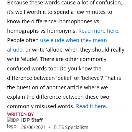
Because these words cause a lot of confusion,
it’s well worth it to spend a few minutes to
know the difference: homophones vs
homographs vs homonyms.
Read more here
.
People often
use elude when they mean
allude
, or write 'allude' when they should really
write 'elude'. There are other commonly
confused words too: Do you know the
difference between 'belief' or 'believe'? That is
the question of another article where we
explain the difference between these two
commonly misused words.
Read it here
.
WRITTEN BY
IDP Staff
28/06/2021
•
IELTS Specialists