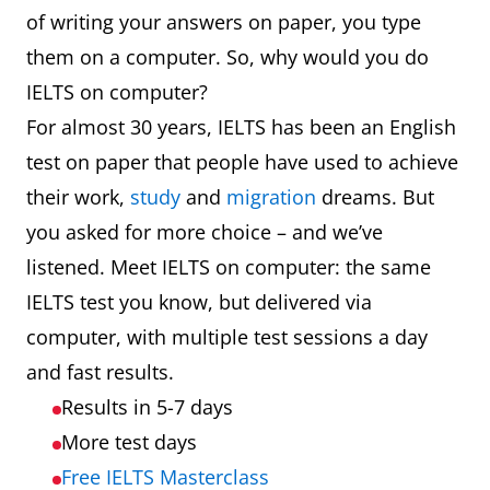
of writing your answers on paper, you type
them on a computer. So, why would you do
IELTS on computer?
For almost 30 years, IELTS has been an English
test on paper that people have used to achieve
their work,
study
and
migration
dreams. But
you asked for more choice – and we’ve
listened. Meet IELTS on computer: the same
IELTS test you know, but delivered via
computer, with multiple test sessions a day
and fast results.
Results in 5-7 days
More test days
Free IELTS Masterclass