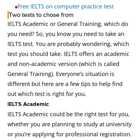
Free IELTS on computer practice test
Two tests to chose from
IELTS Academic or General Training, which do
you need? So, you know you need to take an
IELTS test. You are probably wondering, which
test you should take. IELTS offers an academic
and non-academic version (which is called
General Training). Everyone’s situation is
different but here are a few tips to help find
out which test is right for you.
IELTS Academic
IELTS Academic could be the right test for you,
whether you are planning to study at university
or you’re applying for professional registration.