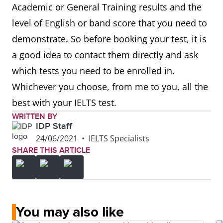
Academic or General Training results and the
level of English or band score that you need to
demonstrate. So before booking your test, it is
a good idea to contact them directly and ask
which tests you need to be enrolled in.
Whichever you choose, from me to you, all the
best with your IELTS test.
WRITTEN BY
IDP Staff
24/06/2021
•
IELTS Specialists
SHARE THIS ARTICLE
You may also like