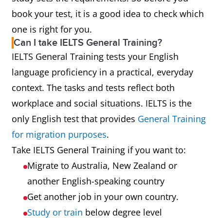
book your test, it is a good idea to check which
one is right for you.
Can I take IELTS General Training?
IELTS General Training tests your English
language proficiency in a practical, everyday
context. The tasks and tests reflect both
workplace and social situations. IELTS is the
only English test that provides
General Training
for migration purposes
.
Take IELTS General Training if you want to:
Migrate to Australia, New Zealand or
another English-speaking country
Get another job in your own country.
Study or train
below degree level