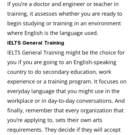
If you’re a doctor and engineer or teacher in
training, it assesses whether you are ready to
begin studying or training in an environment
where English is the language used.
IELTS General Training
IELTS General Training might be the choice for
you if you are going to an English-speaking
country to do secondary education, work
experience or a training program. It focuses on
everyday language that you might use in the
workplace or in day-to-day conversations. And
finally, remember that every organization that
you’re applying to, sets their own arts
requirements. They decide if they will accept