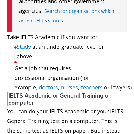
authorities and other government
agencies.
Search for organisations which
accept IELTS scores
Take IELTS Academic if you want to:
Study
at an undergraduate level or
above
Get a job that requires
professional organisation (for
example,
doctors
,
nurses
,
teachers
or lawyers)
IELTS Academic or General Training on
computer
You can do your IELTS Academic or your IELTS
General Training test on a computer. This is
the same test as IELTS on paper. But, instead