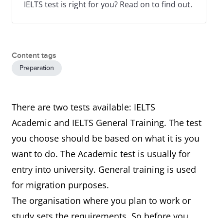
IELTS test is right for you? Read on to find out.
Content tags
Preparation
There are two tests available: IELTS
Academic and IELTS General Training. The test
you choose should be based on what it is you
want to do. The Academic test is usually for
entry into university. General training is used
for migration purposes.
The organisation where you plan to work or
study sets the requirements. So before you