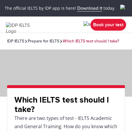
The official IELTS by IDP app is here!
Download it
today.
Book your test
IDP IELTS
Prepare for IELTS
Which IELTS test should I take?
Which IELTS test should I
take?
There are two types of test - IELTS Academic
and General Training. How do you know which