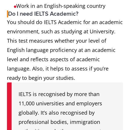
Work in an English-speaking country
Do I need IELTS Academic?
You should do IELTS Academic for an academic
environment, such as studying at University.
This test measures whether your level of
English language proficiency at an academic
level and reflects aspects of academic
language. Also, it helps to assess if you’re
ready to begin your studies.
IELTS is recognised by more than
11,000 universities and employers
globally. It’s also recognised by
professional bodies, immigration