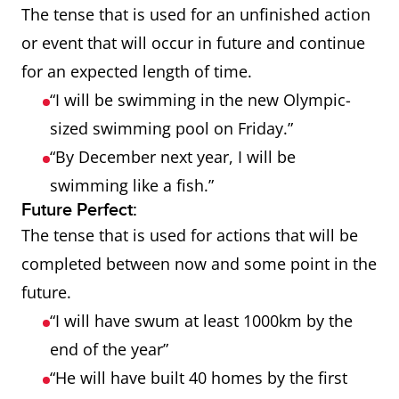
The tense that is used for an unfinished action
or event that will occur in future and continue
for an expected length of time.
“I will be swimming in the new Olympic-
sized swimming pool on Friday.”
“By December next year, I will be
swimming like a fish.”
Future Perfect:
The tense that is used for actions that will be
completed between now and some point in the
future.
“I will have swum at least 1000km by the
end of the year”
“He will have built 40 homes by the first