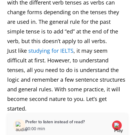
with the different verb tenses as verbs can
change forms depending on the tenses they
are used in. The general rule for the past
simple tense is to add “ed” at the end of the
verb, but this doesn’t apply to all verbs.
Just like
studying for IELTS
, it may seem
difficult at first. However, to understand
tenses, all you need to do is understand the
logic and remember a few sentence structures
and general rules. With some practice, it will
become second nature to you. Let’s get
started.
Prefer to listen instead of read?
00:00 min