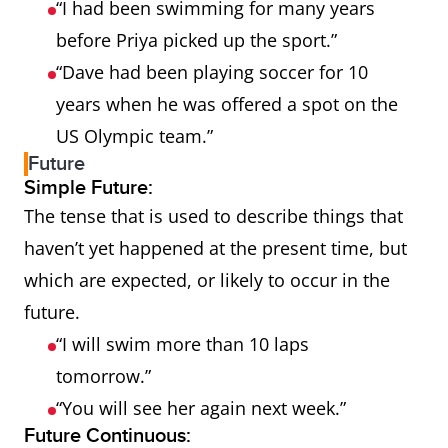
“I had been swimming for many years
before Priya picked up the sport.”
“Dave had been playing soccer for 10
years when he was offered a spot on the
US Olympic team.”
Future
Simple Future:
The tense that is used to describe things that
haven’t yet happened at the present time, but
which are expected, or likely to occur in the
future.
“I will swim more than 10 laps
tomorrow.”
“You will see her again next week.”
Future Continuous: