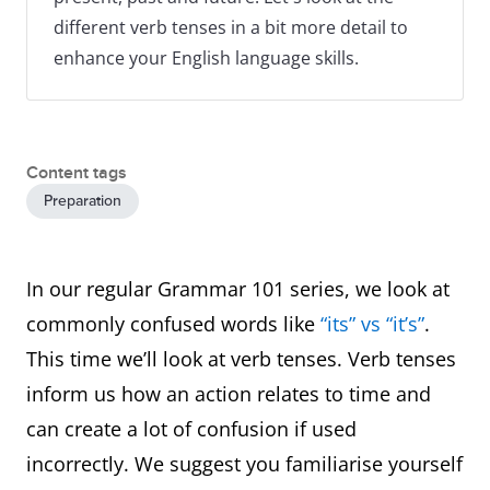
different verb tenses in a bit more detail to
enhance your English language skills.
Content tags
Preparation
In our regular Grammar 101 series, we look at
commonly confused words like
“its” vs “it’s”
.
This time we’ll look at verb tenses. Verb tenses
inform us how an action relates to time and
can create a lot of confusion if used
incorrectly. We suggest you familiarise yourself