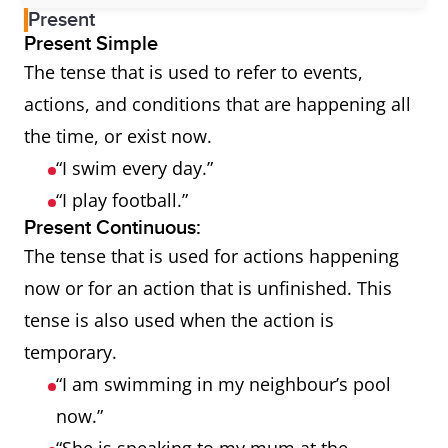
Present
Present Simple
The tense that is used to refer to events,
actions, and conditions that are happening all
the time, or exist now.
“I swim every day.”
“I play football.”
Present Continuous:
The tense that is used for actions happening
now or for an action that is unfinished. This
tense is also used when the action is
temporary.
“I am swimming in my neighbour’s pool
now.”