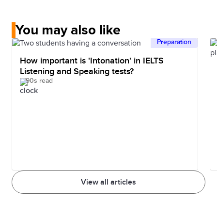
You may also like
Preparation
How important is 'Intonation' in IELTS
Listening and Speaking tests?
90s read
View all articles