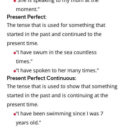
“She is speaking to my mum at the
moment.”
Present Perfect:
The tense that is used for something that
started in the past and continued to the
present time.
“I have swum in the sea countless
times.”
“I have spoken to her many times.”
Present Perfect Continuous:
The tense that is used to show that something
started in the past and is continuing at the
present time.
“I have been swimming since I was 7
years old.”