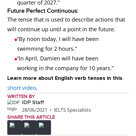
quarter of 2027.”
Future Perfect Continuous:
The tense that is used to describe actions that
will continue up until a point in the future.
“By noon today, I will have been
swimming for 2 hours.”
“In April, Damien will have been
working in the company for 10 years.”
Learn more about English verb tenses in this
short video
.
WRITTEN BY
IDP Staff
28/06/2021
•
IELTS Specialists
SHARE THIS ARTICLE