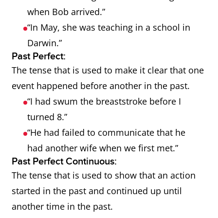
when Bob arrived.”
“In May, she was teaching in a school in
Darwin.”
Past Perfect:
The tense that is used to make it clear that one
event happened before another in the past.
“I had swum the breaststroke before I
turned 8.”
“He had failed to communicate that he
had another wife when we first met.”
Past Perfect Continuous:
The tense that is used to show that an action
started in the past and continued up until
another time in the past.