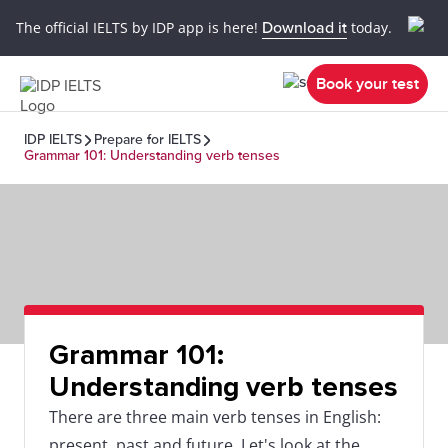
The official IELTS by IDP app is here!
Download it
today.
Book your test
IDP IELTS
Prepare for IELTS
Grammar 101: Understanding verb tenses
Grammar 101:
Understanding verb tenses
There are three main verb tenses in English:
present, past and future. Let's look at the