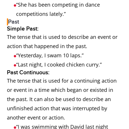
“She has been competing in dance
competitions lately.”
Past
Simple Past:
The tense that is used to describe an event or
action that happened in the past.
“Yesterday, I swam 10 laps.”
“Last night, I cooked chicken curry.”
Past Continuous:
The tense that is used for a continuing action
or event in a time which began or existed in
the past. It can also be used to describe an
unfinished action that was interrupted by
another event or action.
“I was swimming with David last night