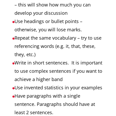
– this will show how much you can
develop your discussion
Use headings or bullet points –
otherwise, you will lose marks.
Repeat the same vocabulary – try to use
referencing words (e.g. it, that, these,
they, etc.)
Write in short sentences. It is important
to use complex sentences if you want to
achieve a higher band
Use invented statistics in your examples
Have paragraphs with a single
sentence. Paragraphs should have at
least 2 sentences.