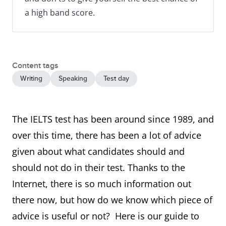
a high band score.
Content tags
Writing
Speaking
Test day
The IELTS test has been around since 1989, and
over this time, there has been a lot of advice
given about what candidates should and
should not do in their test. Thanks to the
Internet, there is so much information out
there now, but how do we know which piece of
advice is useful or not? Here is our guide to