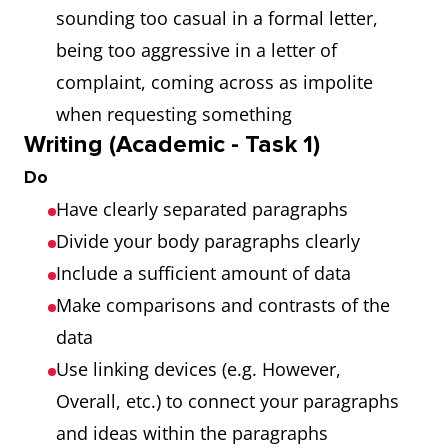
sounding too casual in a formal letter,
being too aggressive in a letter of
complaint, coming across as impolite
when requesting something
Writing (Academic - Task 1)
Do
Have clearly separated paragraphs
Divide your body paragraphs clearly
Include a sufficient amount of data
Make comparisons and contrasts of the
data
Use linking devices (e.g. However,
Overall, etc.) to connect your paragraphs
and ideas within the paragraphs