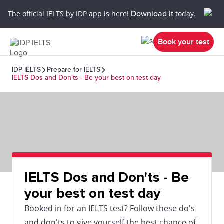
The official IELTS by IDP app is here!
Download it
today.
Book your test
IDP IELTS
Prepare for IELTS
IELTS Dos and Don'ts - Be your best on test day
IELTS Dos and Don'ts - Be
your best on test day
Booked in for an IELTS test? Follow these do's
and don'ts to give yourself the best chance of