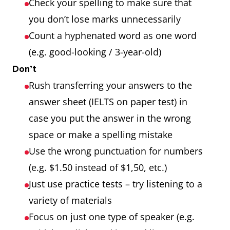
Check your spelling to make sure that
you don’t lose marks unnecessarily
Count a hyphenated word as one word
(e.g. good-looking / 3-year-old)
Don’t
Rush transferring your answers to the
answer sheet (IELTS on paper test) in
case you put the answer in the wrong
space or make a spelling mistake
Use the wrong punctuation for numbers
(e.g. $1.50 instead of $1,50, etc.)
Just use practice tests – try listening to a
variety of materials
Focus on just one type of speaker (e.g.