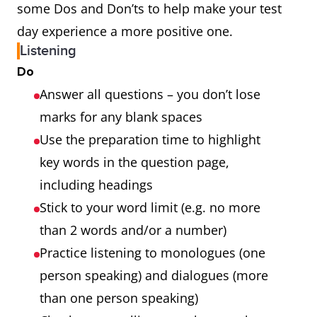
some Dos and Don’ts to help make your test
day experience a more positive one.
Listening
Do
Answer all questions – you don’t lose
marks for any blank spaces
Use the preparation time to highlight
key words in the question page,
including headings
Stick to your word limit (e.g. no more
than 2 words and/or a number)
Practice listening to monologues (one
person speaking) and dialogues (more
than one person speaking)