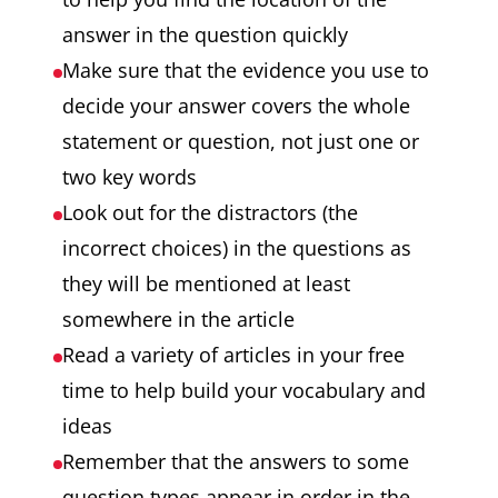
answer in the question quickly
Make sure that the evidence you use to
decide your answer covers the whole
statement or question, not just one or
two key words
Look out for the distractors (the
incorrect choices) in the questions as
they will be mentioned at least
somewhere in the article
Read a variety of articles in your free
time to help build your vocabulary and
ideas
Remember that the answers to some
question types appear in order in the