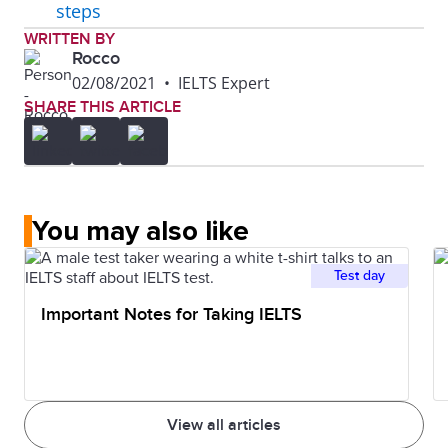
steps
WRITTEN BY
Rocco
02/08/2021
•
IELTS Expert
SHARE THIS ARTICLE
You may also like
Test day
Important Notes for Taking IELTS
View all articles