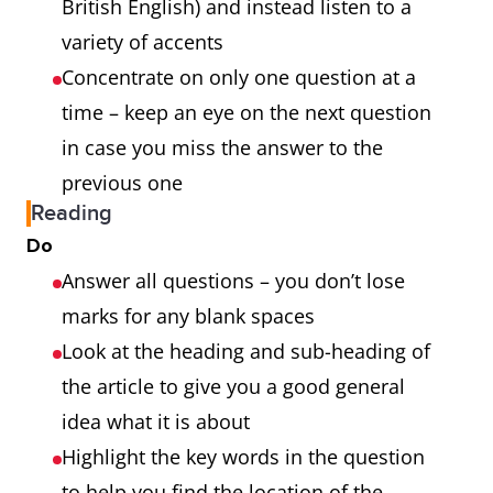
British English) and instead listen to a
variety of accents
Concentrate on only one question at a
time – keep an eye on the next question
in case you miss the answer to the
previous one
Reading
Do
Answer all questions – you don’t lose
marks for any blank spaces
Look at the heading and sub-heading of
the article to give you a good general
idea what it is about
Highlight the key words in the question
to help you find the location of the