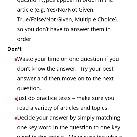
article (e.g. Yes/No/Not Given,
True/False/Not Given, Multiple Choice),
so you don’t have to answer them in
order
Don’t
Waste your time on one question if you
don’t know the answer. Try your best
answer and then move on to the next
question.
Just do practice tests – make sure you
read a variety of articles and topics
Decide your answer by simply matching
one key word in the question to one key