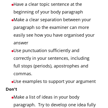
Have a clear topic sentence at the
beginning of your body paragraph
Make a clear separation between your
paragraph so the examiner can more
easily see how you have organised your
answer
Use punctuation sufficiently and
correctly in your sentences, including
full stops (periods), apostrophes and
commas.
Use examples to support your argument
Don’t
Make a list of ideas in your body
paragraph. Try to develop one idea fully