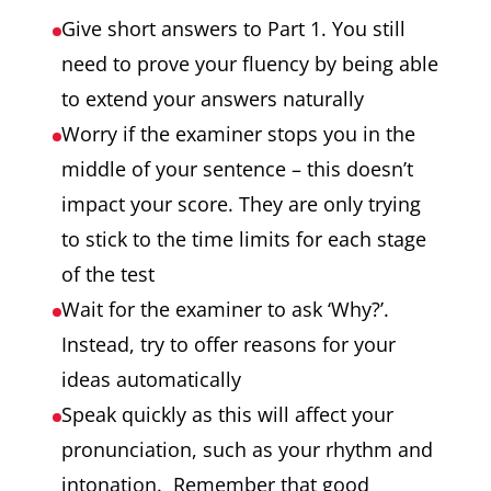
Give short answers to Part 1. You still
need to prove your fluency by being able
to extend your answers naturally
Worry if the examiner stops you in the
middle of your sentence – this doesn’t
impact your score. They are only trying
to stick to the time limits for each stage
of the test
Wait for the examiner to ask ‘Why?’.
Instead, try to offer reasons for your
ideas automatically
Speak quickly as this will affect your
pronunciation, such as your rhythm and
intonation. Remember that good