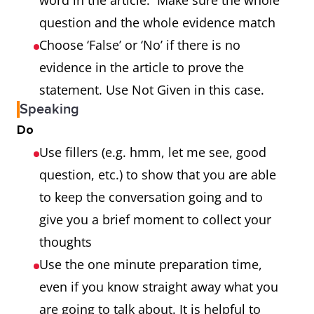
word in the article. Make sure the whole
question and the whole evidence match
Choose ‘False’ or ‘No’ if there is no
evidence in the article to prove the
statement. Use Not Given in this case.
Speaking
Do
Use fillers (e.g. hmm, let me see, good
question, etc.) to show that you are able
to keep the conversation going and to
give you a brief moment to collect your
thoughts
Use the one minute preparation time,
even if you know straight away what you
are going to talk about. It is helpful to