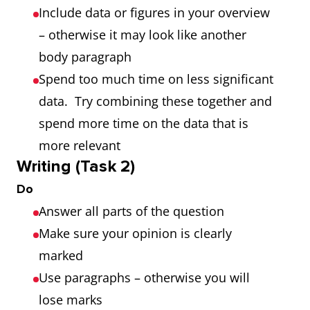
Include data or figures in your overview
– otherwise it may look like another
body paragraph
Spend too much time on less significant
data. Try combining these together and
spend more time on the data that is
more relevant
Writing (Task 2)
Do
Answer all parts of the question
Make sure your opinion is clearly
marked
Use paragraphs – otherwise you will
lose marks