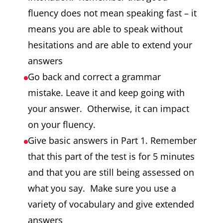
fluency does not mean speaking fast – it
means you are able to speak without
hesitations and are able to extend your
answers
Go back and correct a grammar
mistake. Leave it and keep going with
your answer. Otherwise, it can impact
on your fluency.
Give basic answers in Part 1. Remember
that this part of the test is for 5 minutes
and that you are still being assessed on
what you say. Make sure you use a
variety of vocabulary and give extended
answers