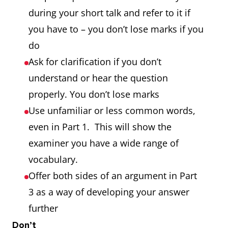
during your short talk and refer to it if
you have to – you don’t lose marks if you
do
Ask for clarification if you don’t
understand or hear the question
properly. You don’t lose marks
Use unfamiliar or less common words,
even in Part 1. This will show the
examiner you have a wide range of
vocabulary.
Offer both sides of an argument in Part
3 as a way of developing your answer
further
Don’t