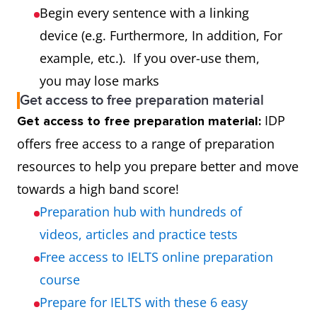
Begin every sentence with a linking
device (e.g. Furthermore, In addition, For
example, etc.). If you over-use them,
you may lose marks
Get access to free preparation material
IDP
Get access to free preparation material:
offers free access to a range of preparation
resources to help you prepare better and move
towards a high band score!
Preparation hub with hundreds of
videos, articles and practice tests
Free access to IELTS online preparation
course
Prepare for IELTS with these 6 easy