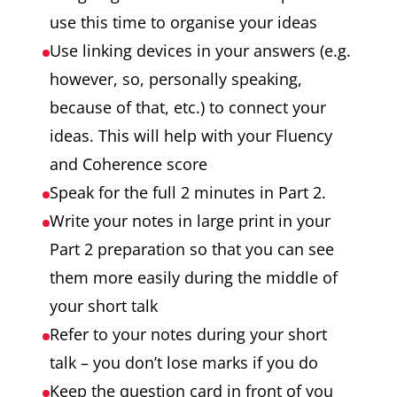
use this time to organise your ideas
Use linking devices in your answers (e.g.
however, so, personally speaking,
because of that, etc.) to connect your
ideas. This will help with your Fluency
and Coherence score
Speak for the full 2 minutes in Part 2.
Write your notes in large print in your
Part 2 preparation so that you can see
them more easily during the middle of
your short talk
Refer to your notes during your short
talk – you don’t lose marks if you do
Keep the question card in front of you