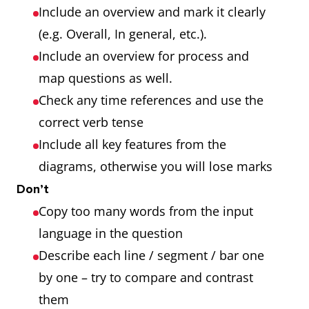
Include an overview and mark it clearly
(e.g. Overall, In general, etc.).
Include an overview for process and
map questions as well.
Check any time references and use the
correct verb tense
Include all key features from the
diagrams, otherwise you will lose marks
Don’t
Copy too many words from the input
language in the question
Describe each line / segment / bar one
by one – try to compare and contrast
them