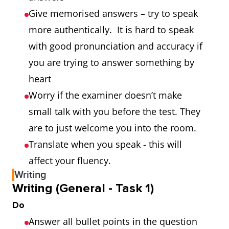
Give memorised answers – try to speak
more authentically. It is hard to speak
with good pronunciation and accuracy if
you are trying to answer something by
heart
Worry if the examiner doesn’t make
small talk with you before the test. They
are to just welcome you into the room.
Translate when you speak - this will
affect your fluency.
Writing
Writing (General - Task 1)
Do
Answer all bullet points in the question