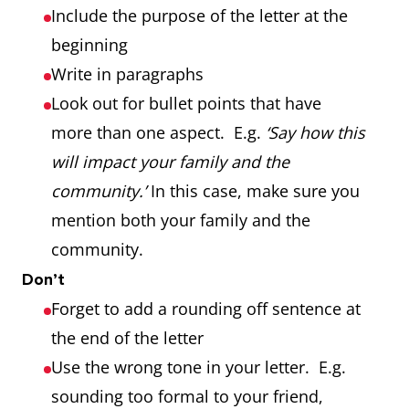
Include the purpose of the letter at the
beginning
Write in paragraphs
Look out for bullet points that have
more than one aspect. E.g.
‘Say how this
will impact your family and the
community.’
In this case, make sure you
mention both your family and the
community.
Don’t
Forget to add a rounding off sentence at
the end of the letter
Use the wrong tone in your letter. E.g.
sounding too formal to your friend,