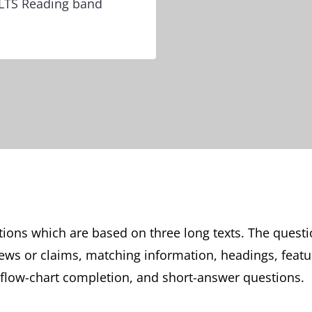
IELTS Reading band
tions which are based on three long texts. The questi
views or claims, matching information, headings, feat
 flow-chart completion, and short-answer questions.