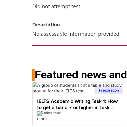
Did not attempt test
Description
No assessable information provided.
Featured news and 
Preparation
IELTS Academic Writing Task 1: How
to get a band 7 or higher in task
5 mins read
achievement