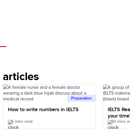
articles
Preparation
How to write numbers in IELTS
IELTS Rea
your time
5 mins read
30 mins r