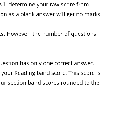
 will determine your raw score from
ion as a blank answer will get no marks.
ests. However, the number of questions
question has only one correct answer.
 your Reading band score. This score is
four section band scores rounded to the