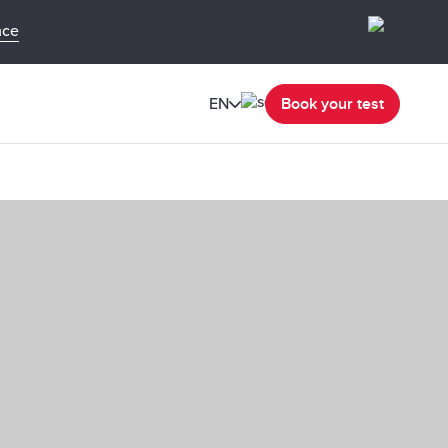
nce
EN
Book your test