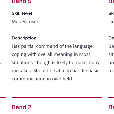
Band 5
B
Skill level
Sk
Modest user
Li
Description
De
e
Has partial command of the language,
Ba
coping with overall meaning in most
si
.
situations, though is likely to make many
un
mistakes. Should be able to handle basic
to
communication in own field.
Band 2
B