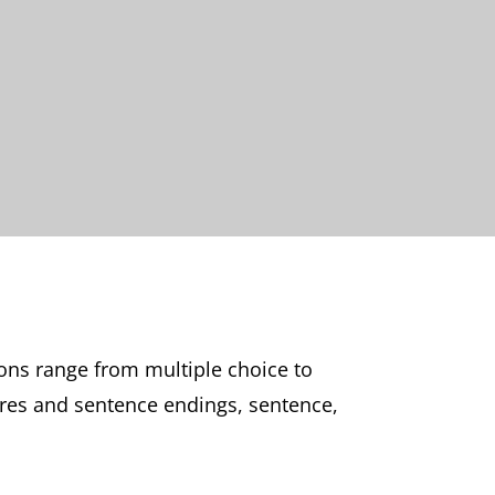
ons range from multiple choice to
ures and sentence endings, sentence,