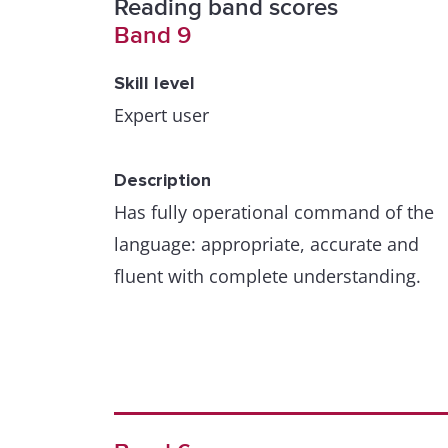
Reading band scores
Band 9
Skill level
Expert user
Description
Has fully operational command of the
language: appropriate, accurate and
fluent with complete understanding.