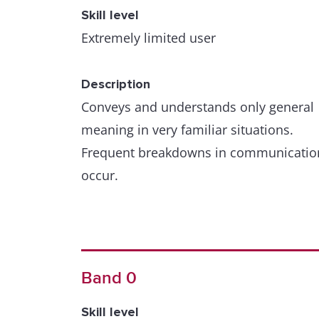
Skill level
Extremely limited user
Description
Conveys and understands only general
meaning in very familiar situations.
Frequent breakdowns in communicatio
occur.
Band 0
Skill level