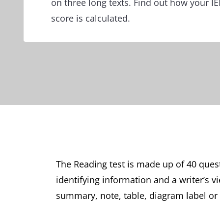
on three long texts. Find out how your 
score is calculated.
The Reading test is made up of 40 ques
identifying information and a writer’s 
summary, note, table, diagram label or