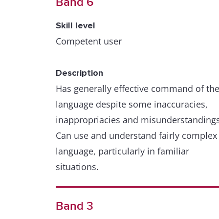
Band 6
Skill level
Competent user
Description
Has generally effective command of th
language despite some inaccuracies,
inappropriacies and misunderstandings
Can use and understand fairly complex
language, particularly in familiar
situations.
Band 3