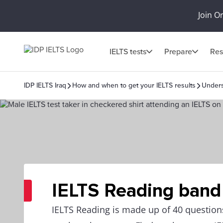
Join O
IELTS tests
Prepare
Res
IDP IELTS Iraq
How and when to get your IELTS results
Unders
IELTS Reading band
IELTS Reading is made up of 40 questio