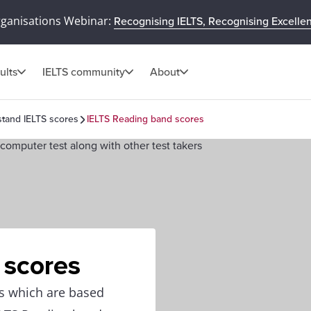
rganisations Webinar:
Recognising IELTS, Recognising Excelle
ults
IELTS community
About
tand IELTS scores
IELTS Reading band scores
 scores
ns which are based