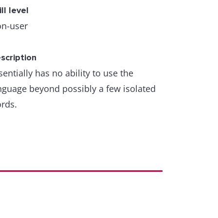
ill level
n-user
scription
sentially has no ability to use the
nguage beyond possibly a few isolated
rds.