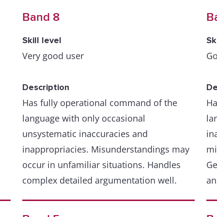
Band 8
B
Skill level
Sk
Very good user
Go
Description
De
Has fully operational command of the
Ha
language with only occasional
la
unsystematic inaccuracies and
in
inappropriacies. Misunderstandings may
mi
occur in unfamiliar situations. Handles
Ge
complex detailed argumentation well.
an