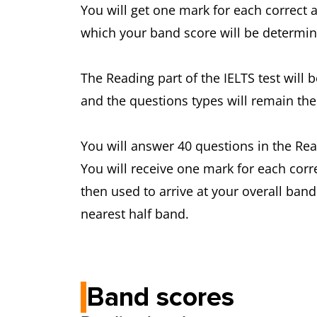
You will get one mark for each correct 
which your band score will be determine
The Reading part of the IELTS test will
and the questions types will remain the
You will answer 40 questions in the Rea
You will receive one mark for each corr
then used to arrive at your overall ban
nearest half band.
Band scores