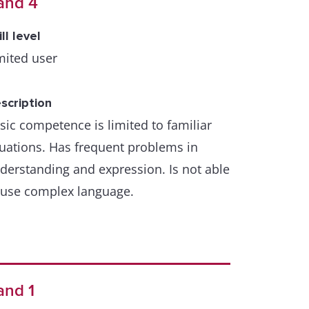
and 4
ill level
mited user
scription
sic competence is limited to familiar
tuations. Has frequent problems in
derstanding and expression. Is not able
 use complex language.
and 1