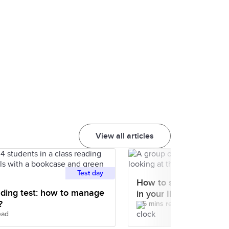
View all articles
Test day
How to skim and scan 
ding test: how to manage
in your IELTS test
?
5 mins read
ead