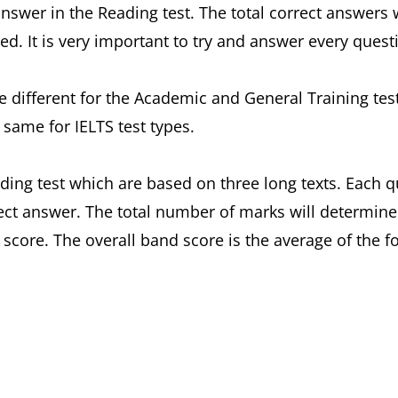
answer in the Reading test. The total correct answers
d. It is very important to try and answer every quest
 be different for the Academic and General Training t
 same for IELTS test types.
ding test which are based on three long texts. Each 
ect answer. The total number of marks will determine
d score. The overall band score is the average of the 