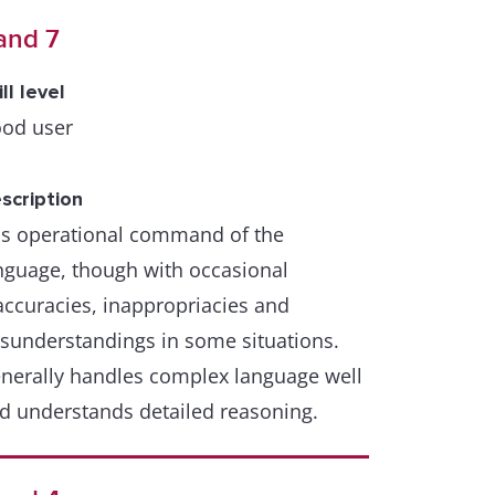
and 7
ill level
od user
scription
s operational command of the
nguage, though with occasional
accuracies, inappropriacies and
sunderstandings in some situations.
nerally handles complex language well
d understands detailed reasoning.