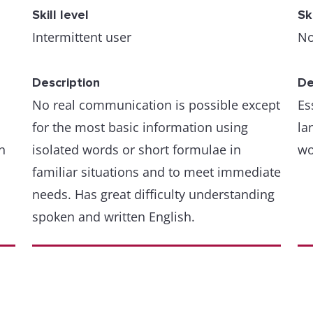
Skill level
Sk
Intermittent user
No
Description
De
No real communication is possible except
Es
for the most basic information using
la
n
isolated words or short formulae in
wo
familiar situations and to meet immediate
needs. Has great difficulty understanding
spoken and written English.