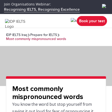
Join Organisations Webinar:
Recognising IELTS, Recognising Excellence
Book your test
IDP IELTS Iraq
Prepare for IELTS
Most commonly mispronounced words
Most commonly
mispronounced words
You know the word but stop yourself from
saying it out loud for fear of pronouncing it