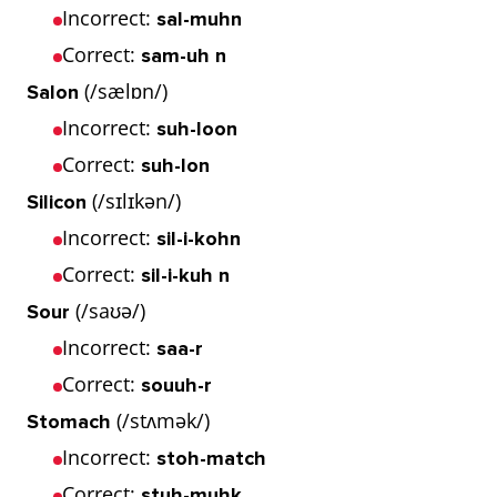
Incorrect:
sal-muhn
Correct:
sam-uh n
(/sælɒn/)
Salon
Incorrect:
suh-loon
Correct:
suh-lon
(/sɪlɪkən/)
Silicon
Incorrect:
sil-i-kohn
Correct:
sil-i-kuh n
(/saʊə/)
Sour
Incorrect:
saa-r
Correct:
souuh-r
(/stʌmək/)
Stomach
Incorrect:
stoh-match
Correct:
stuh-muhk