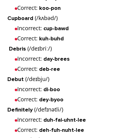
Correct:
koo-pon
(/kʌbəd/)
Cupboard
Incorrect:
cup-bawd
Correct:
kuh-buhd
(/deɪbriː/)
Debris
Incorrect:
day-brees
Correct:
deb-ree
(/deɪbju/)
Debut
Incorrect:
di-boo
Correct:
dey-byoo
(/defɪnətli/)
Definitely
Incorrect:
duh-fai-uhnt-lee
Correct:
deh-fuh-nuht-lee