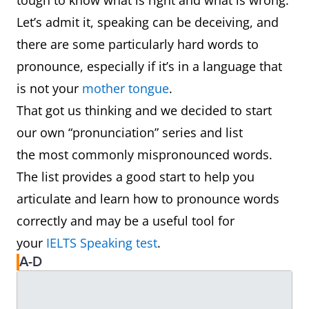
tough to know what is right and what is wrong.
Let’s admit it, speaking can be deceiving, and
there are some particularly hard words to
pronounce, especially if it’s in a language that
is not your
mother tongue
.
That got us thinking and we decided to start
our own “pronunciation” series and list
the most commonly mispronounced words.
The list provides a good start to help you
articulate and learn how to pronounce words
correctly and may be a useful tool for
your
IELTS Speaking test
.
A-D