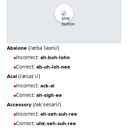
(/æbəˈləʊni/)
Abalone
Incorrect:
ah-boh-lohn
Correct:
ab-uh-loh-nee
(/æsaɪˈi/)
Acai
Incorrect:
ack-ai
Correct:
ah-sigh-ee
(
əkˈsesəri/)
Accessory
/
Incorrect:
ah-seh-suh-ree
Correct:
uhk-seh-suh-ree