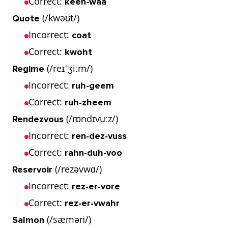
Correct:
keen-waa
(/kwəʊt/)
Quote
Incorrect:
coat
Correct:
kwoht
(/reɪˈʒiːm/)
Regime
Incorrect:
ruh-geem
Correct:
ruh-zheem
(/rɒndɪvuːz/)
Rendezvous
Incorrect:
ren-dez-vuss
Correct:
rahn-duh-voo
(/rezəvwɑ/)
Reservoir
Incorrect:
rez-er-vore
Correct:
rez-er-vwahr
(/sæmən/)
Salmon