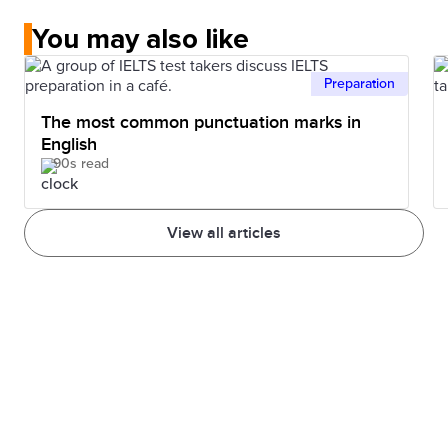
You may also like
Preparation
The most common punctuation marks in
English
90s read
View all articles