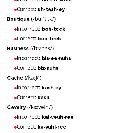
Correct:
uh-tash-ey
(/buːˈtiːk/)
Boutique
Incorrect:
boh-teek
Correct:
boo-teek
(/bɪznəs/)
Business
Incorrect:
bis-ee-nuhs
Correct:
biz-nuhs
(/kæʃ/ )
Cache
Incorrect:
kash-ay
Correct:
kash
(/kævəlri/)
Cavalry
Incorrect:
kal-veuh-ree
Correct:
ka-vuhl-ree