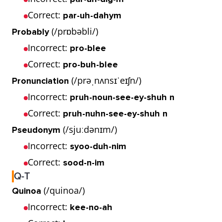
Correct:
par-uh-dahym
(/prɒbəbli/)
Probably
Incorrect:
pro-blee
Correct:
pro-buh-blee
(/prəˌnʌnsɪˈeɪʃn/)
Pronunciation
Incorrect:
pruh-noun-see-ey-shuh n
Correct:
pruh-nuhn-see-ey-shuh n
(/sjuːdənɪm/)
Pseudonym
Incorrect:
syoo-duh-nim
Correct:
sood-n-im
Q-T
(/quinoa/)
Quinoa
Incorrect:
kee-no-ah