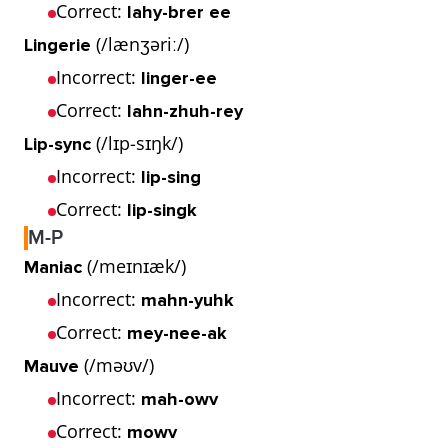
Correct:
lahy-brer ee
(/lænʒəriː/)
Lingerie
Incorrect:
linger-ee
Correct:
lahn-zhuh-rey
(/lɪp-sɪŋk/)
Lip-sync
Incorrect:
lip-sing
Correct:
lip-singk
M-P
(/meɪnɪæk/)
Maniac
Incorrect:
mahn-yuhk
Correct:
mey-nee-ak
(/məʊv/)
Mauve
Incorrect:
mah-owv
Correct:
mowv