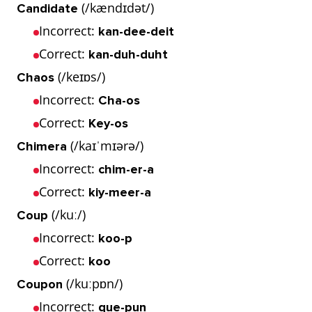
(/kændɪdət/)
Candidate
Incorrect:
kan-dee-deit
Correct:
kan-duh-duht
(/keɪɒs/)
Chaos
Incorrect:
Cha-os
Correct:
Key-os
(/kaɪˈmɪərə/)
Chimera
Incorrect:
chim-er-a
Correct:
kiy-meer-a
(/kuː/)
Coup
Incorrect:
koo-p
Correct:
koo
(/kuːpɒn/)
Coupon
Incorrect:
que-pun