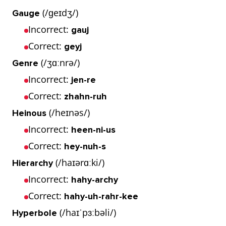
(/ɡeɪdʒ/)
Gauge
Incorrect:
gauj
Correct:
geyj
(/ʒɑːnrə/)
Genre
Incorrect:
jen-re
Correct:
zhahn-ruh
(/heɪnəs/)
Heinous
Incorrect:
heen-ni-us
Correct:
hey-nuh-s
(/haɪərɑːki/)
Hierarchy
Incorrect:
hahy-archy
Correct:
hahy-uh-rahr-kee
(/haɪˈpɜːbəli/)
Hyperbole