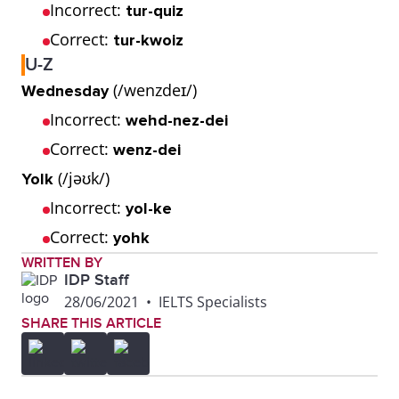
Incorrect:
tur-quiz
Correct:
tur-kwoiz
U-Z
(/wenzdeɪ/)
Wednesday
Incorrect:
wehd-nez-dei
Correct:
wenz-dei
(/jəʊk/)
Yolk
Incorrect:
yol-ke
Correct:
yohk
WRITTEN BY
IDP Staff
28/06/2021
•
IELTS Specialists
SHARE THIS ARTICLE