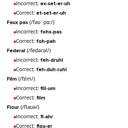
Incorrect:
ex-set-er-uh
Correct:
et-set-er-uh
(/fəʊ ˈpɑ:/)
Faux pas
Incorrect:
fohx-pas
Correct:
foh-pah
(/fedərəl/)
Federal
Incorrect:
feh-druhl
Correct:
feh-duh-ruhl
(/fɪlm/)
Film
Incorrect:
fill-um
Correct:
film
(/flaʊə/)
Flour
Incorrect:
fl-ahr
Correct:
flou-er