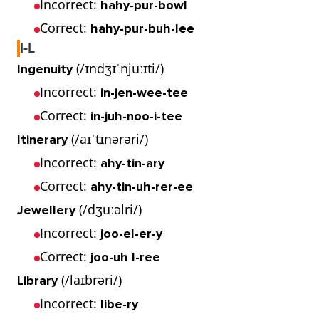
Incorrect:
hahy-pur-bowl
Correct:
hahy-pur-buh-lee
I-L
(/ɪndʒɪˈnjuːɪti/)
Ingenuity
Incorrect:
in-jen-wee-tee
Correct:
in-juh-noo-i-tee
(/aɪˈtɪnərəri/)
Itinerary
Incorrect:
ahy-tin-ary
Correct:
ahy-tin-uh-rer-ee
(/dʒuːəlri/)
Jewellery
Incorrect:
joo-el-er-y
Correct:
joo-uh l-ree
(/laɪbrəri/)
Library
Incorrect:
libe-ry