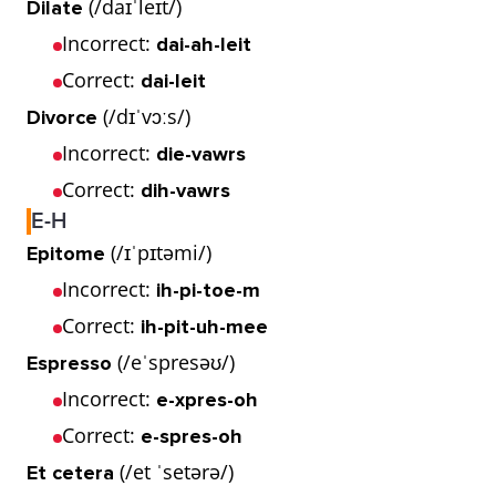
(/daɪˈleɪt/)
Dilate
Incorrect:
dai-ah-leit
Correct:
dai-leit
(/dɪˈvɔːs/)
Divorce
Incorrect:
die-vawrs
Correct:
dih-vawrs
E-H
(/ɪˈpɪtəmi/)
Epitome
Incorrect:
ih-pi-toe-m
Correct:
ih-pit-uh-mee
(/eˈspresəʊ/)
Espresso
Incorrect:
e-xpres-oh
Correct:
e-spres-oh
(/et ˈsetərə/)
Et cetera