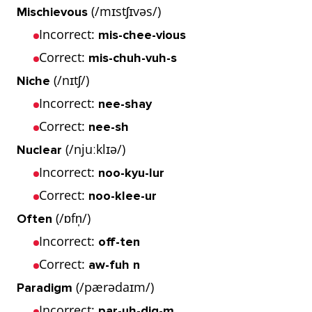
(/mɪstʃɪvəs/)
Mischievous
Incorrect:
mis-chee-vious
Correct:
mis-chuh-vuh-s
(/nɪtʃ/)
Niche
Incorrect:
nee-shay
Correct:
nee-sh
(/njuːklɪə/)
Nuclear
Incorrect:
noo-kyu-lur
Correct:
noo-klee-ur
(/ɒfn̩/)
Often
Incorrect:
off-ten
Correct:
aw-fuh n
(/pærədaɪm/)
Paradigm
Incorrect:
par-uh-dig-m