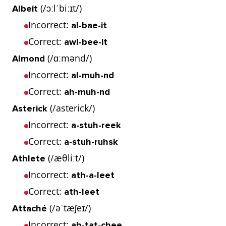
(/ɔːlˈbiːɪt/)
Albeit
Incorrect:
al-bae-it
Correct:
awl-bee-it
(/ɑːmənd/)
Almond
Incorrect:
al-muh-nd
Correct:
ah-muh-nd
(/asterick/)
Asterick
Incorrect:
a-stuh-reek
Correct:
a-stuh-ruhsk
(/æθliːt/)
Athlete
Incorrect:
ath-a-leet
Correct:
ath-leet
(/əˈtæʃeɪ/)
Attaché
Incorrect:
ah-tat-chee