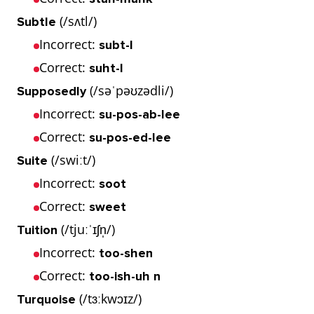
(/sʌtl/)
Subtle
Incorrect:
subt-l
Correct:
suht-l
(/səˈpəʊzədli/)
Supposedly
Incorrect:
su-pos-ab-lee
Correct:
su-pos-ed-lee
(/swiːt/)
Suite
Incorrect:
soot
Correct:
sweet
(/tjuːˈɪʃn̩/)
Tuition
Incorrect:
too-shen
Correct:
too-ish-uh n
(/tɜːkwɔɪz/)
Turquoise