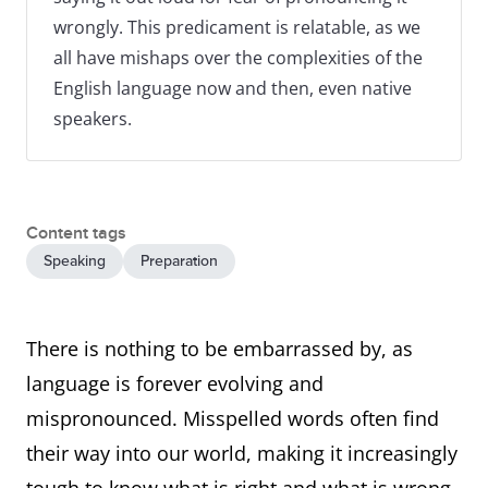
wrongly. This predicament is relatable, as we
all have mishaps over the complexities of the
English language now and then, even native
speakers.
Content tags
Speaking
Preparation
There is nothing to be embarrassed by, as
language is forever evolving and
mispronounced. Misspelled words often find
their way into our world, making it increasingly