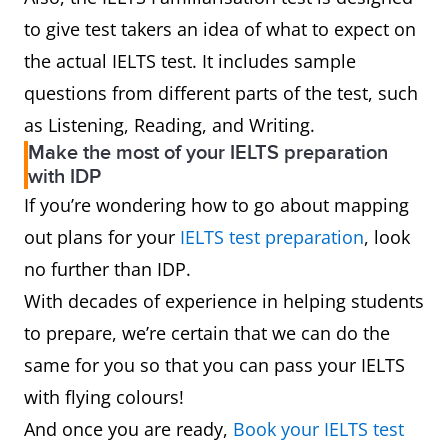
to give test takers an idea of what to expect on
the actual IELTS test. It includes sample
questions from different parts of the test, such
as Listening, Reading, and Writing.
Make the most of your IELTS preparation
with IDP
If you’re wondering how to go about mapping
out plans for your
IELTS test preparation
, look
no further than IDP.
With decades of experience in helping students
to prepare, we’re certain that we can do the
same for you so that you can pass your IELTS
with flying colours!
And once you are ready,
Book your IELTS test