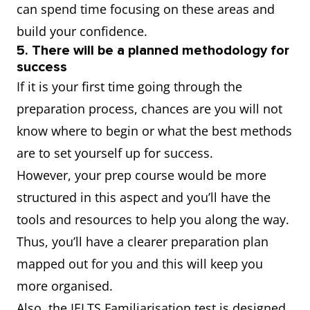
can spend time focusing on these areas and
build your confidence.
5. There will be a planned methodology for
success
If it is your first time going through the
preparation process, chances are you will not
know where to begin or what the best methods
are to set yourself up for success.
However, your prep course would be more
structured in this aspect and you’ll have the
tools and resources to help you along the way.
Thus, you’ll have a clearer preparation plan
mapped out for you and this will keep you
more organised.
Also, the IELTS Familiarisation test is designed