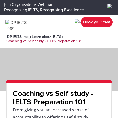
Join Organisations Webinar:
Recognising IELTS, Recognising Excellence
Book your test
IDP IELTS Iraq
Learn about IELTS
Coaching vs Self study - IELTS Preparation 101
Coaching vs Self study -
IELTS Preparation 101
From giving you an increased sense of
accountability to offering useful study