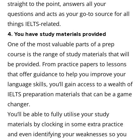
straight to the point, answers all your
questions and acts as your go-to source for all
things IELTS-related.
4. You have study materials provided
One of the most valuable parts of a prep
course is the range of study materials that will
be provided. From practice papers to lessons
that offer guidance to help you improve your
language skills, you’ll gain access to a wealth of
IELTS preparation materials that can be a game
changer.
You’ll be able to fully utilise your study
materials by clocking in some extra practice
and even identifying your weaknesses so you