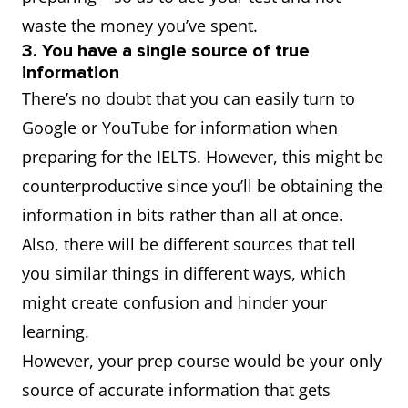
waste the money you’ve spent.
3. You have a single source of true
information
There’s no doubt that you can easily turn to
Google or YouTube for information when
preparing for the IELTS. However, this might be
counterproductive since you’ll be obtaining the
information in bits rather than all at once.
Also, there will be different sources that tell
you similar things in different ways, which
might create confusion and hinder your
learning.
However, your prep course would be your only
source of accurate information that gets