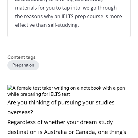
materials for you to tap into, we go through
the reasons why an IELTS prep course is more
effective than self-studying.
Content tags
Preparation
Are you thinking of pursuing your studies
overseas?
Regardless of whether your dream study
destination is Australia or Canada, one thing’s