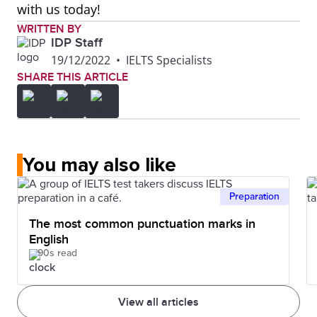
with us today!
WRITTEN BY
IDP Staff
19/12/2022
•
IELTS Specialists
SHARE THIS ARTICLE
You may also like
Preparation
The most common punctuation marks in
English
90s read
View all articles