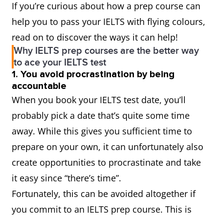
If you’re curious about how a prep course can
help you to pass your IELTS with flying colours,
read on to discover the ways it can help!
Why IELTS prep courses are the better way
to ace your IELTS test
1. You avoid procrastination by being
accountable
When you book your IELTS test date, you’ll
probably pick a date that’s quite some time
away. While this gives you sufficient time to
prepare on your own, it can unfortunately also
create opportunities to procrastinate and take
it easy since “there’s time”.
Fortunately, this can be avoided altogether if
you commit to an IELTS prep course. This is