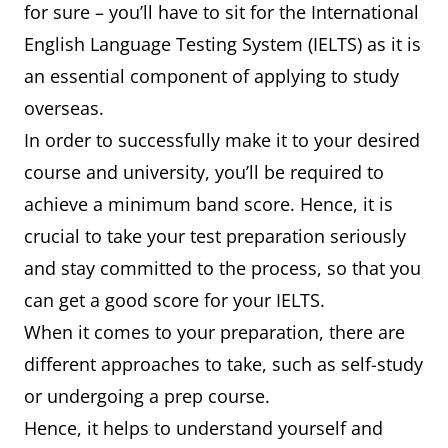
for sure – you’ll have to sit for the International
English Language Testing System (IELTS) as it is
an essential component of applying to study
overseas.
In order to successfully make it to your desired
course and university, you’ll be required to
achieve a minimum band score. Hence, it is
crucial to take your test preparation seriously
and stay committed to the process, so that you
can get a good score for your IELTS.
When it comes to your preparation, there are
different approaches to take, such as self-study
or undergoing a prep course.
Hence, it helps to understand yourself and