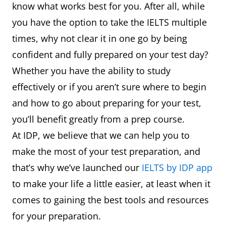
know what works best for you. After all, while
you have the option to take the IELTS multiple
times, why not clear it in one go by being
confident and fully prepared on your test day?
Whether you have the ability to study
effectively or if you aren’t sure where to begin
and how to go about preparing for your test,
you’ll benefit greatly from a prep course.
At IDP, we believe that we can help you to
make the most of your test preparation, and
that’s why we’ve launched our
IELTS by IDP app
to make your life a little easier, at least when it
comes to gaining the best tools and resources
for your preparation.