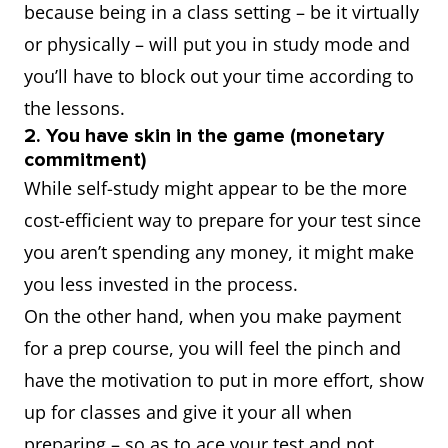
because being in a class setting – be it virtually
or physically – will put you in study mode and
you’ll have to block out your time according to
the lessons.
2. You have skin in the game (monetary
commitment)
While self-study might appear to be the more
cost-efficient way to prepare for your test since
you aren’t spending any money, it might make
you less invested in the process.
On the other hand, when you make payment
for a prep course, you will feel the pinch and
have the motivation to put in more effort, show
up for classes and give it your all when
preparing – so as to ace your test and not