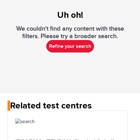
Uh oh!
We couldn't find any content with these
filters. Please try a broader search.
Refine your search
Related test centres