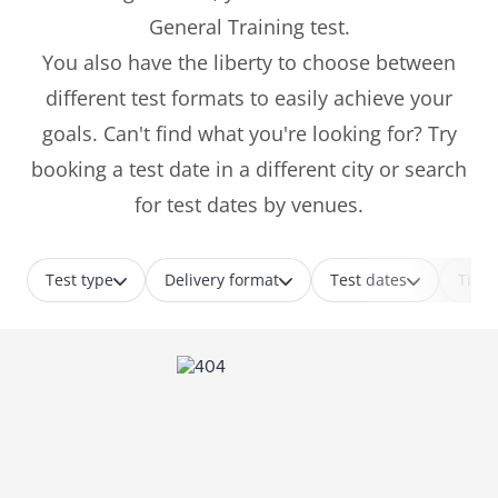
General Training test.
You also have the liberty to choose between
different test formats to easily achieve your
goals. Can't find what you're looking for? Try
booking a test date in a different city or search
for test dates by venues.
Test type
Delivery format
Test dates
Time