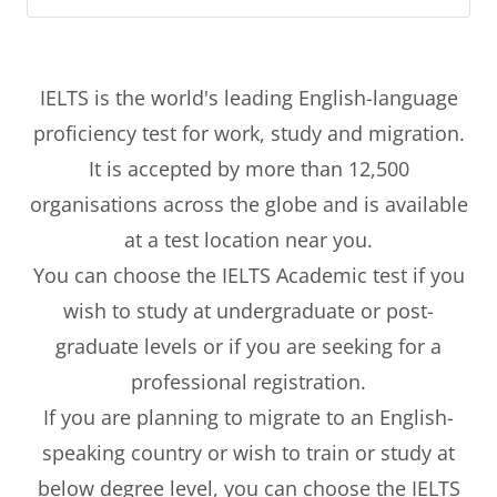
IELTS is the world's leading English-language
proficiency test for work, study and migration.
It is accepted by more than 12,500
organisations across the globe and is available
at a test location near you.
You can choose the IELTS Academic test if you
wish to study at undergraduate or post-
graduate levels or if you are seeking for a
professional registration.
If you are planning to migrate to an English-
speaking country or wish to train or study at
below degree level, you can choose the IELTS