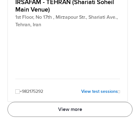
IRSAFAM - TEHRAN (Shariati Soheil
Main Venue)
1st Floor, No 17th , Mirzapour Str., Shariati Ave.,
Tehran, Iran
+982175292
View test sessions
View more