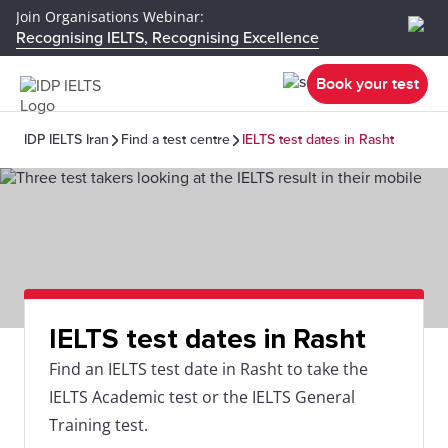
Join Organisations Webinar:
Recognising IELTS, Recognising Excellence
Book your test
IDP IELTS Iran
Find a test centre
IELTS test dates in Rasht
IELTS test dates in Rasht
Find an IELTS test date in Rasht to take the
IELTS Academic test or the IELTS General
Training test.