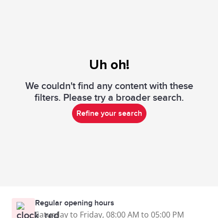
Uh oh!
We couldn't find any content with these
filters. Please try a broader search.
Refine your search
Regular opening hours
Saturday to Friday, 08:00 AM to 05:00 PM