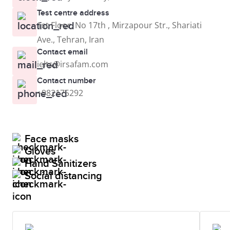
Test centre address
1st Floor, No 17th , Mirzapour Str., Shariati
Ave., Tehran, Iran
Contact email
ielts@irsafam.com
Contact number
+982175292
Face masks
Gloves
Hand Sanitizers
Social distancing