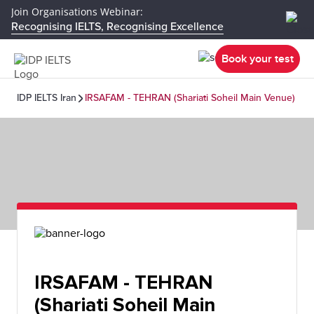
Join Organisations Webinar:
Recognising IELTS, Recognising Excellence
Book your test
IDP IELTS Iran
IRSAFAM - TEHRAN (Shariati Soheil Main Venue)
IRSAFAM - TEHRAN
(Shariati Soheil Main