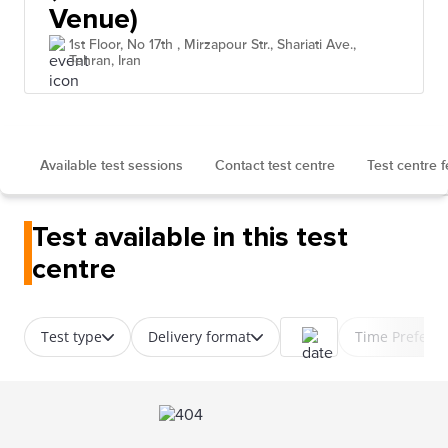
Venue)
1st Floor, No 17th , Mirzapour Str., Shariati Ave.,
Tehran, Iran
Available test sessions
Contact test centre
Test centre 
Test available in this test
centre
Test type
Delivery format
Time Prefere