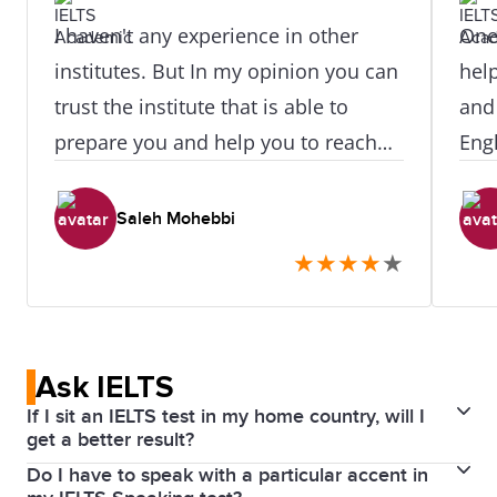
I haven't any experience in other
One 
institutes. But In my opinion you can
hel
trust the institute that is able to
and
prepare you and help you to reach
Engl
your destination. Mrs Haqhani and
qual
Mr Bakhtyari are great tutors.
achi
Saleh Mohebbi
Conclusive courses are also
IEL
★
★
★
★
★
appreciated.
you 
you 
Ask IELTS
If I sit an IELTS test in my home country, will I
get a better result?
Do I have to speak with a particular accent in
This is a common myth. It is important to