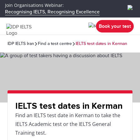
Join Organisations Webinar:
Recognising IELTS, Recognising Excellence
Book your test
IDP IELTS Iran
Find a test centre
IELTS test dates in Kerman
IELTS test dates in Kerman
Find an IELTS test date in Kerman to take the
IELTS Academic test or the IELTS General
Training test.