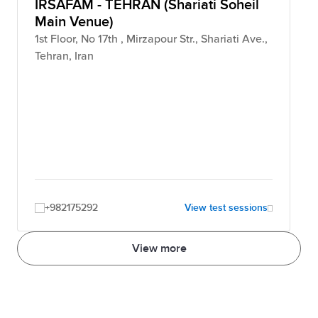
IRSAFAM - TEHRAN (Shariati Soheil
Main Venue)
1st Floor, No 17th , Mirzapour Str., Shariati Ave.,
Tehran, Iran
+982175292
View test sessions
View more