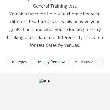
General Training test.
You also have the liberty to choose between
different test formats to easily achieve your
goals. Can't find what you're looking for? Try
booking a test date in a different city or search
for test dates by venues.
Test type
Delivery format
Test dates
Time