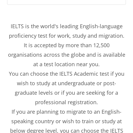
IELTS is the world's leading English-language
proficiency test for work, study and migration.
It is accepted by more than 12,500
organisations across the globe and is available
at a test location near you.
You can choose the IELTS Academic test if you
wish to study at undergraduate or post-
graduate levels or if you are seeking for a
professional registration.
If you are planning to migrate to an English-
speaking country or wish to train or study at
below degree level, you can choose the IELTS