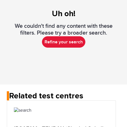
Uh oh!
We couldn't find any content with these
filters. Please try a broader search.
Refine your search
Related test centres