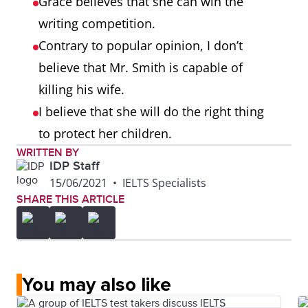
Grace believes that she can win the
writing competition.
Contrary to popular opinion, I don’t
believe that Mr. Smith is capable of
killing his wife.
I believe that she will do the right thing
to protect her children.
WRITTEN BY
IDP Staff
15/06/2021
•
IELTS Specialists
SHARE THIS ARTICLE
You may also like