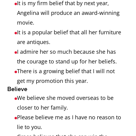
It is my firm belief that by next year,
Angelina will produce an award-winning
movie.
It is a popular belief that all her furniture
are antiques.
I admire her so much because she has
the courage to stand up for her beliefs.
There is a growing belief that I will not
get my promotion this year.
Believe
We believe she moved overseas to be
closer to her family.
Please believe me as I have no reason to
lie to you.