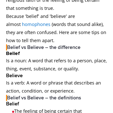
religious faith or the feeling of being certain
that something is true.
Because 'belief' and 'believe' are
almost
homophones
(words that sound alike),
they are often confused. Here are some tips on
how to tell them apart.
Belief vs Believe – the difference
Belief
Is a noun: A word that refers to a person, place,
thing, event, substance, or quality.
Believe
Is a verb: A word or phrase that describes an
action, condition, or experience.
Belief vs Believe – the definitions
Belief
The feeling of being certain that