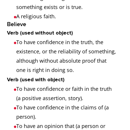
something exists or is true.
A religious faith.
Believe
Verb (used without object)
To have confidence in the truth, the
existence, or the reliability of something,
although without absolute proof that
one is right in doing so.
Verb (used with object)
To have confidence or faith in the truth
(a positive assertion, story).
To have confidence in the claims of (a
person).
To have an opinion that (a person or