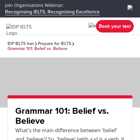
Join Organisations Webinar:
Recognising IELTS, Recognising Excellence
Book your test
IDP IELTS Iran
Prepare for IELTS
Grammar 101: Belief vs. Believe
Grammar 101: Belief vs.
Believe
What's the main difference between 'belief'
and 'believe'? So, 'believe' (with a v) is a verb. It