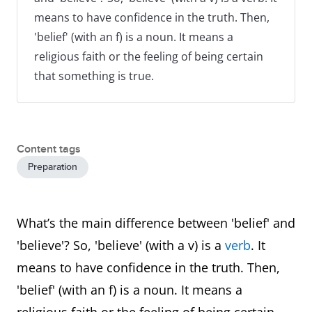
means to have confidence in the truth. Then,
'belief' (with an f) is a noun. It means a
religious faith or the feeling of being certain
that something is true.
Content tags
Preparation
What’s the main difference between 'belief' and
'believe'? So, 'believe' (with a v) is a
verb
. It
means to have confidence in the truth. Then,
'belief' (with an f) is a noun. It means a