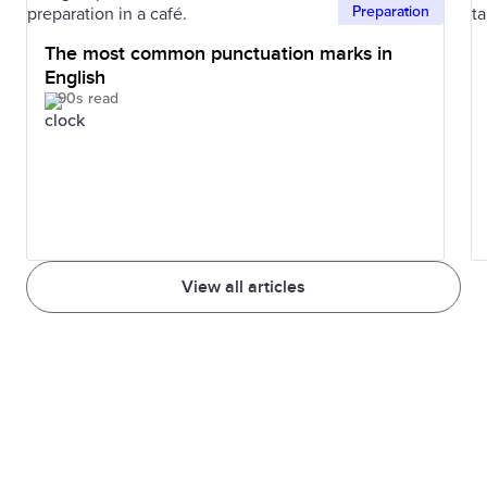
Preparation
The most common punctuation marks in
English
90s read
View all articles