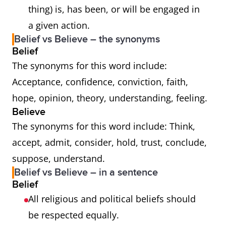
thing) is, has been, or will be engaged in
a given action.
Belief vs Believe – the synonyms
Belief
The synonyms for this word include:
Acceptance, confidence, conviction, faith,
hope, opinion, theory, understanding, feeling.
Believe
The synonyms for this word include: Think,
accept, admit, consider, hold, trust, conclude,
suppose, understand.
Belief vs Believe – in a sentence
Belief
All religious and political beliefs should
be respected equally.