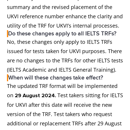
summary and the revised placement of the
UKVI reference number enhance the clarity and
utility of the TRF for UKVI’s internal processes.
Do these changes apply to all IELTS TRFs?
No, these changes only apply to IELTS TRFs
issued for tests taken for UKVI purposes. There
are no changes to the TRFs for other IELTS tests
(IELTS Academic and IELTS General Training).
When will these changes take effect?
The updated TRF format will be implemented
on
Test takers sitting for IELTS
29 August 2024.
for UKVI after this date will receive the new
version of the TRF. Test takers who request
additional or replacement TRFs after 29 August