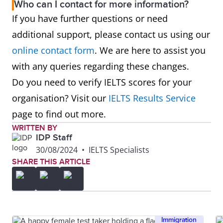
Who can I contact for more information?
If you have further questions or need
additional support, please contact us using our
online contact form
. We are here to assist you
with any queries regarding these changes.
Do you need to verify IELTS scores for your
organisation? Visit our
IELTS Results Service
page to find out more.
WRITTEN BY
IDP Staff
30/08/2024
•
IELTS Specialists
SHARE THIS ARTICLE
Immigration