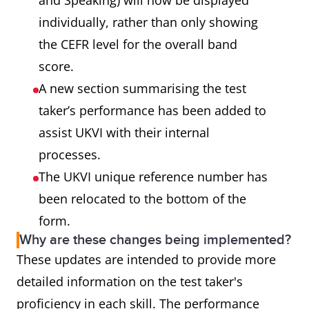
and Speaking) will now be displayed
individually, rather than only showing
the CEFR level for the overall band
score.
A new section summarising the test
taker’s performance has been added to
assist UKVI with their internal
processes.
The UKVI unique reference number has
been relocated to the bottom of the
form.
Why are these changes being implemented?
These updates are intended to provide more
detailed information on the test taker's
proficiency in each skill. The performance