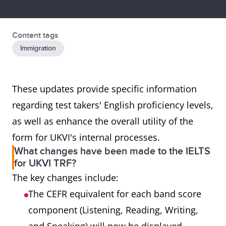
Content tags
Immigration
These updates provide specific information
regarding test takers' English proficiency levels,
as well as enhance the overall utility of the
form for UKVI's internal processes.
What changes have been made to the IELTS
for UKVI TRF?
The key changes include:
The CEFR equivalent for each band score
component (Listening, Reading, Writing,