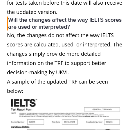
for tests taken before this date will also receive
the updated version.
Will the changes affect the way IELTS scores
are used or interpreted?
No, the changes do not affect the way IELTS
scores are calculated, used, or interpreted. The
changes simply provide more detailed
information on the TRF to support better
decision-making by UKVI.
A sample of the updated TRF can be seen
below: