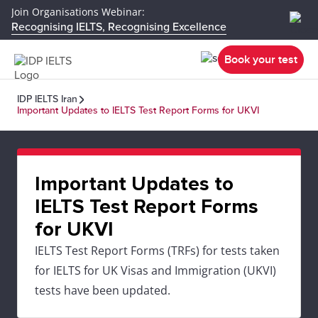
Join Organisations Webinar:
Recognising IELTS, Recognising Excellence
Book your test
IDP IELTS Iran
Important Updates to IELTS Test Report Forms for UKVI
Important Updates to
IELTS Test Report Forms
for UKVI
IELTS Test Report Forms (TRFs) for tests taken
for IELTS for UK Visas and Immigration (UKVI)
tests have been updated.