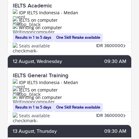
IELTS Academic
IDP IELTS Indonesia - Medan
IELTS on computer
Writing on computer
Results in 1 to 5 days
One Skill Retake available
Seats available
IDR 3600000
12
August
, Wednesday
09:30 AM
IELTS General Training
IDP IELTS Indonesia - Medan
IELTS on computer
Writing on computer
Results in 1 to 5 days
One Skill Retake available
Seats available
IDR 3600000
13
August
, Thursday
09:30 AM