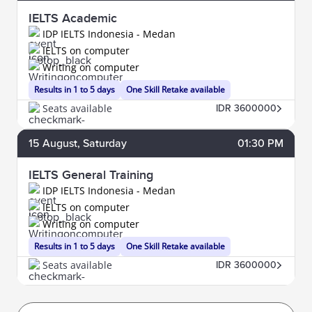
IELTS Academic
IDP IELTS Indonesia - Medan
IELTS on computer
Writing on computer
Results in 1 to 5 days
One Skill Retake available
Seats available
IDR 3600000
15
August
, Saturday
01:30 PM
IELTS General Training
IDP IELTS Indonesia - Medan
IELTS on computer
Writing on computer
Results in 1 to 5 days
One Skill Retake available
Seats available
IDR 3600000