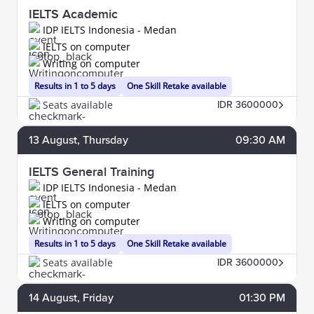
IELTS Academic
IDP IELTS Indonesia - Medan
IELTS on computer
Writing on computer
Results in 1 to 5 days
One Skill Retake available
Seats available
IDR 3600000
13
August
, Thursday
09:30 AM
IELTS General Training
IDP IELTS Indonesia - Medan
IELTS on computer
Writing on computer
Results in 1 to 5 days
One Skill Retake available
Seats available
IDR 3600000
14
August
, Friday
01:30 PM