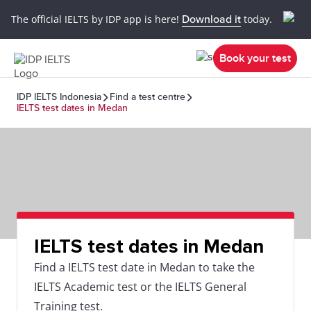
The official IELTS by IDP app is here!
Download it
today.
Book your test
IDP IELTS Indonesia
Find a test centre
IELTS test dates in Medan
IELTS test dates in Medan
Find a IELTS test date in Medan to take the
IELTS Academic test or the IELTS General
Training test.