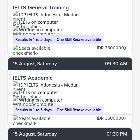
IELTS General Training
IDP IELTS Indonesia - Medan
IELTS on computer
Writing on computer
Results in 1 to 5 days
One Skill Retake available
Seats available
IDR 3600000
15
August
, Saturday
09:30 AM
IELTS Academic
IDP IELTS Indonesia - Medan
IELTS on computer
Writing on computer
Results in 1 to 5 days
One Skill Retake available
Seats available
IDR 3600000
15
August
, Saturday
01:30 PM