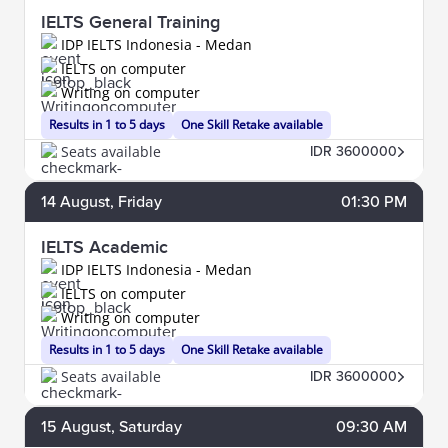
IELTS General Training
IDP IELTS Indonesia - Medan
IELTS on computer
Writing on computer
Results in 1 to 5 days
One Skill Retake available
Seats available
IDR 3600000
14
August
, Friday
01:30 PM
IELTS Academic
IDP IELTS Indonesia - Medan
IELTS on computer
Writing on computer
Results in 1 to 5 days
One Skill Retake available
Seats available
IDR 3600000
15
August
, Saturday
09:30 AM