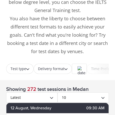
below degree level, you can choose the IELTS
General Training test.
You also have the liberty to choose between
different test formats to easily achieve your
goals. Can't find what you're looking for? Try
booking a test date in a different city or search
for test dates by venues.
Test type
Delivery format
Time Prefere
Showing
272
test sessions
in Medan
Latest
10
12
August
, Wednesday
09:30 AM