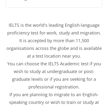
IELTS is the world's leading English-language
proficiency test for work, study and migration.
It is accepted by more than 11,500
organisations across the globe and is available
at a test location near you.
You can choose the IELTS Academic test if you
wish to study at undergraduate or post-
graduate levels or if you are seeking for a
professional registration.
If you are planning to migrate to an English-
speaking country or wish to train or study at