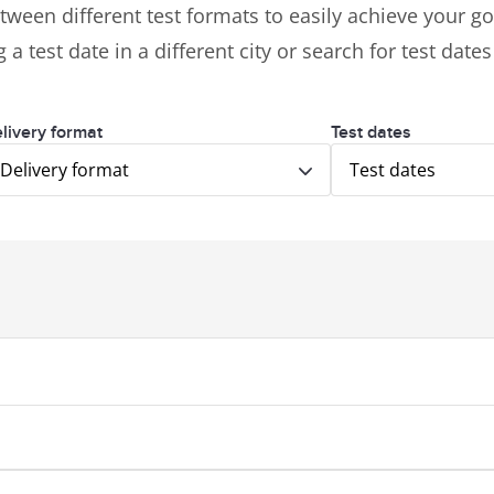
tween different test formats to easily achieve your goa
 a test date in a different city or search for test date
livery format
Test dates
Delivery format
Test dates