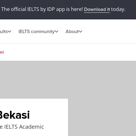
The official IELTS by IDP app is here!
today.
Download it
ults
IELTS community
About
asi
Bekasi
the IELTS Academic