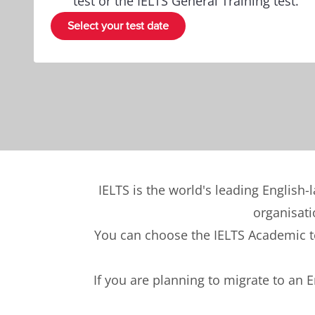
test or the IELTS General Training test.
Select your test date
IELTS is the world's leading English-
organisati
You can choose the IELTS Academic tes
If you are planning to migrate to an 