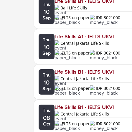
Life Skills B1 - IELTS UKVI
Thu
Bali Life Skills
10
IELTS on paper
IDR 3021000
Sep
Life Skills A1 - IELTS UKVI
Thu
Central Jakarta Life Skills
10
IELTS on paper
IDR 3021000
Sep
Life Skills B1 - IELTS UKVI
Thu
Central Jakarta Life Skills
10
IELTS on paper
IDR 3021000
Sep
Life Skills B1 - IELTS UKVI
Thu
Central Jakarta Life Skills
08
IELTS on paper
IDR 3021000
Oct