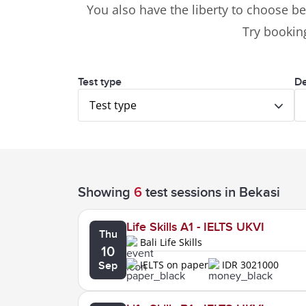
You also have the liberty to choose be
Try booking
Test type
De
Test type
Showing
6
test sessions
in Bekasi
Life Skills A1 - IELTS UKVI
Thu
Bali Life Skills
10
IELTS on paper
IDR 3021000
Sep