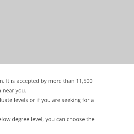
on. It is accepted by more than 11,500
n near you.
ate levels or if you are seeking for a
below degree level, you can choose the