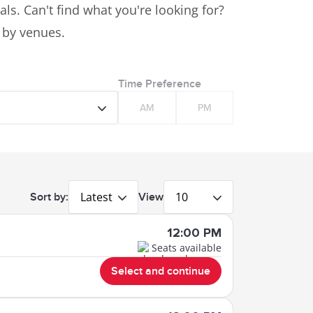
ls. Can't find what you're looking for?
s by venues.
Time Preference
AM
PM
Latest
10
Sort by:
View
12:00 PM
Seats available
Select and continue