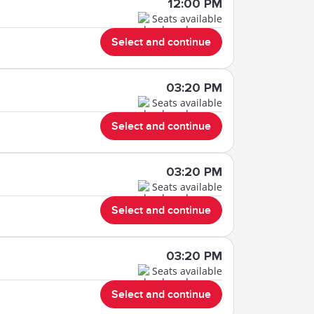
12:00 PM
Seats available
Select and continue
03:20 PM
Seats available
Select and continue
03:20 PM
Seats available
Select and continue
03:20 PM
Seats available
Select and continue