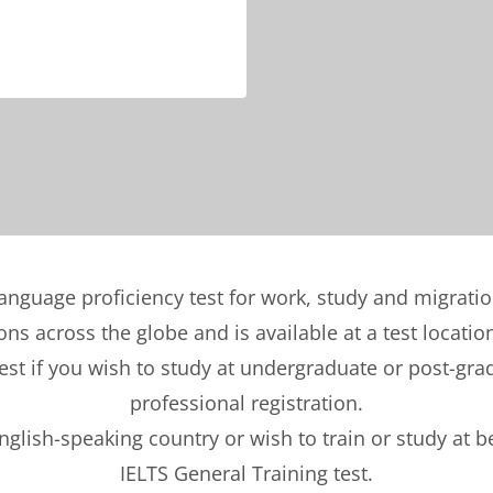
language proficiency test for work, study and migrati
ons across the globe and is available at a test locatio
t if you wish to study at undergraduate or post-gradu
professional registration.
English-speaking country or wish to train or study at 
IELTS General Training test.