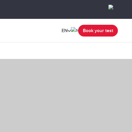
EN
Book your test