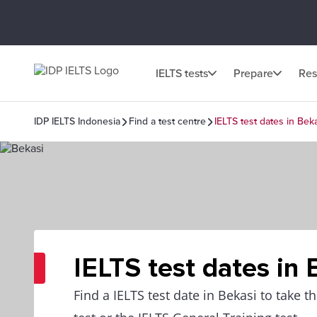
IELTS tests
Prepare
Res
IDP IELTS Indonesia
Find a test centre
IELTS test dates in Bek
IELTS test dates in 
Find a IELTS test date in Bekasi to take 