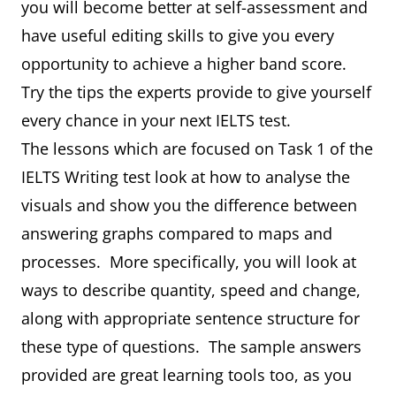
you will become better at self-assessment and
have useful editing skills to give you every
opportunity to achieve a higher band score.
Try the tips the experts provide to give yourself
every chance in your next IELTS test.
The lessons which are focused on Task 1 of the
IELTS Writing test look at how to analyse the
visuals and show you the difference between
answering graphs compared to maps and
processes. More specifically, you will look at
ways to describe quantity, speed and change,
along with appropriate sentence structure for
these type of questions. The sample answers
provided are great learning tools too, as you