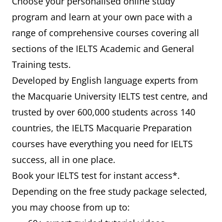
Choose your personalised online study
program and learn at your own pace with a
range of comprehensive courses covering all
sections of the IELTS Academic and General
Training tests.
Developed by English language experts from
the Macquarie University IELTS test centre, and
trusted by over 600,000 students across 140
countries, the IELTS Macquarie Preparation
courses have everything you need for IELTS
success, all in one place.
Book your IELTS test for instant access*.
Depending on the free study package selected,
you may choose from up to: