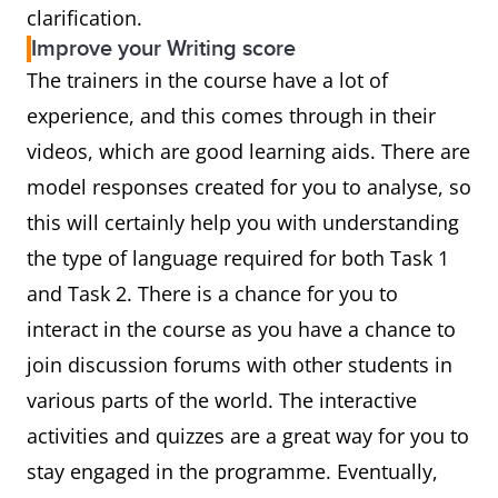
clarification.
Improve your Writing score
The trainers in the course have a lot of
experience, and this comes through in their
videos, which are good learning aids. There are
model responses created for you to analyse, so
this will certainly help you with understanding
the type of language required for both Task 1
and Task 2. There is a chance for you to
interact in the course as you have a chance to
join discussion forums with other students in
various parts of the world. The interactive
activities and quizzes are a great way for you to
stay engaged in the programme. Eventually,