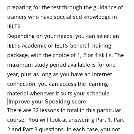
preparing for the test through the guidance of
trainers who have specialised knowledge in
IELTS.
Depending on your needs, you can select an
IELTS Academic or IELTS General Training
package, with the choice of 1, 2 or 4 skills. The
maximum study period available is for one
year, plus as long as you have an internet
connection, you can access the learning
material whenever it suits your schedule.
Improve your Speaking score
There are 32 lessons in total in this particular
course. You will look at answering Part 1, Part
2 and Part 3 questions. In each case, you not