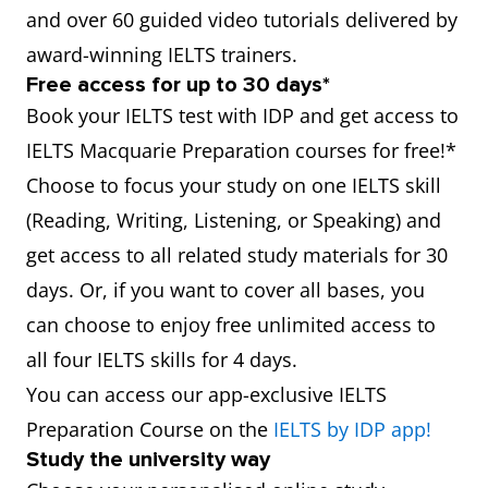
and over 60 guided video tutorials delivered by
award-winning IELTS trainers.
Free access for up to 30 days*
Book your IELTS test with IDP and get access to
IELTS Macquarie Preparation courses for free!*
Choose to focus your study on one IELTS skill
(Reading, Writing, Listening, or Speaking) and
get access to all related study materials for 30
days. Or, if you want to cover all bases, you
can choose to enjoy free unlimited access to
all four IELTS skills for 4 days.
You can access our app-exclusive IELTS
Preparation Course on the
IELTS by IDP app!
Study the university way