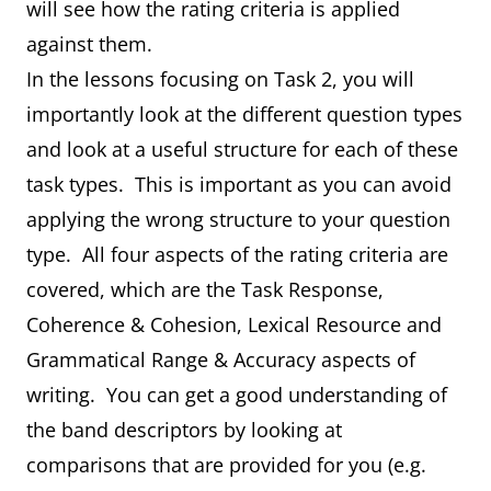
will see how the rating criteria is applied
against them.
In the lessons focusing on Task 2, you will
importantly look at the different question types
and look at a useful structure for each of these
task types. This is important as you can avoid
applying the wrong structure to your question
type. All four aspects of the rating criteria are
covered, which are the Task Response,
Coherence & Cohesion, Lexical Resource and
Grammatical Range & Accuracy aspects of
writing. You can get a good understanding of
the band descriptors by looking at
comparisons that are provided for you (e.g.