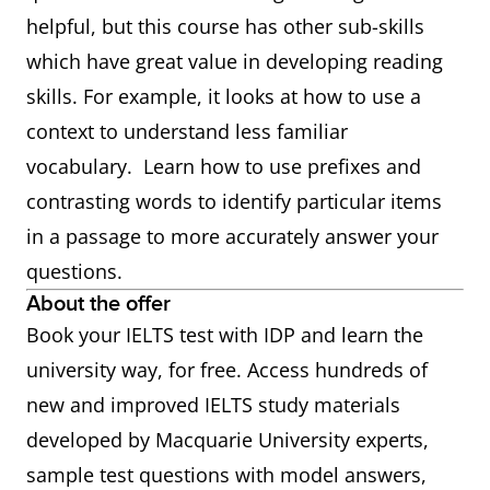
helpful, but this course has other sub-skills
which have great value in developing reading
skills. For example, it looks at how to use a
context to understand less familiar
vocabulary. Learn how to use prefixes and
contrasting words to identify particular items
in a passage to more accurately answer your
questions.
About the offer
Book your IELTS test with IDP and learn the
university way, for free. Access hundreds of
new and improved IELTS study materials
developed by Macquarie University experts,
sample test questions with model answers,