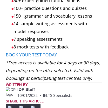
60+ expert guided tutorial videos
100+ practice questions and quizzes
150+ grammar and vocabulary lessons
14 sample writing assessments with
model responses
7 speaking assessments
8 mock tests
with feedback
BOOK YOUR TEST TODAY
*Free access is available for 4 days or 30 days,
depending on the offer selected. Valid with
bookings at participating test centres only.
WRITTEN BY
IDP Staff
10/01/2022
•
IELTS Specialists
SHARE THIS ARTICLE