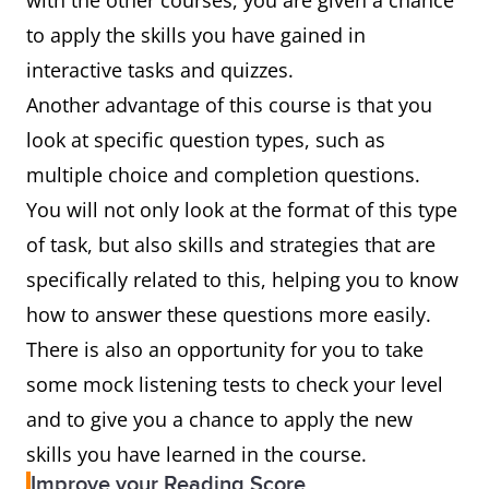
with the other courses, you are given a chance
to apply the skills you have gained in
interactive tasks and quizzes.
Another advantage of this course is that you
look at specific question types, such as
multiple choice and completion questions.
You will not only look at the format of this type
of task, but also skills and strategies that are
specifically related to this, helping you to know
how to answer these questions more easily.
There is also an opportunity for you to take
some mock listening tests to check your level
and to give you a chance to apply the new
skills you have learned in the course.
Improve your Reading Score