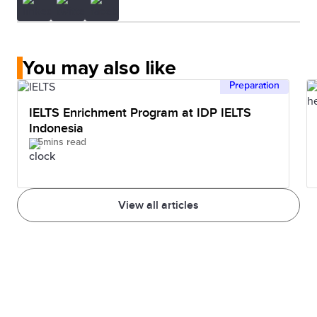
You may also like
Preparation
IELTS Enrichment Program at IDP IELTS
Indonesia
5mins read
View all articles