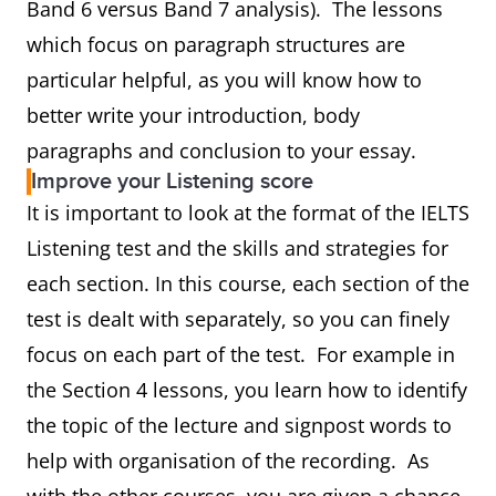
Band 6 versus Band 7 analysis). The lessons
which focus on paragraph structures are
particular helpful, as you will know how to
better write your introduction, body
paragraphs and conclusion to your essay.
Improve your Listening score
It is important to look at the format of the IELTS
Listening test and the skills and strategies for
each section. In this course, each section of the
test is dealt with separately, so you can finely
focus on each part of the test. For example in
the Section 4 lessons, you learn how to identify
the topic of the lecture and signpost words to
help with organisation of the recording. As