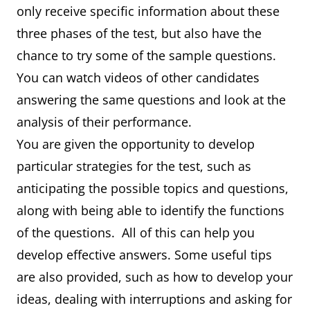
only receive specific information about these
three phases of the test, but also have the
chance to try some of the sample questions.
You can watch videos of other candidates
answering the same questions and look at the
analysis of their performance.
You are given the opportunity to develop
particular strategies for the test, such as
anticipating the possible topics and questions,
along with being able to identify the functions
of the questions. All of this can help you
develop effective answers. Some useful tips
are also provided, such as how to develop your
ideas, dealing with interruptions and asking for