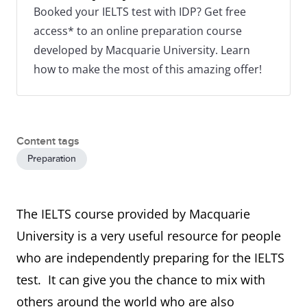
Booked your IELTS test with IDP? Get free
access* to an online preparation course
developed by Macquarie University. Learn
how to make the most of this amazing offer!
Content tags
Preparation
The IELTS course provided by Macquarie
University is a very useful resource for people
who are independently preparing for the IELTS
test. It can give you the chance to mix with
others around the world who are also