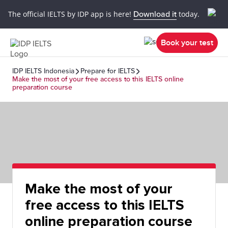
The official IELTS by IDP app is here!
Download it
today.
Book your test
IDP IELTS Indonesia
Prepare for IELTS
Make the most of your free access to this IELTS online
preparation course
Make the most of your
free access to this IELTS
online preparation course