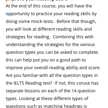
At the end of this course, you will have the
opportunity to practice your reading skills by
doing some mock tests. Before that though,
you will look at different reading skills and
strategies for reading. Combining this with
understanding the strategies for the various
question types you can be asked to complete,
this can help put you on a good path to
improve your overall reading ability and score.
Are you familiar with all the question types in
the IELTS Reading test? If not, this coruse has
separate lessons on each of the 14 question
types. Looking at these different types of
questions such as matching headings is