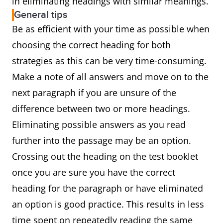
in eliminating headings with similar meanings.
General tips
Be as efficient with your time as possible when
choosing the correct heading for both
strategies as this can be very time-consuming.
Make a note of all answers and move on to the
next paragraph if you are unsure of the
difference between two or more headings.
Eliminating possible answers as you read
further into the passage may be an option.
Crossing out the heading on the test booklet
once you are sure you have the correct
heading for the paragraph or have eliminated
an option is good practice. This results in less
time spent on repeatedly reading the same