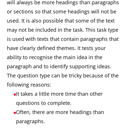
will always be more headings than paragraphs
or sections so that some headings will not be
used. It is also possible that some of the text
may not be included in the task. This task type
is used with texts that contain paragraphs that
have clearly defined themes. It tests your
ability to recognise the main idea in the
paragraph and to identify supporting ideas.
The question type can be tricky because of the
following reasons:
It takes a little more time than other
questions to complete.
Often, there are more headings than
paragraphs.