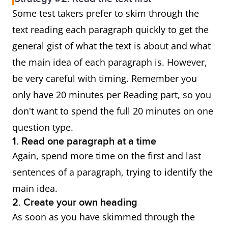
Some test takers prefer to skim through the
text reading each paragraph quickly to get the
general gist of what the text is about and what
the main idea of each paragraph is. However,
be very careful with timing. Remember you
only have 20 minutes per Reading part, so you
don't want to spend the full 20 minutes on one
question type.
1. Read one paragraph at a time
Again, spend more time on the first and last
sentences of a paragraph, trying to identify the
main idea.
2. Create your own heading
As soon as you have skimmed through the