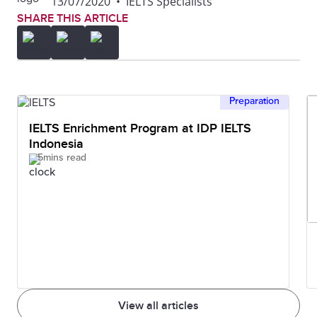
13/07/2020
•
IELTS Specialists
SHARE THIS ARTICLE
Preparation
IELTS Enrichment Program at IDP IELTS
Indonesia
5mins read
View all articles