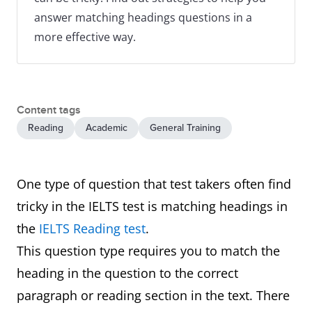
answer matching headings questions in a
more effective way.
Content tags
Reading
Academic
General Training
One type of question that test takers often find
tricky in the IELTS test is matching headings in
the
IELTS Reading test
.
This question type requires you to match the
heading in the question to the correct
paragraph or reading section in the text. There