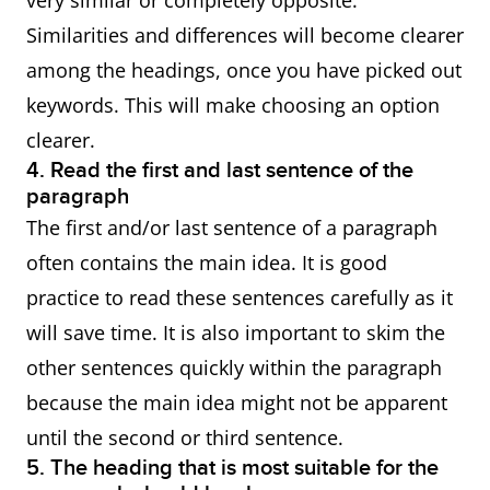
very similar or completely opposite.
Similarities and differences will become clearer
among the headings, once you have picked out
keywords. This will make choosing an option
clearer.
4. Read the first and last sentence of the
paragraph
The first and/or last sentence of a paragraph
often contains the main idea. It is good
practice to read these sentences carefully as it
will save time. It is also important to skim the
other sentences quickly within the paragraph
because the main idea might not be apparent
until the second or third sentence.
5. The heading that is most suitable for the