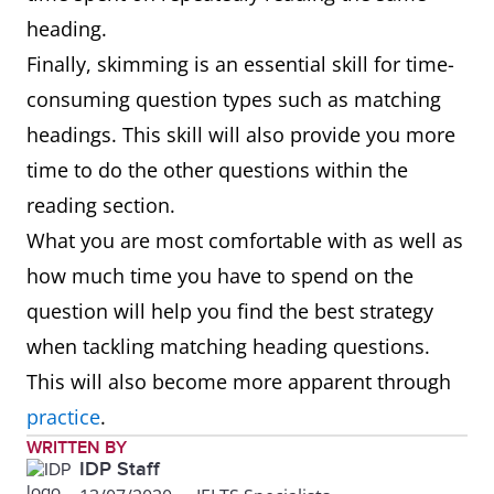
heading.
Finally, skimming is an essential skill for time-
consuming question types such as matching
headings. This skill will also provide you more
time to do the other questions within the
reading section.
What you are most comfortable with as well as
how much time you have to spend on the
question will help you find the best strategy
when tackling matching heading questions.
This will also become more apparent through
practice
.
WRITTEN BY
IDP Staff