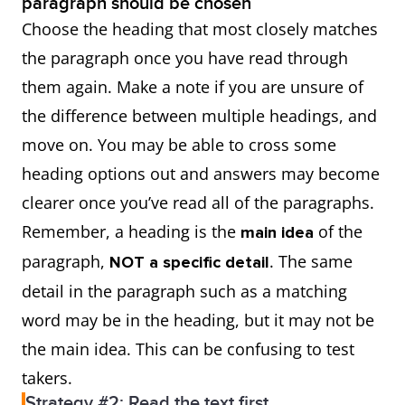
paragraph should be chosen
Choose the heading that most closely matches
the paragraph once you have read through
them again. Make a note if you are unsure of
the difference between multiple headings, and
move on. You may be able to cross some
heading options out and answers may become
clearer once you’ve read all of the paragraphs.
Remember, a heading is the
of the
main idea
paragraph,
. The same
NOT a specific detail
detail in the paragraph such as a matching
word may be in the heading, but it may not be
the main idea. This can be confusing to test
takers.
Strategy #2: Read the text first