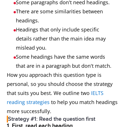
Some paragraphs don't need headings.
There are some similarities between
headings.
Headings that only include specific
details rather than the main idea may
mislead you.
Some headings have the same words
that are in a paragraph but don't match.
How you approach this question type is
personal, so you should choose the strategy
that suits you best. We outline two
IELTS
reading strategies
to help you match headings
more successfully.
Strategy #1: Read the question first
1. First, read each heading