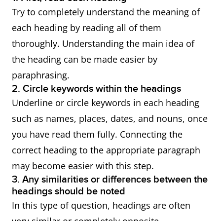
Try to completely understand the meaning of
each heading by reading all of them
thoroughly. Understanding the main idea of
the heading can be made easier by
paraphrasing.
2. Circle keywords within the headings
Underline or circle keywords in each heading
such as names, places, dates, and nouns, once
you have read them fully. Connecting the
correct heading to the appropriate paragraph
may become easier with this step.
3. Any similarities or differences between the
headings should be noted
In this type of question, headings are often