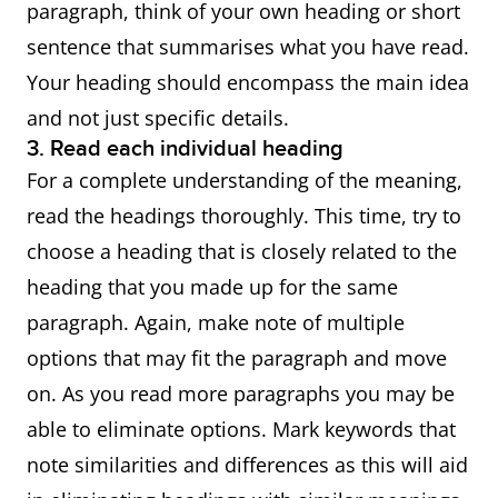
paragraph, think of your own heading or short
sentence that summarises what you have read.
Your heading should encompass the main idea
and not just specific details.
3. Read each individual heading
For a complete understanding of the meaning,
read the headings thoroughly. This time, try to
choose a heading that is closely related to the
heading that you made up for the same
paragraph. Again, make note of multiple
options that may fit the paragraph and move
on. As you read more paragraphs you may be
able to eliminate options. Mark keywords that
note similarities and differences as this will aid