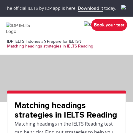
The official IELTS by IDP app is here!
Download it
today.
Book your test
IDP IELTS Indonesia
Prepare for IELTS
Matching headings strategies in IELTS Reading
Matching headings
strategies in IELTS Reading
Matching headings in the IELTS Reading test
can be tricky. Find out strategies to help you