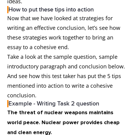
ideas.
How to put these tips into action
Now that we have looked at strategies for
writing an effective conclusion, let’s see how
these strategies work together to bring an
essay to a cohesive end.
Take a look at the sample question, sample
introductory paragraph and conclusion below.
And see how this test taker has put the 5 tips
mentioned into action to write a cohesive
conclusion.
Example - Writing Task 2 question
The threat of nuclear weapons maintains
world peace. Nuclear power provides cheap
and clean energy.