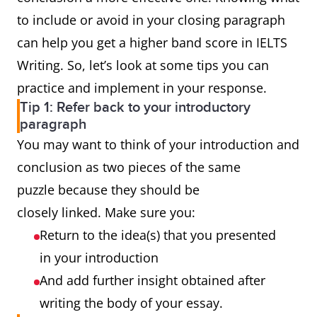
to include or avoid in your closing paragraph
can help you get a higher band score in IELTS
Writing. So, let’s look at some tips you can
practice and implement in your response.
Tip 1: Refer back to your introductory
paragraph
You may want to think of your introduction and
conclusion as two pieces of the same
puzzle because they should be
closely linked. Make sure you:
Return to the idea(s) that you presented
in your introduction
And add further insight obtained after
writing the body of your essay.