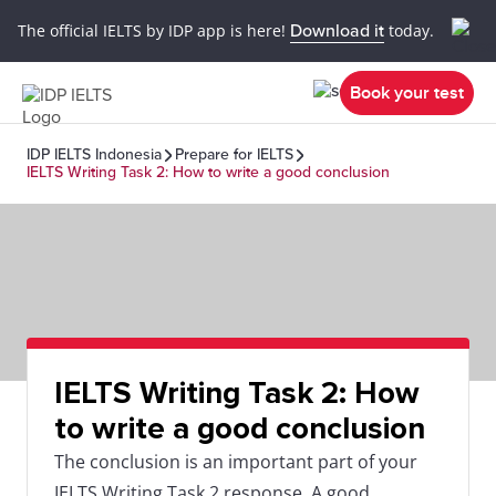
The official IELTS by IDP app is here!
Download it
today.
Book your test
IDP IELTS Indonesia
Prepare for IELTS
IELTS Writing Task 2: How to write a good conclusion
IELTS Writing Task 2: How
to write a good conclusion
The conclusion is an important part of your
IELTS Writing Task 2 response. A good