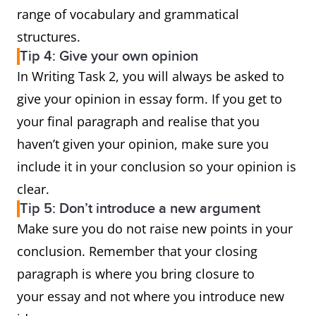
range of vocabulary and grammatical
structures.
Tip 4: Give your own opinion
In Writing Task 2, you will always be asked to
give your opinion in essay form. If you get to
your final paragraph and realise that you
haven’t given your opinion, make sure you
include it in your conclusion so your opinion is
clear.
Tip 5: Don’t introduce a new argument
Make sure you do not raise new points in your
conclusion. Remember that your closing
paragraph is where you bring closure to
your essay and not where you introduce new