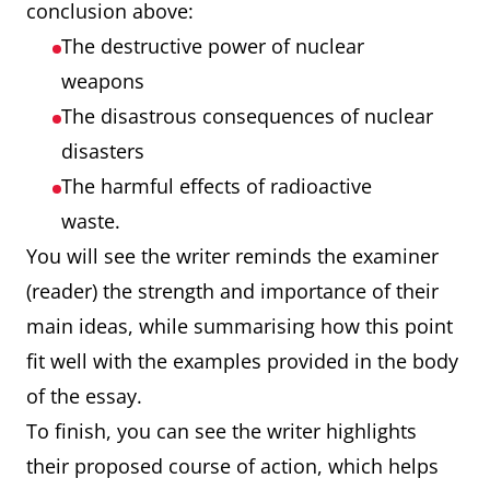
conclusion above:
The destructive power of nuclear
weapons
The disastrous consequences of nuclear
disasters
The harmful effects of radioactive
waste.
You will see the writer reminds the examiner
(reader) the strength and importance of their
main ideas, while summarising how this point
fit well with the examples provided in the body
of the essay.
To finish, you can see the writer highlights
their proposed course of action, which helps