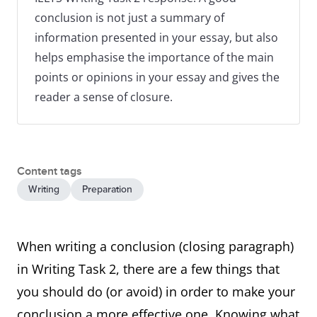
conclusion is not just a summary of
information presented in your essay, but also
helps emphasise the importance of the main
points or opinions in your essay and gives the
reader a sense of closure.
Content tags
Writing
Preparation
When writing a conclusion (closing paragraph)
in Writing Task 2, there are a few things that
you should do (or avoid) in order to make your
conclusion a more effective one. Knowing what