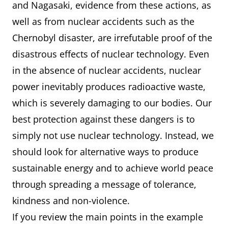
and Nagasaki, evidence from these actions, as
well as from nuclear accidents such as the
Chernobyl disaster, are irrefutable proof of the
disastrous effects of nuclear technology. Even
in the absence of nuclear accidents, nuclear
power inevitably produces radioactive waste,
which is severely damaging to our bodies. Our
best protection against these dangers is to
simply not use nuclear technology. Instead, we
should look for alternative ways to produce
sustainable energy and to achieve world peace
through spreading a message of tolerance,
kindness and non-violence.
If you review the main points in the example