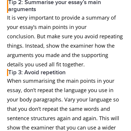
Tip 2: Summarise your essay’s main
arguments
It is very important to provide a summary of
your essay’s main points in your
conclusion. But make sure you avoid repeating
things. Instead, show the examiner how the
arguments you made and the supporting
details you used all fit together.
Tip 3: Avoid repetition
When summarising the main points in your
essay, don’t repeat the language you use in
your body paragraphs. Vary your language so
that you don’t repeat the same words and
sentence structures again and again. This will
show the examiner that you can use a wider