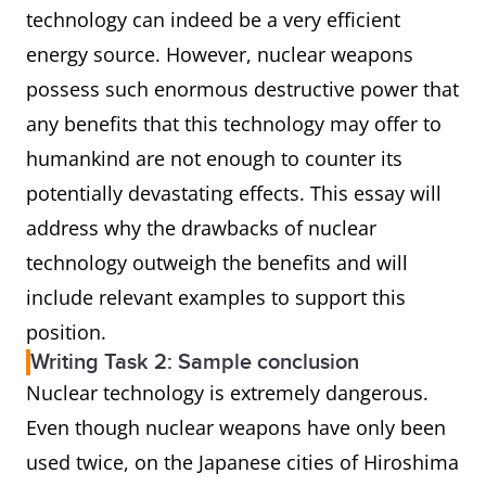
technology can indeed be a very efficient
energy source. However, nuclear weapons
possess such enormous destructive power that
any benefits that this technology may offer to
humankind are not enough to counter its
potentially devastating effects. This essay will
address why the drawbacks of nuclear
technology outweigh the benefits and will
include relevant examples to support this
position.
Writing Task 2: Sample conclusion
Nuclear technology is extremely dangerous.
Even though nuclear weapons have only been
used twice, on the Japanese cities of Hiroshima