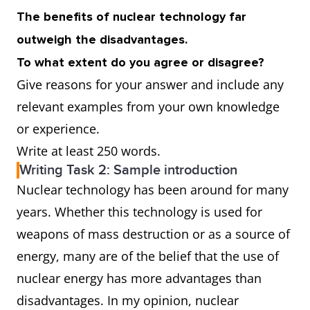
The benefits of nuclear technology far
outweigh the disadvantages.
To what extent do you agree or disagree?
Give reasons for your answer and include any
relevant examples from your own knowledge
or experience.
Write at least 250 words.
Writing Task 2: Sample introduction
Nuclear technology has been around for many
years. Whether this technology is used for
weapons of mass destruction or as a source of
energy, many are of the belief that the use of
nuclear energy has more advantages than
disadvantages. In my opinion, nuclear