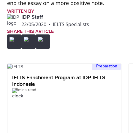
end the essay on a more positive note.
WRITTEN BY
IDP Staff
22/05/2020
•
IELTS Specialists
SHARE THIS ARTICLE
Preparation
IELTS Enrichment Program at IDP IELTS
Indonesia
5mins read