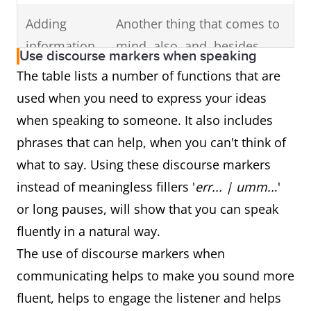
Adding
Another thing that comes to
information
mind, also, and, besides,
Use discourse markers when speaking
additionally, another good
The table lists a number of functions that are
example of this is, another
used when you need to express your ideas
reason for this, and one
when speaking to someone. It also includes
more thing
phrases that can help, when you can't think of
what to say. Using these discourse markers
Indicating
Unfortunately, however,
instead of meaningless fillers '
err... | umm..
.'
opinion &
actually, to be honest,
or long pauses, will show that you can speak
attitude
definitely, essentially,
fluently in a natural way.
frankly, basically, clearly, I'm
The use of discourse markers when
afraid, if you ask me, sadly,
communicating helps to make you sound more
thankfully, in fact, seriously,
fluent, helps to engage the listener and helps
as a matter of fact