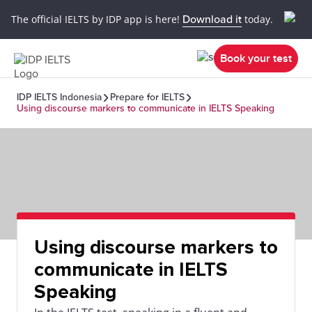
The official IELTS by IDP app is here!
Download it
today.
Book your test
IDP IELTS Indonesia
Prepare for IELTS
Using discourse markers to communicate in IELTS Speaking
Using discourse markers to
communicate in IELTS
Speaking