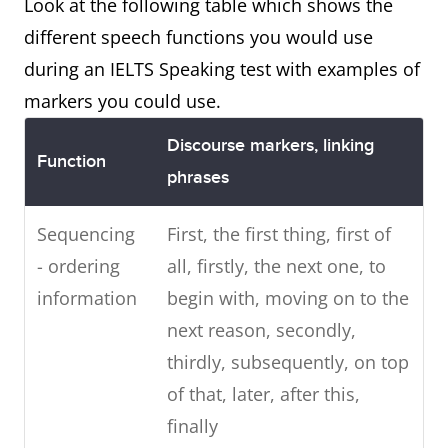
Look at the following table which shows the
different speech functions you would use
during an IELTS Speaking test with examples of
markers you could use.
Discourse markers, linking
Function
phrases
Sequencing
First, the first thing, first of
- ordering
all, firstly, the next one, to
information
begin with, moving on to the
next reason, secondly,
thirdly, subsequently, on top
of that, later, after this,
finally