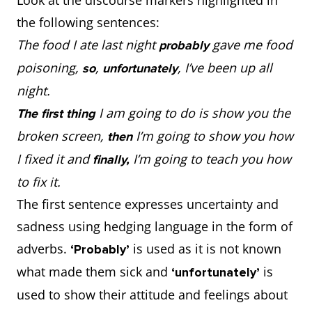
the following sentences:
The food I ate last night
gave me food
probably
poisoning,
,
, I’ve been up all
so
unfortunately
night.
I am going to do is show you the
The first thing
broken screen,
I’m going to show you how
then
I fixed it and
I’m going to teach you how
finally,
to fix it.
The first sentence expresses uncertainty and
sadness using hedging language in the form of
adverbs.
is used as it is not known
‘Probably’
what made them sick and
is
‘unfortunately’
used to show their attitude and feelings about