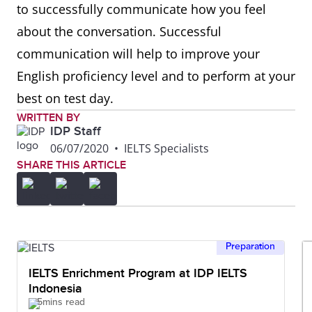
to successfully communicate how you feel
about the conversation. Successful
Comparing
Similarly, in the same way,
communication will help to improve your
equally, likewise, in a similar
English proficiency level and to perform at your
fashion, if I compare it to my
best on test day.
country
WRITTEN BY
IDP Staff
Contrasting
However, although, instead
06/07/2020
•
IELTS Specialists
of, despite, on one hand, on
SHARE THIS ARTICLE
the other hand, in the
opposite way, in contrast,
whereas
Preparation
Giving
A great example of this is,
IELTS Enrichment Program at IDP IELTS
Indonesia
examples
for example, for instance, a
5mins read