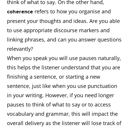
think of what to say. On the other hand,
refers to how you organise and
coherence
present your thoughts and ideas. Are you able
to use appropriate discourse markers and
linking phrases, and can you answer questions
relevantly?
When you speak you will use pauses naturally,
this helps the listener understand that you are
finishing a sentence, or starting a new
sentence, just like when you use punctuation
in your writing. However, if you need longer
pauses to think of what to say or to access
vocabulary and grammar, this will impact the
overall delivery as the listener will lose track of