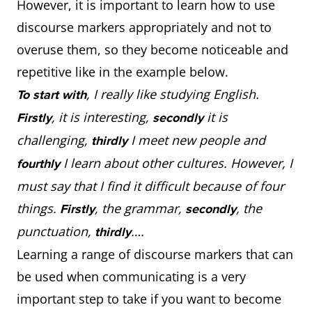
However, it is important to learn how to use
discourse markers appropriately and not to
overuse them, so they become noticeable and
repetitive like in the example below.
, I really like studying English.
To start with
, it is interesting,
it is
Firstly
secondly
challenging,
I meet new people and
thirdly
I learn about other cultures. However, I
fourthly
must say that I find it difficult because of four
things.
, the grammar,
, the
Firstly
secondly
punctuation,
….
thirdly
Learning a range of discourse markers that can
be used when communicating is a very
important step to take if you want to become