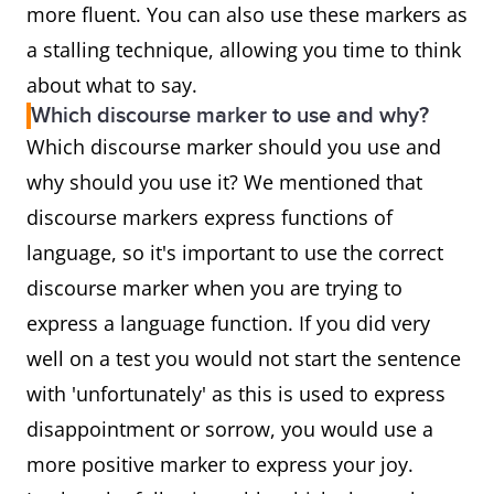
more fluent. You can also use these markers as
a stalling technique, allowing you time to think
about what to say.
Which discourse marker to use and why?
Which discourse marker should you use and
why should you use it? We mentioned that
discourse markers express functions of
language, so it's important to use the correct
discourse marker when you are trying to
express a language function. If you did very
well on a test you would not start the sentence
with 'unfortunately' as this is used to express
disappointment or sorrow, you would use a
more positive marker to express your joy.