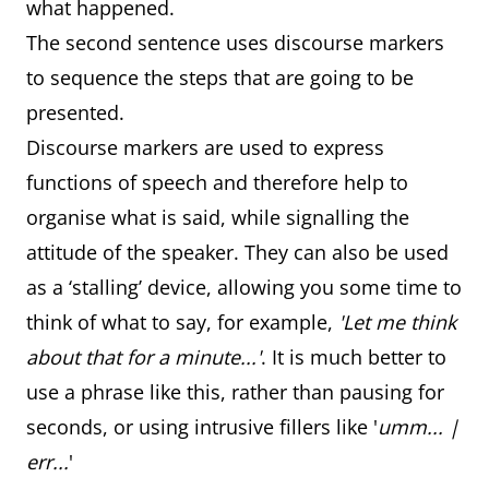
what happened.
The second sentence uses discourse markers
to sequence the steps that are going to be
presented.
Discourse markers are used to express
functions of speech and therefore help to
organise what is said, while signalling the
attitude of the speaker. They can also be used
as a ‘stalling’ device, allowing you some time to
think of what to say, for example,
'Let me think
about that for a minute...'
. It is much better to
use a phrase like this, rather than pausing for
seconds, or using intrusive fillers like '
umm... |
err...
'