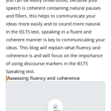
you can be easily understood, because your
speech is coherent containing natural pauses
and fillers, this helps to communicate your
ideas more easily and to sound more natural.
In the IELTS test, speaking in a fluent and
coherent manner is key to communicating your
ideas. This blog will explain what fluency and
coherence is and will focus on the importance
of using discourse markers in the IELTS
Speaking test.
Assessing fluency and coherence