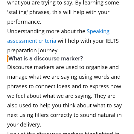
what you are trying to say. By learning some
'stalling' phrases, this will help with your
performance.
Understanding more about the
Speaking
assessment criteria
will help with your IELTS
preparation journey.
What is a discourse marker?
Discourse markers are used to organise and
manage what we are saying using words and
phrases to connect ideas and to express how
we feel about what we are saying. They are
also used to help you think about what to say
next using fillers correctly to sound natural in
your delivery.
Look at the discourse markers highlighted in