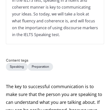
In the IELTS test, speaking in a fluent and
coherent manner is key to communicating
your ideas. So today, we will take a look at
what fluency and coherence is, and will focus
on the importance of using discourse markers
in the IELTS Speaking test.
Content tags
Speaking
Preparation
The key to successful communication is to
make sure that the person you are speaking to
can understand what you are talking about. If