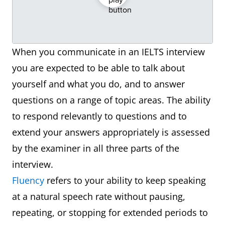
When you communicate in an IELTS interview
you are expected to be able to talk about
yourself and what you do, and to answer
questions on a range of topic areas. The ability
to respond relevantly to questions and to
extend your answers appropriately is assessed
by the examiner in all three parts of the
interview.
Fluency
refers to your ability to keep speaking
at a natural speech rate without pausing,
repeating, or stopping for extended periods to