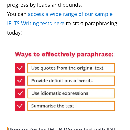
progress by leaps and bounds.
You can
access a wide range of our sample
IELTS Writing tests here
to start paraphrasing
today!