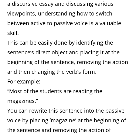
a discursive essay and discussing various
viewpoints, understanding how to switch
between active to passive voice is a valuable
skill.
This can be easily done by identifying the
sentence’s direct object and placing it at the
beginning of the sentence, removing the action
and then changing the verb’s form.
For example:
“Most of the students are reading the
magazines.”
You can rewrite this sentence into the passive
voice by placing ‘magazine’ at the beginning of
the sentence and removing the action of