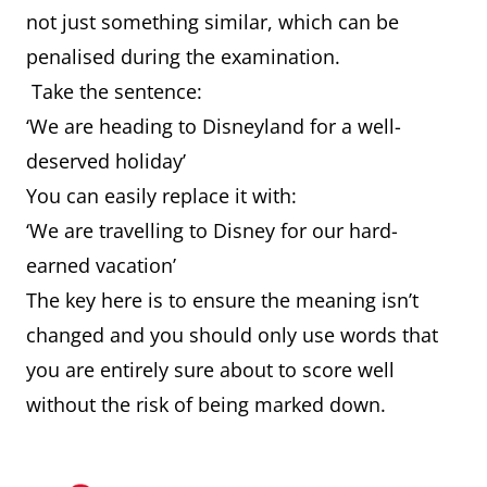
not just something similar, which can be
penalised during the examination.
Take the sentence:
‘We are heading to Disneyland for a well-
deserved holiday’
You can easily replace it with:
‘We are travelling to Disney for our hard-
earned vacation’
The key here is to ensure the meaning isn’t
changed and you should only use words that
you are entirely sure about to score well
without the risk of being marked down.