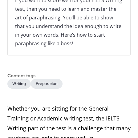
If you want to score well for your IELTS Writing
test, then you need to learn and master the
art of paraphrasing! You’ll be able to show
that you understand the idea enough to write
in your own words. Here’s how to start
paraphrasing like a boss!
Content tags
Writing
Preparation
Whether you are sitting for the General
Training or Academic writing test, the IELTS
Writing part of the test is a challenge that many