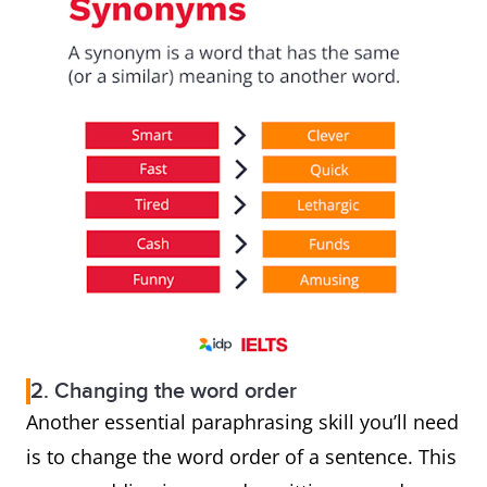
2. Changing the word order
Another essential paraphrasing skill you’ll need
is to change the word order of a sentence. This