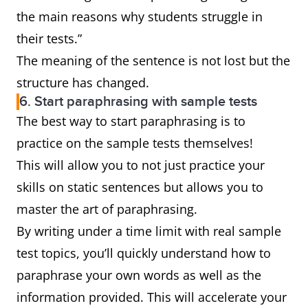
the main reasons why students struggle in
their tests.”
The meaning of the sentence is not lost but the
structure has changed.
6. Start paraphrasing with sample tests
The best way to start paraphrasing is to
practice on the sample tests themselves!
This will allow you to not just practice your
skills on static sentences but allows you to
master the art of paraphrasing.
By writing under a time limit with real sample
test topics, you’ll quickly understand how to
paraphrase your own words as well as the
information provided. This will accelerate your