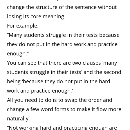
change the structure of the sentence without
losing its core meaning.
For example:
“Many students struggle in their tests because
they do not put in the hard work and practice
enough.”
You can see that there are two clauses ‘many
students struggle in their tests’ and the second
being ‘because they do not put in the hard
work and practice enough.’
All you need to do is to swap the order and
change a few word forms to make it flow more
naturally.
“Not working hard and practicing enough are