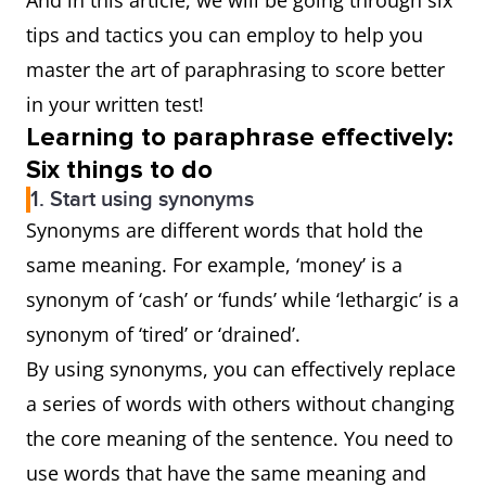
And in this article, we will be going through six
tips and tactics you can employ to help you
master the art of paraphrasing to score better
in your written test!
Learning to paraphrase effectively:
Six things to do
1. Start using synonyms
Synonyms are different words that hold the
same meaning. For example, ‘money’ is a
synonym of ‘cash’ or ‘funds’ while ‘lethargic’ is a
synonym of ‘tired’ or ‘drained’.
By using synonyms, you can effectively replace
a series of words with others without changing
the core meaning of the sentence. You need to
use words that have the same meaning and