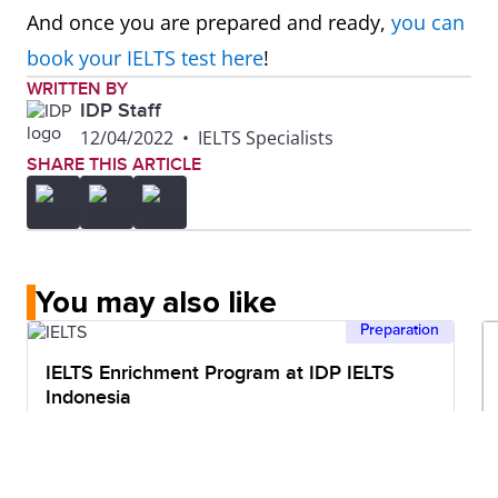
And once you are prepared and ready,
you can
book your IELTS test here
!
WRITTEN BY
IDP Staff
12/04/2022
•
IELTS Specialists
SHARE THIS ARTICLE
You may also like
Preparation
IELTS Enrichment Program at IDP IELTS
Indonesia
5mins read