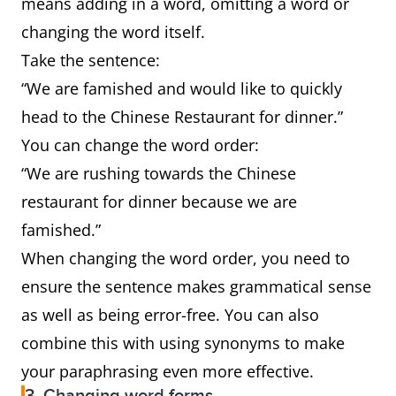
means adding in a word, omitting a word or
changing the word itself.
Take the sentence:
“We are famished and would like to quickly
head to the Chinese Restaurant for dinner.”
You can change the word order:
“We are rushing towards the Chinese
restaurant for dinner because we are
famished.”
When changing the word order, you need to
ensure the sentence makes grammatical sense
as well as being error-free. You can also
combine this with using synonyms to make
your paraphrasing even more effective.