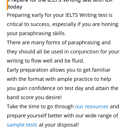
Prepare for the IELTS Writing test with IDP
today
Preparing early for your IELTS Writing test is
critical to success, especially if you are honing
your paraphrasing skills.
There are many forms of paraphrasing and
they should all be used in conjunction for your
writing to flow well and be fluid.
Early preparation allows you to get familiar
with the format with ample practice to help
you gain confidence on test day and attain the
band score you desire!
Take the time to go through
our resources
and
prepare yourself better with our wide range of
sample tests
at your disposal!