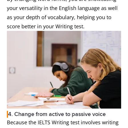
your versatility in the English language as well
as your depth of vocabulary, helping you to
score better in your Writing test.
4. Change from active to passive voice
Because the IELTS Writing test involves writing