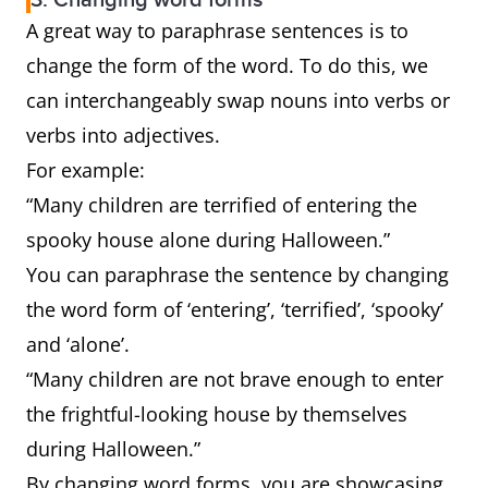
3. Changing word forms
A great way to paraphrase sentences is to
change the form of the word. To do this, we
can interchangeably swap nouns into verbs or
verbs into adjectives.
For example:
“Many children are terrified of entering the
spooky house alone during Halloween.”
You can paraphrase the sentence by changing
the word form of ‘entering’, ‘terrified’, ‘spooky’
and ‘alone’.
“Many children are not brave enough to enter
the frightful-looking house by themselves
during Halloween.”
By changing word forms, you are showcasing