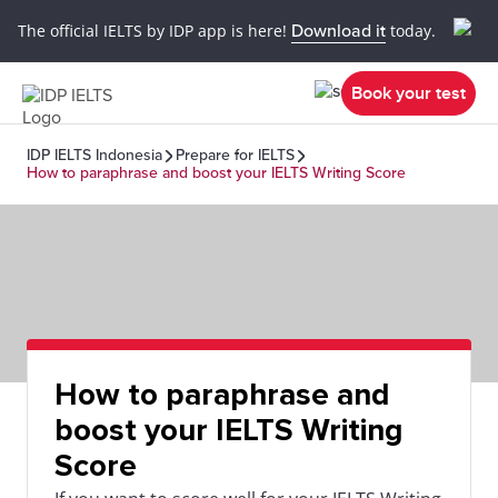
The official IELTS by IDP app is here!
Download it
today.
Book your test
IDP IELTS Indonesia
Prepare for IELTS
How to paraphrase and boost your IELTS Writing Score
How to paraphrase and
boost your IELTS Writing
Score