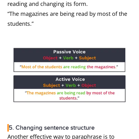
reading and changing its form.
“The magazines are being read by most of the
students.”
5. Changing sentence structure
Another effective way to paraphrase is to