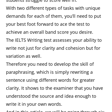
students struggle to score well in.
With two different types of tasks with unique
demands for each of them, you’ll need to put
your best foot forward to ace the test to
achieve an overall band score you desire.
The IELTS Writing test assesses your ability to
write not just for clarity and cohesion but for
variation as well.
Therefore you need to develop the skill of
paraphrasing, which is simply rewriting a
sentence using different words for greater
clarity. It shows to the examiner that you have
understood the source and idea enough to
write it in your own words.