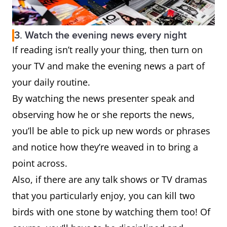
3. Watch the evening news every night
If reading isn’t really your thing, then turn on
your TV and make the evening news a part of
your daily routine.
By watching the news presenter speak and
observing how he or she reports the news,
you’ll be able to pick up new words or phrases
and notice how they’re weaved in to bring a
point across.
Also, if there are any talk shows or TV dramas
that you particularly enjoy, you can kill two
birds with one stone by watching them too! Of