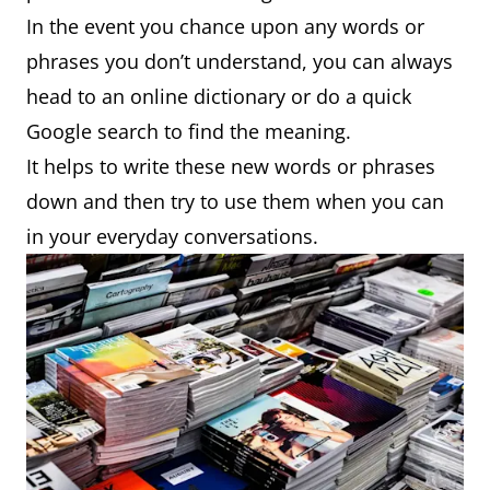
In the event you chance upon any words or
phrases you don’t understand, you can always
head to an online dictionary or do a quick
Google search to find the meaning.
It helps to write these new words or phrases
down and then try to use them when you can
in your everyday conversations.