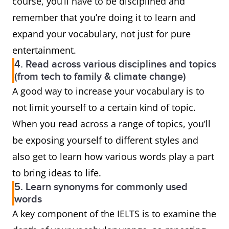
course, you’ll have to be disciplined and
remember that you’re doing it to learn and
expand your vocabulary, not just for pure
entertainment.
4. Read across various disciplines and topics
(from tech to family & climate change)
A good way to increase your vocabulary is to
not limit yourself to a certain kind of topic.
When you read across a range of topics, you’ll
be exposing yourself to different styles and
also get to learn how various words play a part
to bring ideas to life.
5. Learn synonyms for commonly used
words
A key component of the IELTS is to examine the