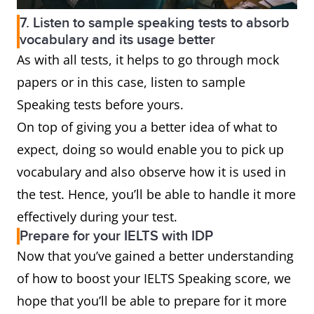
7. Listen to sample speaking tests to absorb
vocabulary and its usage better
As with all tests, it helps to go through mock
papers or in this case, listen to sample
Speaking tests before yours.
On top of giving you a better idea of what to
expect, doing so would enable you to pick up
vocabulary and also observe how it is used in
the test. Hence, you’ll be able to handle it more
effectively during your test.
Prepare for your IELTS with IDP
Now that you’ve gained a better understanding
of how to boost your IELTS Speaking score, we
hope that you’ll be able to prepare for it more