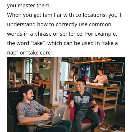
you master them.
When you get familiar with collocations, you’ll
understand how to correctly use common
words in a phrase or sentence. For example,
the word “take”, which can be used in “take a
nap” or “take care”.