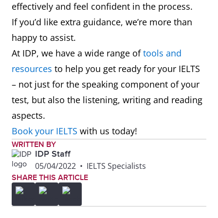
effectively and feel confident in the process.
If you’d like extra guidance, we’re more than
happy to assist.
At IDP, we have a wide range of
tools and
resources
to help you get ready for your IELTS
– not just for the speaking component of your
test, but also the listening, writing and reading
aspects.
Book your IELTS
with us today!
WRITTEN BY
IDP Staff
05/04/2022
•
IELTS Specialists
SHARE THIS ARTICLE