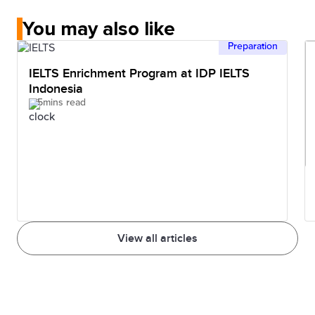
You may also like
Preparation
IELTS Enrichment Program at IDP IELTS
Indonesia
5mins read
View all articles