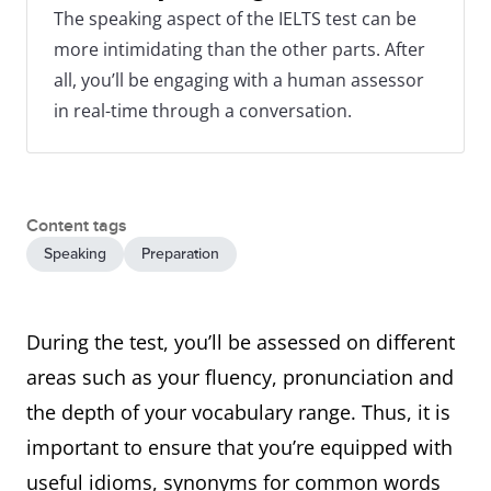
The speaking aspect of the IELTS test can be
more intimidating than the other parts. After
all, you’ll be engaging with a human assessor
in real-time through a conversation.
Content tags
Speaking
Preparation
During the test, you’ll be assessed on different
areas such as your fluency, pronunciation and
the depth of your vocabulary range. Thus, it is
important to ensure that you’re equipped with
useful idioms, synonyms for common words