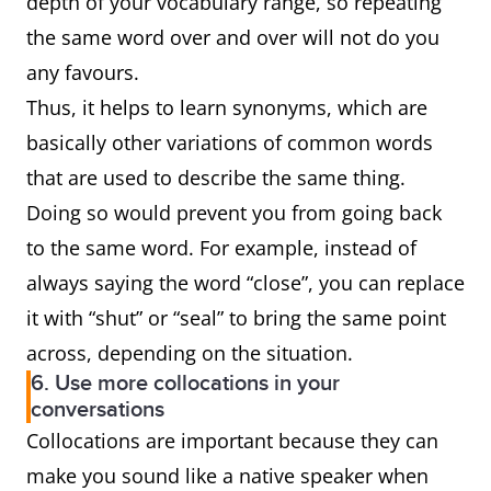
depth of your vocabulary range, so repeating
the same word over and over will not do you
any favours.
Thus, it helps to learn synonyms, which are
basically other variations of common words
that are used to describe the same thing.
Doing so would prevent you from going back
to the same word. For example, instead of
always saying the word “close”, you can replace
it with “shut” or “seal” to bring the same point
across, depending on the situation.
6. Use more collocations in your
conversations
Collocations are important because they can
make you sound like a native speaker when