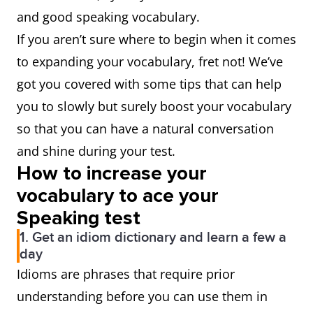
and good speaking vocabulary.
If you aren’t sure where to begin when it comes
to expanding your vocabulary, fret not! We’ve
got you covered with some tips that can help
you to slowly but surely boost your vocabulary
so that you can have a natural conversation
and shine during your test.
How to increase your
vocabulary to ace your
Speaking test
1. Get an idiom dictionary and learn a few a
day
Idioms are phrases that require prior
understanding before you can use them in