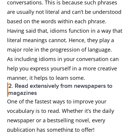
conversations. This is because such phrases
are usually not literal and can’t be understood
based on the words within each phrase.
Having said that, idioms function in a way that
literal meanings cannot. Hence, they play a
major role in the progression of language.
As including idioms in your conversation can
help you express yourself in a more creative
manner, it helps to learn some.
2. Read extensively from newspapers to
magazines
One of the fastest ways to improve your
vocabulary is to read. Whether it’s the daily
newspaper or a bestselling novel, every
publication has something to offer!