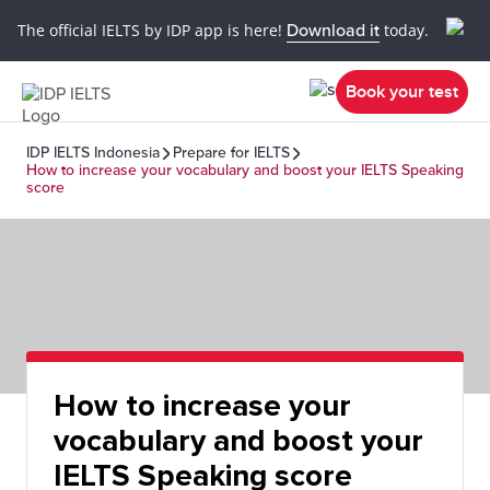
The official IELTS by IDP app is here!
Download it
today.
Book your test
IDP IELTS Indonesia
Prepare for IELTS
How to increase your vocabulary and boost your IELTS Speaking
score
How to increase your
vocabulary and boost your
IELTS Speaking score