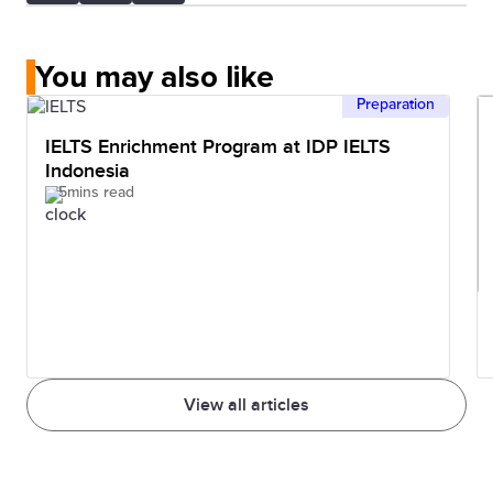
You may also like
Preparation
IELTS Enrichment Program at IDP IELTS
Indonesia
5mins read
View all articles