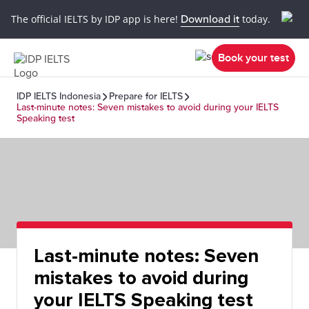
The official IELTS by IDP app is here!
Download it
today.
Book your test
IDP IELTS Indonesia
Prepare for IELTS
Last-minute notes: Seven mistakes to avoid during your IELTS
Speaking test
Last-minute notes: Seven
mistakes to avoid during
your IELTS Speaking test