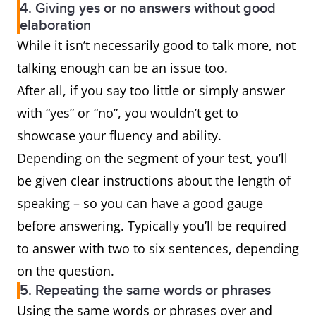
4. Giving yes or no answers without good
elaboration
While it isn’t necessarily good to talk more, not
talking enough can be an issue too.
After all, if you say too little or simply answer
with “yes” or “no”, you wouldn’t get to
showcase your fluency and ability.
Depending on the segment of your test, you’ll
be given clear instructions about the length of
speaking – so you can have a good gauge
before answering. Typically you’ll be required
to answer with two to six sentences, depending
on the question.
5. Repeating the same words or phrases
Using the same words or phrases over and