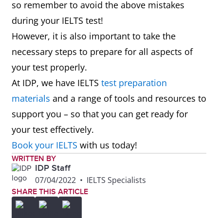
so remember to avoid the above mistakes
during your IELTS test!
However, it is also important to take the
necessary steps to prepare for all aspects of
your test properly.
At IDP, we have IELTS
test preparation
materials
and a range of tools and resources to
support you – so that you can get ready for
your test effectively.
Book your IELTS
with us today!
WRITTEN BY
IDP Staff
07/04/2022
•
IELTS Specialists
SHARE THIS ARTICLE