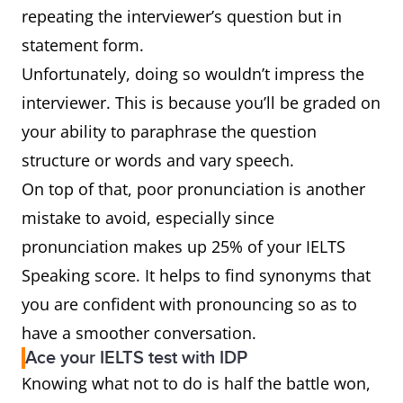
repeating the interviewer’s question but in
statement form.
Unfortunately, doing so wouldn’t impress the
interviewer. This is because you’ll be graded on
your ability to paraphrase the question
structure or words and vary speech.
On top of that, poor pronunciation is another
mistake to avoid, especially since
pronunciation makes up 25% of your IELTS
Speaking score. It helps to find synonyms that
you are confident with pronouncing so as to
have a smoother conversation.
Ace your IELTS test with IDP
Knowing what not to do is half the battle won,