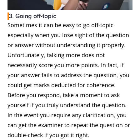
3. Going off-topic
Sometimes it can be easy to go off-topic
especially when you lose sight of the question
or answer without understanding it properly.
Unfortunately, talking more does not
necessarily score you more points. In fact, if
your answer fails to address the question, you
could get marks deducted for coherence.
Before you respond, take a moment to ask
yourself if you truly understand the question.
In the event you require any clarification, you
can get the examiner to repeat the question or
double-check if you got it right.