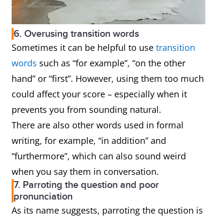
6. Overusing transition words
Sometimes it can be helpful to use
transition
words
such as “for example”, “on the other
hand” or “first”. However, using them too much
could affect your score – especially when it
prevents you from sounding natural.
There are also other words used in formal
writing, for example, “in addition” and
“furthermore”, which can also sound weird
when you say them in conversation.
7. Parroting the question and poor
pronunciation
As its name suggests, parroting the question is