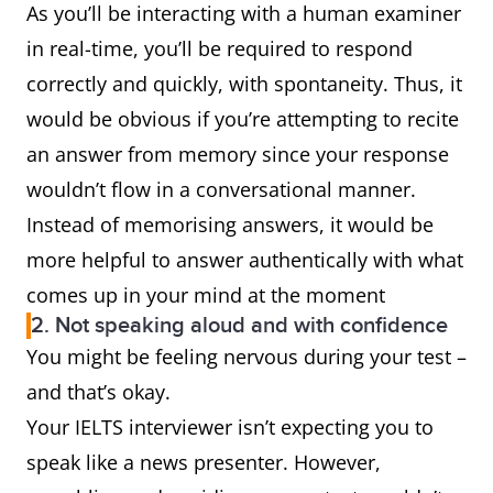
As you’ll be interacting with a human examiner
in real-time, you’ll be required to respond
correctly and quickly, with spontaneity. Thus, it
would be obvious if you’re attempting to recite
an answer from memory since your response
wouldn’t flow in a conversational manner.
Instead of memorising answers, it would be
more helpful to answer authentically with what
comes up in your mind at the moment
2. Not speaking aloud and with confidence
You might be feeling nervous during your test –
and that’s okay.
Your IELTS interviewer isn’t expecting you to
speak like a news presenter. However,