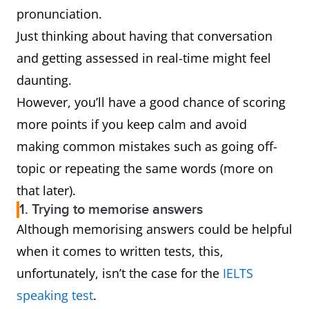
pronunciation.
Just thinking about having that conversation
and getting assessed in real-time might feel
daunting.
However, you’ll have a good chance of scoring
more points if you keep calm and avoid
making common mistakes such as going off-
topic or repeating the same words (more on
that later).
1. Trying to memorise answers
Although memorising answers could be helpful
when it comes to written tests, this,
unfortunately, isn’t the case for the
IELTS
speaking test
.