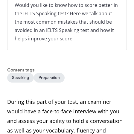
Would you like to know how to score better in
the IELTS Speaking test? Here we talk about
the most common mistakes that should be
avoided in an IELTS Speaking test and how it
helps improve your score.
Content tags
Speaking
Preparation
During this part of your test, an examiner
would have a face-to-face interview with you
and assess your ability to hold a conversation
as well as your vocabulary, fluency and