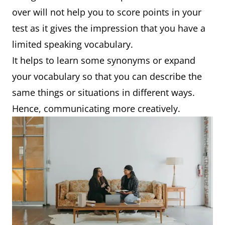
over will not help you to score points in your
test as it gives the impression that you have a
limited speaking vocabulary.
It helps to learn some synonyms or expand
your vocabulary so that you can describe the
same things or situations in different ways.
Hence, communicating more creatively.