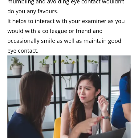
mumbling and avoiding eye contact wouldn’t
do you any favours.
It helps to interact with your examiner as you
would with a colleague or friend and
occasionally smile as well as maintain good
eye contact.