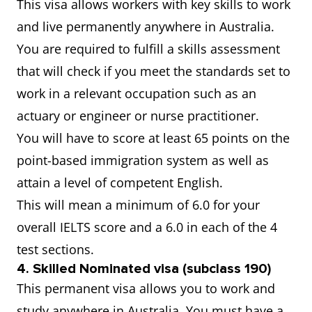
This visa allows workers with key skills to work
and live permanently anywhere in Australia.
You are required to fulfill a skills assessment
that will check if you meet the standards set to
work in a relevant occupation such as an
actuary or engineer or nurse practitioner.
You will have to score at least 65 points on the
point-based immigration system as well as
attain a level of competent English.
This will mean a minimum of 6.0 for your
overall IELTS score and a 6.0 in each of the 4
test sections.
4. Skilled Nominated visa (subclass 190)
This permanent visa allows you to work and
study anywhere in Australia. You must have a