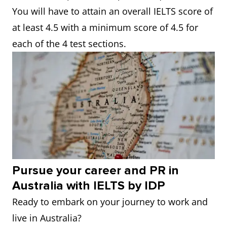
You will have to attain an overall IELTS score of
at least 4.5 with a minimum score of 4.5 for
each of the 4 test sections.
Pursue your career and PR in
Australia with IELTS by IDP
Ready to embark on your journey to work and
live in Australia?