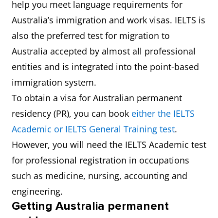
help you meet language requirements for
Australia’s immigration and work visas. IELTS is
also the preferred test for migration to
Australia accepted by almost all professional
entities and is integrated into the point-based
immigration system.
To obtain a visa for Australian permanent
residency (PR), you can book
either the IELTS
Academic or IELTS General Training test
.
However, you will need the IELTS Academic test
for professional registration in occupations
such as medicine, nursing, accounting and
engineering.
Getting Australia permanent