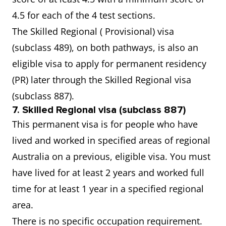
4.5 for each of the 4 test sections.
The Skilled Regional ( Provisional) visa
(subclass 489), on both pathways, is also an
eligible visa to apply for permanent residency
(PR) later through the Skilled Regional visa
(subclass 887).
7. Skilled Regional visa (subclass 887)
This permanent visa is for people who have
lived and worked in specified areas of regional
Australia on a previous, eligible visa. You must
have lived for at least 2 years and worked full
time for at least 1 year in a specified regional
area.
There is no specific occupation requirement.