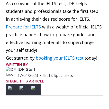
As co-owner of the IELTS test, IDP helps
students and professionals take the first step
in achieving their desired score for IELTS.
Prepare for IELTS
with a wealth of official IELTS
practice papers, how-to-prepare guides and
effective learning materials to supercharge
your self study!
Get started by
booking your IELTS test
today!
WRITTEN BY
IDP Staff
17/04/2023
•
IELTS Specialists
SHARE THIS ARTICLE