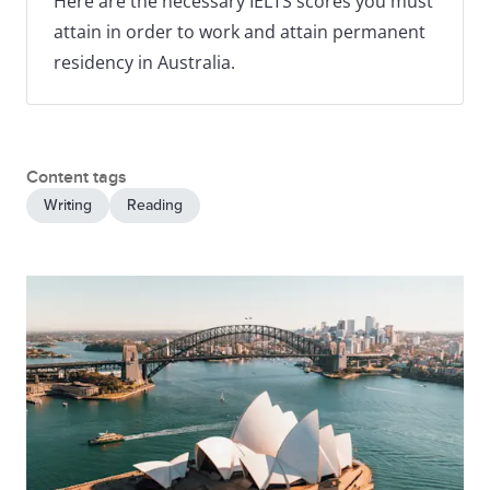
Here are the necessary IELTS scores you must
attain in order to work and attain permanent
residency in Australia.
Content tags
Writing
Reading