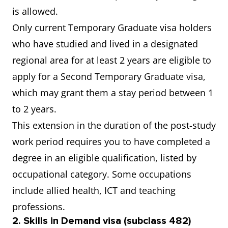
is allowed.
Only current Temporary Graduate visa holders
who have studied and lived in a designated
regional area for at least 2 years are eligible to
apply for a Second Temporary Graduate visa,
which may grant them a stay period between 1
to 2 years.
This extension in the duration of the post-study
work period requires you to have completed a
degree in an eligible qualification, listed by
occupational category. Some occupations
include allied health, ICT and teaching
professions.
2. Skills in Demand visa (subclass 482)