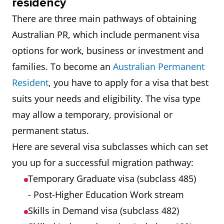
residency
There are three main pathways of obtaining
Australian PR, which include permanent visa
options for work, business or investment and
families. To become an
Australian Permanent
Resident
, you have to apply for a visa that best
suits your needs and eligibility. The visa type
may allow a temporary, provisional or
permanent status.
Here are several visa subclasses which can set
you up for a successful migration pathway:
Temporary Graduate visa (subclass 485)
- Post-Higher Education Work stream
Skills in Demand visa (subclass 482)