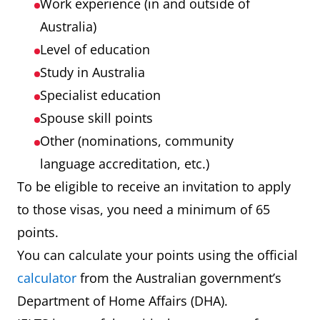
Work experience (in and outside of
Australia)
Level of education
Study in Australia
Specialist education
Spouse skill points
Other (nominations, community
language accreditation, etc.)
To be eligible to receive an invitation to apply
to those visas, you need a minimum of 65
points.
You can calculate your points using the official
calculator
from the Australian government’s
Department of Home Affairs (DHA).