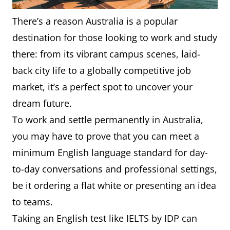
There’s a reason Australia is a popular
destination for those looking to work and study
there: from its vibrant campus scenes, laid-
back city life to a globally competitive job
market, it’s a perfect spot to uncover your
dream future.
To work and settle permanently in Australia,
you may have to prove that you can meet a
minimum English language standard for day-
to-day conversations and professional settings,
be it ordering a flat white or presenting an idea
to teams.
Taking an English test like IELTS by IDP can