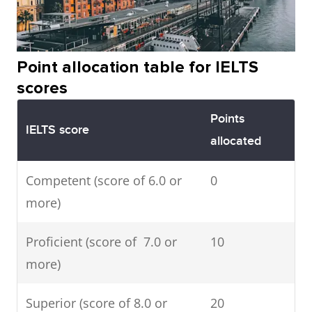
Point allocation table for IELTS
scores
Points
IELTS score
allocated
Competent (score of 6.0 or
0
more)
Proficient (score of 7.0 or
10
more)
Superior (score of 8.0 or
20