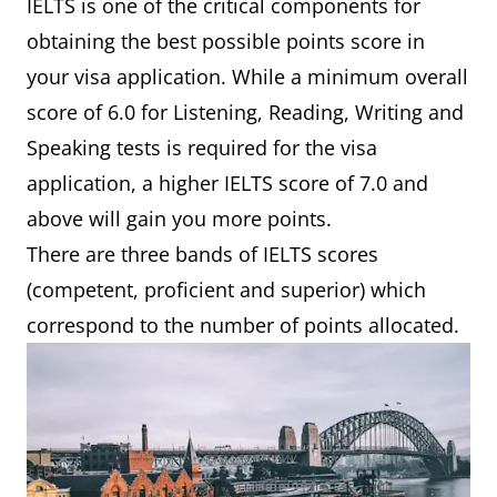
IELTS is one of the critical components for
obtaining the best possible points score in
your visa application. While a minimum overall
score of 6.0 for Listening, Reading, Writing and
Speaking tests is required for the visa
application, a higher IELTS score of 7.0 and
above will gain you more points.
There are three bands of IELTS scores
(competent, proficient and superior) which
correspond to the number of points allocated.