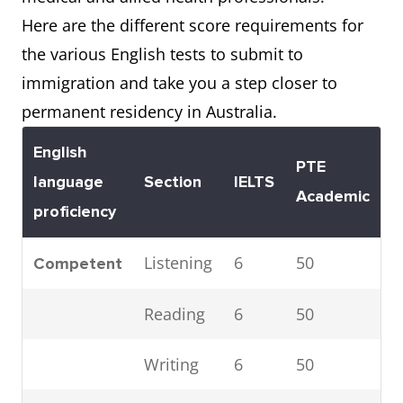
Here are the different score requirements for
the various English tests to submit to
immigration and take you a step closer to
permanent residency in Australia.
English
PTE
T
language
Section
IELTS
Academic
i
proficiency
Listening
6
50
1
Competent
Reading
6
50
1
Writing
6
50
2