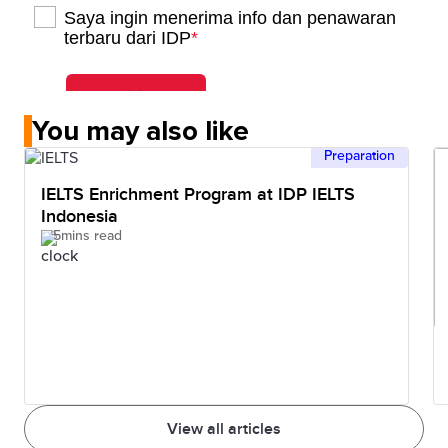
You may also like
Preparation
IELTS Enrichment Program at IDP IELTS
Indonesia
5mins read
View all articles