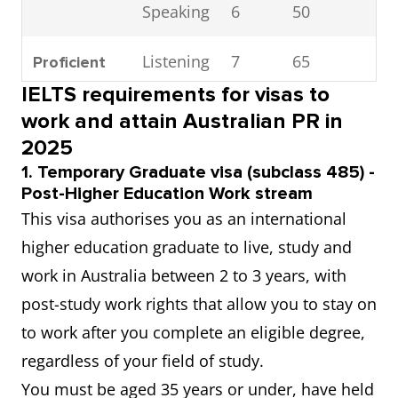
Speaking
6
50
1
Listening
7
65
2
Proficient
IELTS requirements for visas to
Reading
7
65
2
work and attain Australian PR in
2025
Writing
7
65
2
1. Temporary Graduate visa (subclass 485) -
Post-Higher Education Work stream
Speaking
7
65
2
This visa authorises you as an international
higher education graduate to live, study and
Listening
8
79
2
Superior
work in Australia between 2 to 3 years, with
post-study work rights that allow you to stay on
Reading
8
79
2
to work after you complete an eligible degree,
regardless of your field of study.
Writing
8
79
3
You must be aged 35 years or under, have held