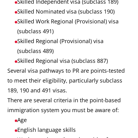
Skilled Independent visa (subclass 189)
Skilled Nominated visa (subclass 190)
Skilled Work Regional (Provisional) visa
(subclass 491)
Skilled Regional (Provisional) visa
(subclass 489)
Skilled Regional visa (subclass 887)
Several visa pathways to PR are points-tested
to meet their eligibility, particularly subclass
189, 190 and 491 visas.
There are several criteria in the point-based
immigration system you must be aware of:
Age
English language skills