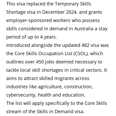
This visa replaced the Temporary Skills
Shortage visa in December 2024, and grants
employer-sponsored workers who possess
skills considered in demand in Australia a stay
period of up to 4 years.
Introduced alongside the updated 482 visa was
the Core Skills Occupation List (CSOL), which
outlines over 450 jobs deemed necessary to
tackle local skill shortages in critical sectors. It
aims to attract skilled migrants across
industries like agriculture, construction,
cybersecurity, health and education.
The list will apply specifically to the Core Skills
stream of the Skills in Demand visa.