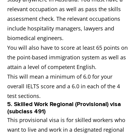
relevant occupation as well as pass the skills
assessment check. The relevant occupations
include hospitality managers, lawyers and
biomedical engineers.
You will also have to score at least 65 points on
the point-based immigration system as well as
attain a level of competent English.
This will mean a minimum of 6.0 for your
overall IELTS score and a 6.0 in each of the 4
test sections.
5.
Skilled Work Regional (Provisional) visa
(subclass 491)
This provisional visa is for skilled workers who
want to live and work in a designated regional