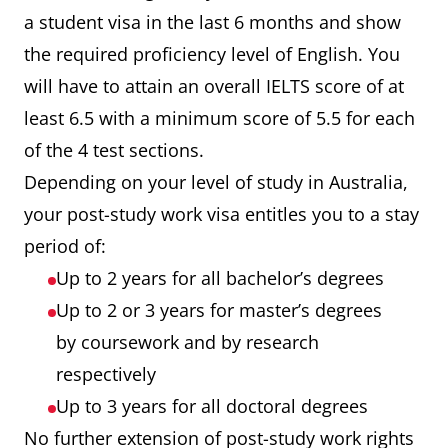
Speaking
8
79
2
a student visa in the last 6 months and show
the required proficiency level of English. You
will have to attain an overall IELTS score of at
least 6.5 with a minimum score of 5.5 for each
of the 4 test sections.
Depending on your level of study in Australia,
your post-study work visa entitles you to a stay
period of:
Up to 2 years for all bachelor’s degrees
Up to 2 or 3 years for master’s degrees
by coursework and by research
respectively
Up to 3 years for all doctoral degrees
No further extension of post-study work rights