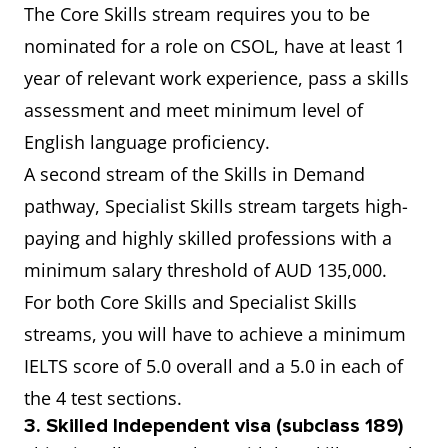
The Core Skills stream requires you to be
nominated for a role on CSOL, have at least 1
year of relevant work experience, pass a skills
assessment and meet minimum level of
English language proficiency.
A second stream of the Skills in Demand
pathway, Specialist Skills stream targets high-
paying and highly skilled professions with a
minimum salary threshold of AUD 135,000.
For both Core Skills and Specialist Skills
streams, you will have to achieve a minimum
IELTS score of 5.0 overall and a 5.0 in each of
the 4 test sections.
3. Skilled Independent visa (subclass 189)