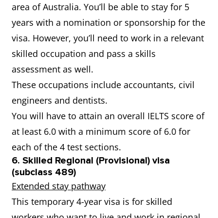
area of Australia. You’ll be able to stay for 5
years with a nomination or sponsorship for the
visa. However, you’ll need to work in a relevant
skilled occupation and pass a skills
assessment as well.
These occupations include accountants, civil
engineers and dentists.
You will have to attain an overall IELTS score of
at least 6.0 with a minimum score of 6.0 for
each of the 4 test sections.
6. Skilled Regional (Provisional) visa
(subclass 489)
Extended stay pathway
This temporary 4-year visa is for skilled
workers who want to live and work in regional