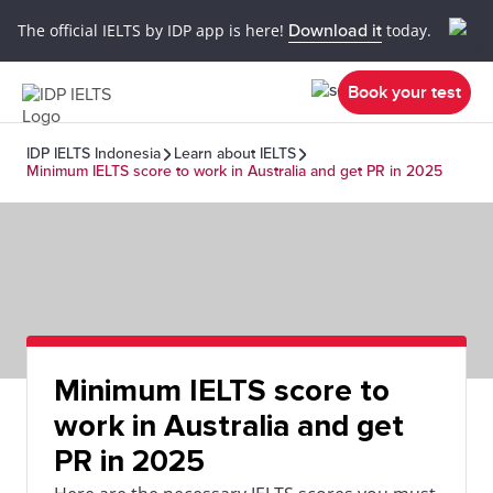
The official IELTS by IDP app is here!
Download it
today.
Book your test
IDP IELTS Indonesia
Learn about IELTS
Minimum IELTS score to work in Australia and get PR in 2025
Minimum IELTS score to
work in Australia and get
PR in 2025