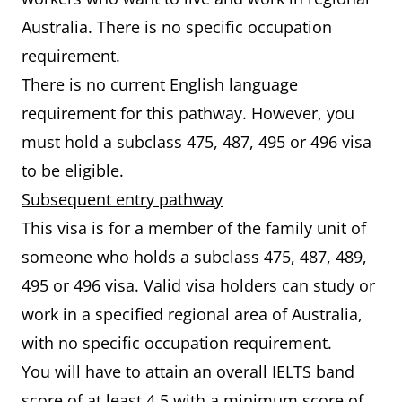
Australia. There is no specific occupation
requirement.
There is no current English language
requirement for this pathway. However, you
must hold a subclass 475, 487, 495 or 496 visa
to be eligible.
Subsequent entry pathway
This visa is for a member of the family unit of
someone who holds a subclass 475, 487, 489,
495 or 496 visa. Valid visa holders can study or
work in a specified regional area of Australia,
with no specific occupation requirement.
You will have to attain an overall IELTS band
score of at least 4.5 with a minimum score of