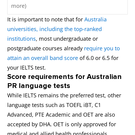
more)
It is important to note that for
Australia
universities, including the top-ranked
institutions
, most undergraduate or
postgraduate courses already
require you to
attain an overall band score
of 6.0 or 6.5 for
your IELTS test.
Score requirements for Australian
PR language tests
While IELTS remains the preferred test, other
language tests such as TOEFL iBT, C1
Advanced, PTE Academic and OET are also
accepted by DHA. OET is only approved for
medical and allied health professionals.