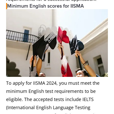
Minimum English scores for IISMA
To apply for IISMA 2024, you must meet the
minimum English test requirements to be
eligible. The accepted tests include IELTS
(International English Language Testing