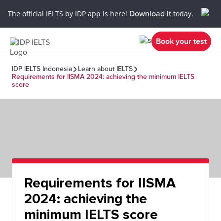
The official IELTS by IDP app is here!
Download it
today.
Book your test
IDP IELTS Indonesia
Learn about IELTS
Requirements for IISMA 2024: achieving the minimum IELTS
score
Requirements for IISMA
2024: achieving the
minimum IELTS score