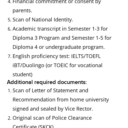
Financial commitment or consent by
parents.
Scan of National Identity.
Academic transcript in Semester 1-3 for
Diploma 3 Program and Semester 1-5 for
Diploma 4 or undergraduate program.
English proficiency test: IELTS/TOEFL
iBT/Duolingo (or TOEIC for vocational
student)
Additional required documents:
Scan of Letter of Statement and
Recommendation from home university
signed and sealed by Vice Rector.
Original scan of Police Clearance
Certificate (SKCK).