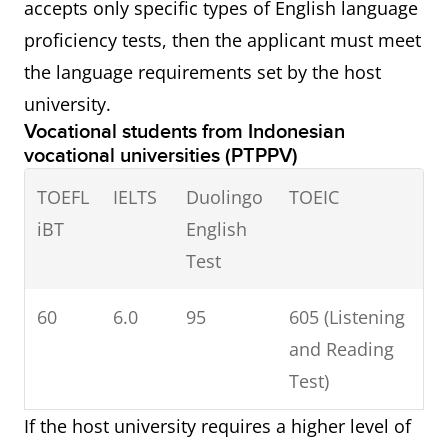
accepts only specific types of English language
proficiency tests, then the applicant must meet
the language requirements set by the host
university.
Vocational students from Indonesian
vocational universities (PTPPV)
TOEFL
IELTS
Duolingo
TOEIC
iBT
English
Test
60
6.0
95
605 (Listening
and Reading
Test)
If the host university requires a higher level of