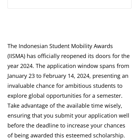
The Indonesian Student Mobility Awards
(IISMA) has officially reopened its doors for the
year 2024. The application window spans from
January 23 to February 14, 2024, presenting an
invaluable chance for ambitious students to
explore global opportunities for a semester.
Take advantage of the available time wisely,
ensuring that you submit your application well
before the deadline to increase your chances
of being awarded this esteemed scholarship.