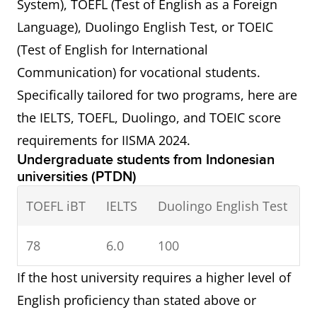
System), TOEFL (Test of English as a Foreign
Language), Duolingo English Test, or TOEIC
(Test of English for International
Communication) for vocational students.
Specifically tailored for two programs, here are
the IELTS, TOEFL, Duolingo, and TOEIC score
requirements for IISMA 2024.
Undergraduate students from Indonesian
universities (PTDN)
TOEFL iBT
IELTS
Duolingo English Test
78
6.0
100
If the host university requires a higher level of
English proficiency than stated above or