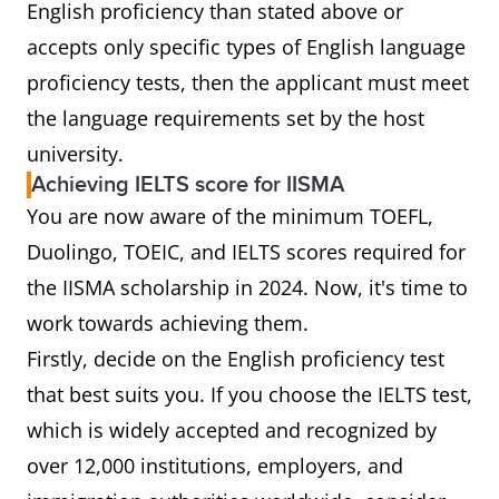
English proficiency than stated above or
accepts only specific types of English language
proficiency tests, then the applicant must meet
the language requirements set by the host
university.
Achieving IELTS score for IISMA
You are now aware of the minimum TOEFL,
Duolingo, TOEIC, and IELTS scores required for
the IISMA scholarship in 2024. Now, it's time to
work towards achieving them.
Firstly, decide on the English proficiency test
that best suits you. If you choose the IELTS test,
which is widely accepted and recognized by
over 12,000 institutions, employers, and