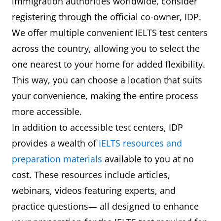
immigration authorities worldwide, consider
registering through the official co-owner, IDP.
We offer multiple convenient IELTS test centers
across the country, allowing you to select the
one nearest to your home for added flexibility.
This way, you can choose a location that suits
your convenience, making the entire process
more accessible.
In addition to accessible test centers, IDP
provides a wealth of
IELTS resources and
preparation materials
available to you at no
cost. These resources include articles,
webinars, videos featuring experts, and
practice questions— all designed to enhance