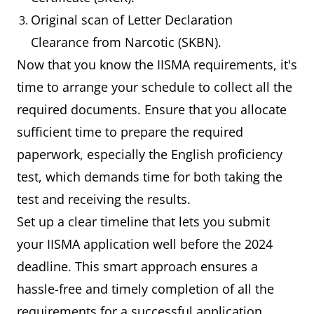
Original scan of Letter Declaration
Clearance from Narcotic (SKBN).
Now that you know the IISMA requirements, it's
time to arrange your schedule to collect all the
required documents. Ensure that you allocate
sufficient time to prepare the required
paperwork, especially the English proficiency
test, which demands time for both taking the
test and receiving the results.
Set up a clear timeline that lets you submit
your IISMA application well before the 2024
deadline. This smart approach ensures a
hassle-free and timely completion of all the
requirements for a successful application.