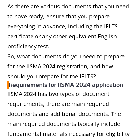
As there are various documents that you need
to have ready, ensure that you prepare
everything in advance, including the IELTS
certificate or any other equivalent English
proficiency test.
So, what documents do you need to prepare
for the IISMA 2024 registration, and how
should you prepare for the IELTS?
Requirements for IISMA 2024 application
IISMA 2024 has two types of document
requirements, there are main required
documents and additional documents. The
main required documents typically include
fundamental materials necessary for eligibility