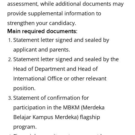
assessment, while additional documents may
provide supplemental information to
strengthen your candidacy.
Main required documents:
Statement letter signed and sealed by
applicant and parents.
Statement letter signed and sealed by the
Head of Department and Head of
International Office or other relevant
position.
Statement of confirmation for
participation in the MBKM (Merdeka
Belajar Kampus Merdeka) flagship
program.