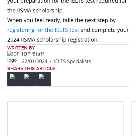
your preparation for the IELTS test required for
the IISMA scholarship.
When you feel ready, take the next step by
registering for the IELTS test
and complete your
2024 IISMA scholarship registration.
WRITTEN BY
IDP Staff
22/01/2024
•
IELTS Specialists
SHARE THIS ARTICLE