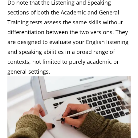
Do note that the Listening and Speaking
sections of both the Academic and General
Training tests assess the same skills without
differentiation between the two versions. They
are designed to evaluate your English listening
and speaking abilities in a broad range of
contexts, not limited to purely academic or
general settings.