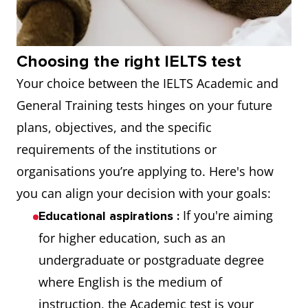
Choosing the right IELTS test
Your choice between the IELTS Academic and
General Training tests hinges on your future
plans, objectives, and the specific
requirements of the institutions or
organisations you’re applying to. Here's how
you can align your decision with your goals:
If you're aiming
Educational aspirations
:
for higher education, such as an
undergraduate or postgraduate degree
where English is the medium of
instruction, the Academic test is your