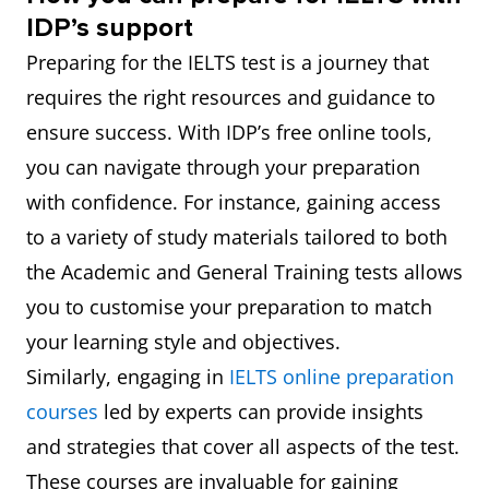
IDP’s support
Preparing for the IELTS test is a journey that
requires the right resources and guidance to
ensure success. With IDP’s free online tools,
you can navigate through your preparation
with confidence. For instance, gaining access
to a variety of study materials tailored to both
the Academic and General Training tests allows
you to customise your preparation to match
your learning style and objectives.
Similarly, engaging in
IELTS online preparation
courses
led by experts can provide insights
and strategies that cover all aspects of the test.
These courses are invaluable for gaining