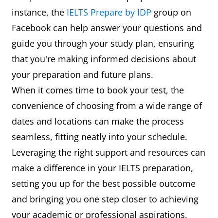
instance, the
IELTS Prepare by IDP
group on
Facebook can help answer your questions and
guide you through your study plan, ensuring
that you're making informed decisions about
your preparation and future plans.
When it comes time to book your test, the
convenience of choosing from a wide range of
dates and locations can make the process
seamless, fitting neatly into your schedule.
Leveraging the right support and resources can
make a difference in your IELTS preparation,
setting you up for the best possible outcome
and bringing you one step closer to achieving
your academic or professional aspirations.