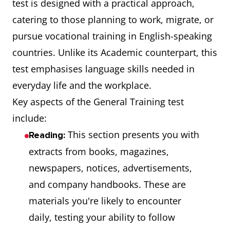
test is designed with a practical approach,
catering to those planning to work, migrate, or
pursue vocational training in English-speaking
countries. Unlike its Academic counterpart, this
test emphasises language skills needed in
everyday life and the workplace.
Key aspects of the General Training test
include:
This section presents you with
Reading:
extracts from books, magazines,
newspapers, notices, advertisements,
and company handbooks. These are
materials you're likely to encounter
daily, testing your ability to follow