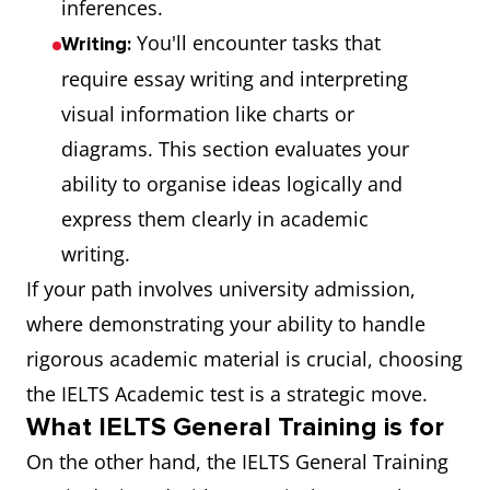
inferences.
You'll encounter tasks that
Writing:
require essay writing and interpreting
visual information like charts or
diagrams. This section evaluates your
ability to organise ideas logically and
express them clearly in academic
writing.
If your path involves university admission,
where demonstrating your ability to handle
rigorous academic material is crucial, choosing
the IELTS Academic test is a strategic move.
What IELTS General Training is for
On the other hand, the IELTS General Training