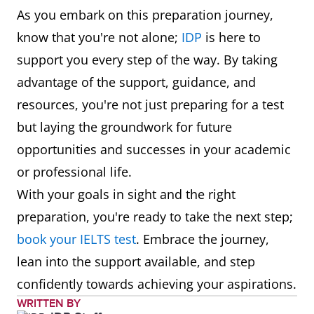
As you embark on this preparation journey,
know that you're not alone;
IDP
is here to
support you every step of the way. By taking
advantage of the support, guidance, and
resources, you're not just preparing for a test
but laying the groundwork for future
opportunities and successes in your academic
or professional life.
With your goals in sight and the right
preparation, you're ready to take the next step;
book your IELTS test
. Embrace the journey,
lean into the support available, and step
confidently towards achieving your aspirations.
WRITTEN BY