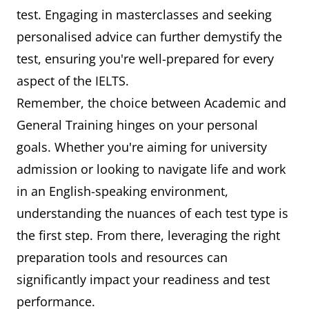
test. Engaging in masterclasses and seeking
personalised advice can further demystify the
test, ensuring you're well-prepared for every
aspect of the IELTS.
Remember, the choice between Academic and
General Training hinges on your personal
goals. Whether you're aiming for university
admission or looking to navigate life and work
in an English-speaking environment,
understanding the nuances of each test type is
the first step. From there, leveraging the right
preparation tools and resources can
significantly impact your readiness and test
performance.