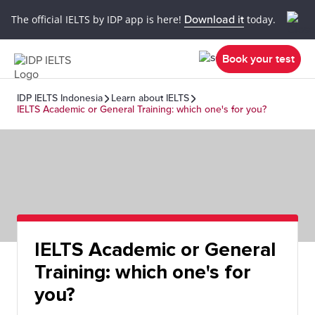
The official IELTS by IDP app is here!
Download it
today.
Book your test
IDP IELTS Indonesia
Learn about IELTS
IELTS Academic or General Training: which one's for you?
IELTS Academic or General
Training: which one's for
you?