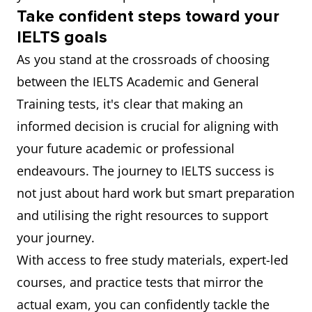
Take confident steps toward your
IELTS goals
As you stand at the crossroads of choosing
between the IELTS Academic and General
Training tests, it's clear that making an
informed decision is crucial for aligning with
your future academic or professional
endeavours. The journey to IELTS success is
not just about hard work but smart preparation
and utilising the right resources to support
your journey.
With access to free study materials, expert-led
courses, and practice tests that mirror the
actual exam, you can confidently tackle the