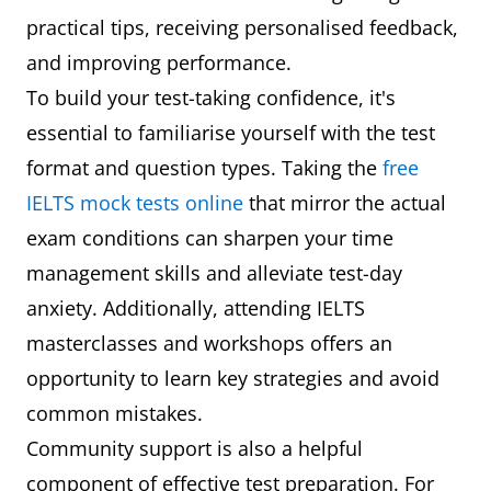
practical tips, receiving personalised feedback,
and improving performance.
To build your test-taking confidence, it's
essential to familiarise yourself with the test
format and question types. Taking the
free
IELTS mock tests online
that mirror the actual
exam conditions can sharpen your time
management skills and alleviate test-day
anxiety. Additionally, attending IELTS
masterclasses and workshops offers an
opportunity to learn key strategies and avoid
common mistakes.
Community support is also a helpful
component of effective test preparation. For