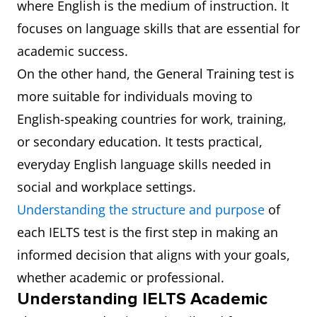
where English is the medium of instruction. It
focuses on language skills that are essential for
academic success.
On the other hand, the General Training test is
more suitable for individuals moving to
English-speaking countries for work, training,
or secondary education. It tests practical,
everyday English language skills needed in
social and workplace settings.
Understanding the structure and purpose
of
each IELTS test is the first step in making an
informed decision that aligns with your goals,
whether academic or professional.
Understanding IELTS Academic