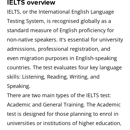
IELTS overview
IELTS, or the International English Language
Testing System, is recognised globally as a
standard measure of English proficiency for
non-native speakers. It's essential for university
admissions, professional registration, and
even migration purposes in English-speaking
countries. The test evaluates four key language
skills: Listening, Reading, Writing, and
Speaking.
There are two main types of the IELTS test:
Academic and General Training. The Academic
test is designed for those planning to enrol in
universities or institutions of higher education,