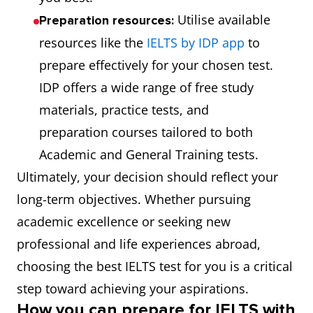
Utilise available
Preparation resources:
resources like the
IELTS by IDP app
to
prepare effectively for your chosen test.
IDP offers a wide range of free study
materials, practice tests, and
preparation courses tailored to both
Academic and General Training tests.
Ultimately, your decision should reflect your
long-term objectives. Whether pursuing
academic excellence or seeking new
professional and life experiences abroad,
choosing the best IELTS test for you is a critical
step toward achieving your aspirations.
How you can prepare for IELTS with