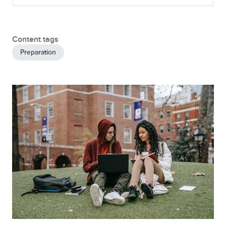
Content tags
Preparation