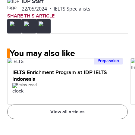
IDP Staff
22/05/2024
•
IELTS Specialists
SHARE THIS ARTICLE
You may also like
Preparation
IELTS Enrichment Program at IDP IELTS
Indonesia
5mins read
View all articles