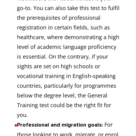
go-to. You can also take this test to fulfil
the prerequisites of professional
registration in certain fields, such as
healthcare, where demonstrating a high
level of academic language proficiency
is essential. On the contrary, if your
sights are set on high schools or
vocational training in English-speaking
countries, particularly for programmes
below the degree level, the General
Training test could be the right fit for
you.
For
Professional and migration goals:
those looking to work, migrate, or enrol