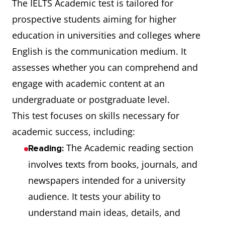
The IELTS Academic test is tailored for
prospective students aiming for higher
education in universities and colleges where
English is the communication medium. It
assesses whether you can comprehend and
engage with academic content at an
undergraduate or postgraduate level.
This test focuses on skills necessary for
academic success, including:
The Academic reading section
Reading:
involves texts from books, journals, and
newspapers intended for a university
audience. It tests your ability to
understand main ideas, details, and