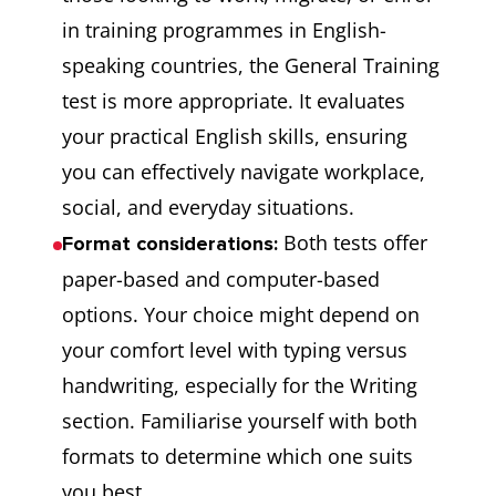
in training programmes in English-
speaking countries, the General Training
test is more appropriate. It evaluates
your practical English skills, ensuring
you can effectively navigate workplace,
social, and everyday situations.
Both tests offer
Format considerations:
paper-based and computer-based
options. Your choice might depend on
your comfort level with typing versus
handwriting, especially for the Writing
section. Familiarise yourself with both
formats to determine which one suits
you best.