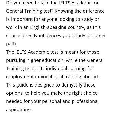
Do you need to take the IELTS Academic or
General Training test? Knowing the difference
is important for anyone looking to study or
work in an English-speaking country, as this
choice directly influences your study or career
path.
The IELTS Academic test is meant for those
pursuing higher education, while the General
Training test suits individuals aiming for
employment or vocational training abroad.
This guide is designed to demystify these
options, to help you make the right choice
needed for your personal and professional
aspirations.