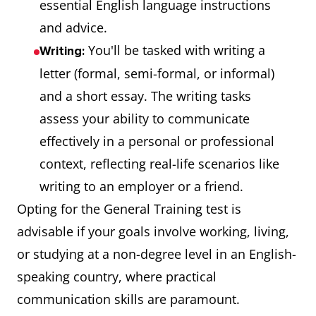
essential English language instructions
and advice.
You'll be tasked with writing a
Writing:
letter (formal, semi-formal, or informal)
and a short essay. The writing tasks
assess your ability to communicate
effectively in a personal or professional
context, reflecting real-life scenarios like
writing to an employer or a friend.
Opting for the General Training test is
advisable if your goals involve working, living,
or studying at a non-degree level in an English-
speaking country, where practical
communication skills are paramount.