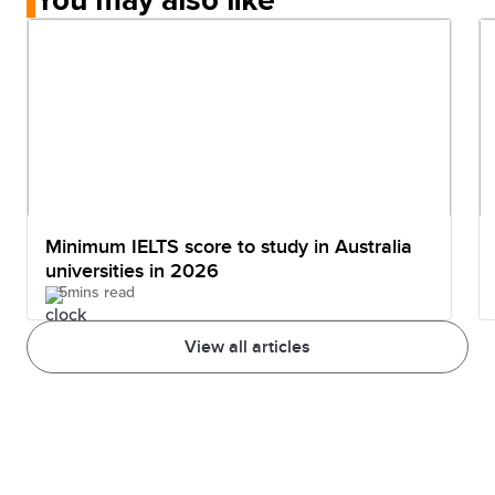
Minimum IELTS score to study in Australia
universities in 2026
5mins read
View all articles