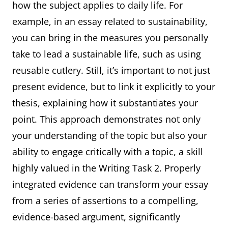
how the subject applies to daily life. For
example, in an essay related to sustainability,
you can bring in the measures you personally
take to lead a sustainable life, such as using
reusable cutlery. Still, it’s important to not just
present evidence, but to link it explicitly to your
thesis, explaining how it substantiates your
point. This approach demonstrates not only
your understanding of the topic but also your
ability to engage critically with a topic, a skill
highly valued in the Writing Task 2. Properly
integrated evidence can transform your essay
from a series of assertions to a compelling,
evidence-based argument, significantly