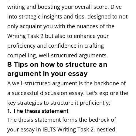
writing and boosting your overall score. Dive
into strategic insights and tips, designed to not
only acquaint you with the nuances of the
Writing Task 2 but also to enhance your
proficiency and confidence in crafting
compelling, well-structured arguments.
8 Tips on how to structure an
argument in your essay
A well-structured argument is the backbone of
a successful discussion essay. Let's explore the
key strategies to structure it proficiently:
1. The thesis statement
The thesis statement forms the bedrock of
your essay in IELTS Writing Task 2, nestled