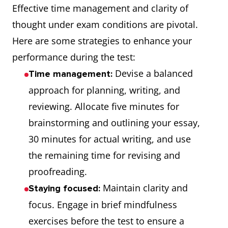
Effective time management and clarity of
thought under exam conditions are pivotal.
Here are some strategies to enhance your
performance during the test:
Devise a balanced
Time management:
approach for planning, writing, and
reviewing. Allocate five minutes for
brainstorming and outlining your essay,
30 minutes for actual writing, and use
the remaining time for revising and
proofreading.
Maintain clarity and
Staying focused:
focus. Engage in brief mindfulness
exercises before the test to ensure a