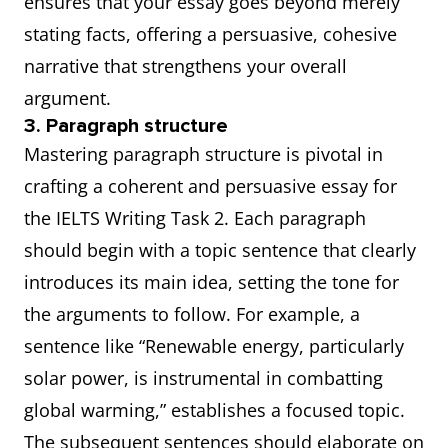
ensures that your essay goes beyond merely
stating facts, offering a persuasive, cohesive
narrative that strengthens your overall
argument.
3. Paragraph structure
Mastering paragraph structure is pivotal in
crafting a coherent and persuasive essay for
the IELTS Writing Task 2. Each paragraph
should begin with a topic sentence that clearly
introduces its main idea, setting the tone for
the arguments to follow. For example, a
sentence like “Renewable energy, particularly
solar power, is instrumental in combatting
global warming,” establishes a focused topic.
The subsequent sentences should elaborate on