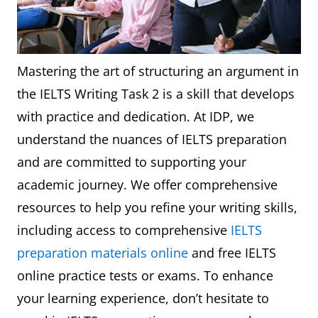
Mastering the art of structuring an argument in
the IELTS Writing Task 2 is a skill that develops
with practice and dedication. At IDP, we
understand the nuances of IELTS preparation
and are committed to supporting your
academic journey. We offer comprehensive
resources to help you refine your writing skills,
including access to comprehensive
IELTS
preparation materials online
and free IELTS
online practice tests or exams. To enhance
your learning experience, don’t hesitate to