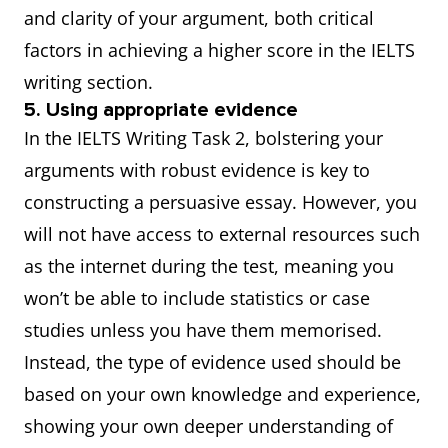
and clarity of your argument, both critical
factors in achieving a higher score in the IELTS
writing section.
5. Using appropriate evidence
In the IELTS Writing Task 2, bolstering your
arguments with robust evidence is key to
constructing a persuasive essay. However, you
will not have access to external resources such
as the internet during the test, meaning you
won’t be able to include statistics or case
studies unless you have them memorised.
Instead, the type of evidence used should be
based on your own knowledge and experience,
showing your own deeper understanding of