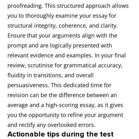
proofreading. This structured approach allows
you to thoroughly examine your essay for
structural integrity, coherence, and clarity.
Ensure that your arguments align with the
prompt and are logically presented with
relevant evidence and examples. In your final
review, scrutinise for grammatical accuracy,
fluidity in transitions, and overall
persuasiveness. This dedicated time for
revision can be the difference between an
average and a high-scoring essay, as it gives
you the opportunity to refine your argument
and rectify any overlooked errors.
Actionable tips during the test