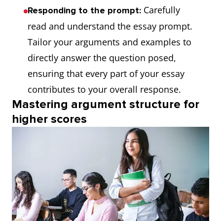
Carefully
Responding to the prompt:
read and understand the essay prompt.
Tailor your arguments and examples to
directly answer the question posed,
ensuring that every part of your essay
contributes to your overall response.
Mastering argument structure for
higher scores