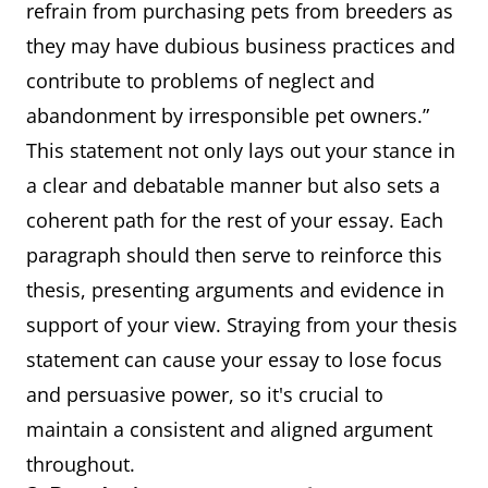
refrain from purchasing pets from breeders as
they may have dubious business practices and
contribute to problems of neglect and
abandonment by irresponsible pet owners.”
This statement not only lays out your stance in
a clear and debatable manner but also sets a
coherent path for the rest of your essay. Each
paragraph should then serve to reinforce this
thesis, presenting arguments and evidence in
support of your view. Straying from your thesis
statement can cause your essay to lose focus
and persuasive power, so it's crucial to
maintain a consistent and aligned argument
throughout.