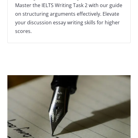
Master the IELTS Writing Task 2 with our guide
on structuring arguments effectively. Elevate
your discussion essay writing skills for higher
scores.