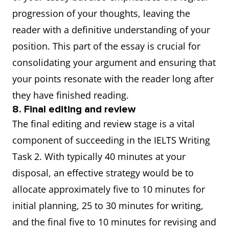
progression of your thoughts, leaving the
reader with a definitive understanding of your
position. This part of the essay is crucial for
consolidating your argument and ensuring that
your points resonate with the reader long after
they have finished reading.
8. Final editing and review
The final editing and review stage is a vital
component of succeeding in the IELTS Writing
Task 2. With typically 40 minutes at your
disposal, an effective strategy would be to
allocate approximately five to 10 minutes for
initial planning, 25 to 30 minutes for writing,
and the final five to 10 minutes for revising and