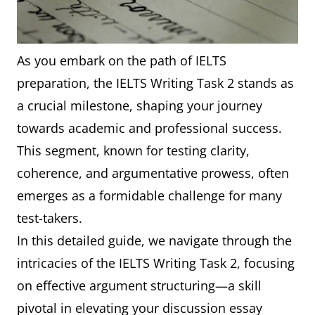
As you embark on the path of IELTS
preparation, the IELTS Writing Task 2 stands as
a crucial milestone, shaping your journey
towards academic and professional success.
This segment, known for testing clarity,
coherence, and argumentative prowess, often
emerges as a formidable challenge for many
test-takers.
In this detailed guide, we navigate through the
intricacies of the IELTS Writing Task 2, focusing
on effective argument structuring—a skill
pivotal in elevating your discussion essay