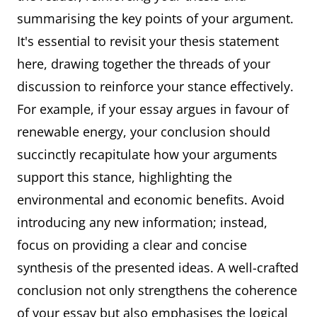
summarising the key points of your argument.
It's essential to revisit your thesis statement
here, drawing together the threads of your
discussion to reinforce your stance effectively.
For example, if your essay argues in favour of
renewable energy, your conclusion should
succinctly recapitulate how your arguments
support this stance, highlighting the
environmental and economic benefits. Avoid
introducing any new information; instead,
focus on providing a clear and concise
synthesis of the presented ideas. A well-crafted
conclusion not only strengthens the coherence
of your essay but also emphasises the logical