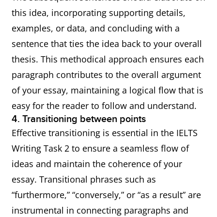
this idea, incorporating supporting details,
examples, or data, and concluding with a
sentence that ties the idea back to your overall
thesis. This methodical approach ensures each
paragraph contributes to the overall argument
of your essay, maintaining a logical flow that is
easy for the reader to follow and understand.
4. Transitioning between points
Effective transitioning is essential in the IELTS
Writing Task 2 to ensure a seamless flow of
ideas and maintain the coherence of your
essay. Transitional phrases such as
“furthermore,” “conversely,” or “as a result” are
instrumental in connecting paragraphs and