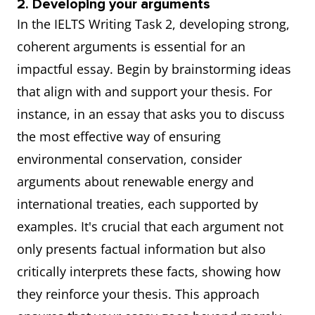
2. Developing your arguments
In the IELTS Writing Task 2, developing strong,
coherent arguments is essential for an
impactful essay. Begin by brainstorming ideas
that align with and support your thesis. For
instance, in an essay that asks you to discuss
the most effective way of ensuring
environmental conservation, consider
arguments about renewable energy and
international treaties, each supported by
examples. It's crucial that each argument not
only presents factual information but also
critically interprets these facts, showing how
they reinforce your thesis. This approach