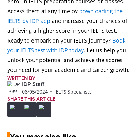
enrol in IELTS preparation courses or classes.
Access them at any time by
downloading the
IELTS by IDP app
and increase your chances of
achieving a higher score in your IELTS test.
Ready to embark on your IELTS journey?
Book
your IELTS test with IDP today
. Let us help you
unlock your potential and achieve the scores
you need for your academic and career growth.
WRITTEN BY
IDP Staff
08/05/2024
•
IELTS Specialists
SHARE THIS ARTICLE
You may also like