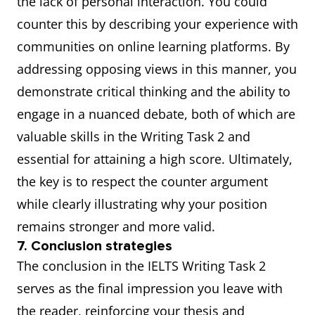
the lack of personal interaction. You could
counter this by describing your experience with
communities on online learning platforms. By
addressing opposing views in this manner, you
demonstrate critical thinking and the ability to
engage in a nuanced debate, both of which are
valuable skills in the Writing Task 2 and
essential for attaining a high score. Ultimately,
the key is to respect the counter argument
while clearly illustrating why your position
remains stronger and more valid.
7. Conclusion strategies
The conclusion in the IELTS Writing Task 2
serves as the final impression you leave with
the reader, reinforcing your thesis and