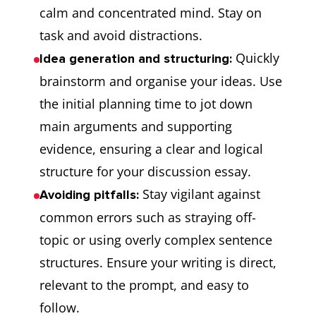
calm and concentrated mind. Stay on
task and avoid distractions.
Quickly
Idea generation and structuring:
brainstorm and organise your ideas. Use
the initial planning time to jot down
main arguments and supporting
evidence, ensuring a clear and logical
structure for your discussion essay.
Stay vigilant against
Avoiding pitfalls:
common errors such as straying off-
topic or using overly complex sentence
structures. Ensure your writing is direct,
relevant to the prompt, and easy to
follow.