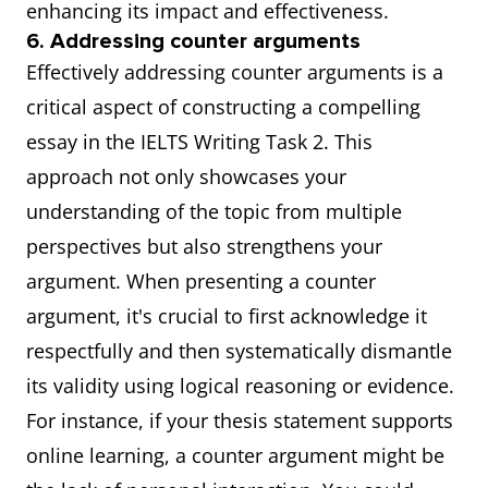
enhancing its impact and effectiveness.
6. Addressing counter arguments
Effectively addressing counter arguments is a
critical aspect of constructing a compelling
essay in the IELTS Writing Task 2. This
approach not only showcases your
understanding of the topic from multiple
perspectives but also strengthens your
argument. When presenting a counter
argument, it's crucial to first acknowledge it
respectfully and then systematically dismantle
its validity using logical reasoning or evidence.
For instance, if your thesis statement supports
online learning, a counter argument might be