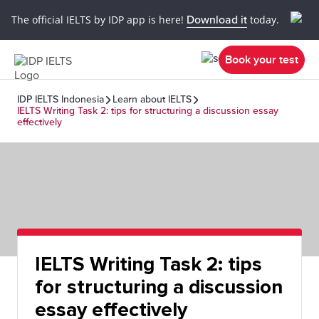
The official IELTS by IDP app is here!
Download it
today.
Book your test
IDP IELTS Indonesia
Learn about IELTS
IELTS Writing Task 2: tips for structuring a discussion essay
effectively
IELTS Writing Task 2: tips
for structuring a discussion
essay effectively