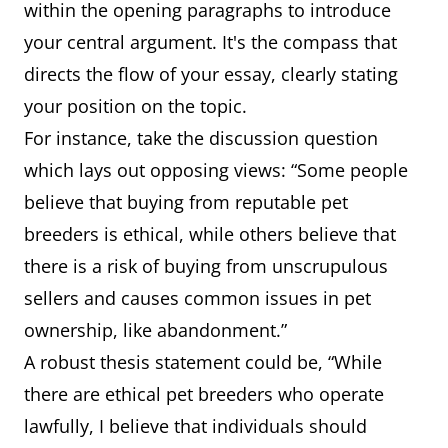
within the opening paragraphs to introduce
your central argument. It's the compass that
directs the flow of your essay, clearly stating
your position on the topic.
For instance, take the discussion question
which lays out opposing views: “Some people
believe that buying from reputable pet
breeders is ethical, while others believe that
there is a risk of buying from unscrupulous
sellers and causes common issues in pet
ownership, like abandonment.”
A robust thesis statement could be, “While
there are ethical pet breeders who operate
lawfully, I believe that individuals should