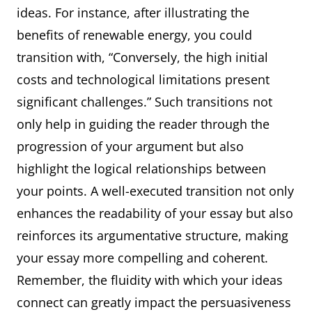
ideas. For instance, after illustrating the
benefits of renewable energy, you could
transition with, “Conversely, the high initial
costs and technological limitations present
significant challenges.” Such transitions not
only help in guiding the reader through the
progression of your argument but also
highlight the logical relationships between
your points. A well-executed transition not only
enhances the readability of your essay but also
reinforces its argumentative structure, making
your essay more compelling and coherent.
Remember, the fluidity with which your ideas
connect can greatly impact the persuasiveness