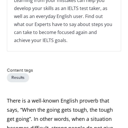
Learning from your mistakes can help you
develop your skills as an IELTS test taker, as
well as an everyday English user. Find out
what our Experts have to say about steps you
can take to become focused again and
achieve your IELTS goals.
Content tags
Results
There is a well-known English proverb that
says, “When the going gets tough, the tough
get going”. In other words, when a situation