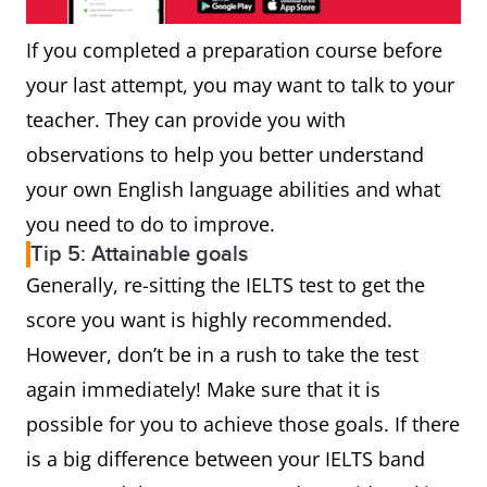
If you completed a preparation course before
your last attempt, you may want to talk to your
teacher. They can provide you with
observations to help you better understand
your own English language abilities and what
you need to do to improve.
Tip 5: Attainable goals
Generally, re-sitting the IELTS test to get the
score you want is highly recommended.
However, don’t be in a rush to take the test
again immediately! Make sure that it is
possible for you to achieve those goals. If there
is a big difference between your IELTS band