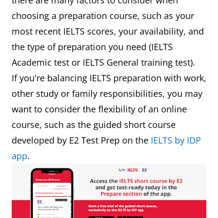
there are many factors to consider when
choosing a preparation course, such as your
most recent IELTS scores, your availability, and
the type of preparation you need (IELTS
Academic test or IELTS General training test).
If you're balancing IELTS preparation with work,
other study or family responsibilities, you may
want to consider the flexibility of an online
course, such as the guided short course
developed by E2 Test Prep on the
IELTS by IDP
app
.