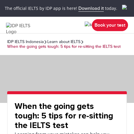
The official IELTS by IDP app is here!
Download it
today.
Book your test
IDP IELTS Indonesia
Learn about IELTS
When the going gets tough: 5 tips for re-sitting the IELTS test
When the going gets
tough: 5 tips for re-sitting
the IELTS test