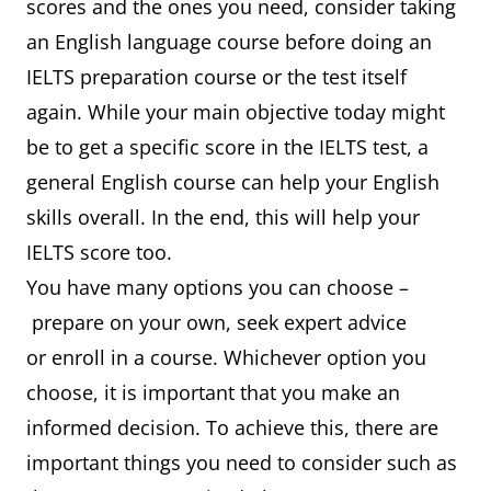
scores and the ones you need, consider taking
an English language course before doing an
IELTS preparation course or the test itself
again. While your main objective today might
be to get a specific score in the IELTS test, a
general English course can help your English
skills overall. In the end, this will help your
IELTS score too.
You have many options you can choose –
prepare on your own, seek expert advice
or enroll in a course. Whichever option you
choose, it is important that you make an
informed decision. To achieve this, there are
important things you need to consider such as