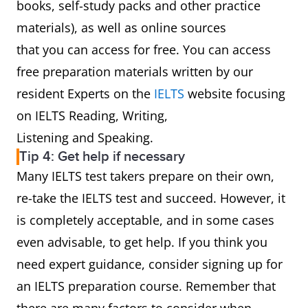
books, self-study packs and other practice
materials), as well as online sources
that you can access for free. You can access
free preparation materials written by our
resident Experts on the
IELTS
website focusing
on IELTS Reading, Writing,
Listening and Speaking.
Tip 4: Get help if necessary
Many IELTS test takers prepare on their own,
re-take the IELTS test and succeed. However, it
is completely acceptable, and in some cases
even advisable, to get help. If you think you
need expert guidance, consider signing up for
an IELTS preparation course. Remember that