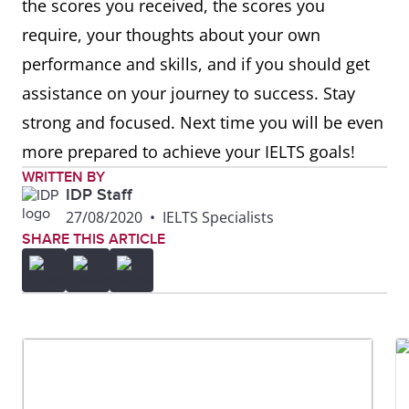
the scores you received, the scores you
require, your thoughts about your own
performance and skills, and if you should get
assistance on your journey to success. Stay
strong and focused. Next time you will be even
more prepared to achieve your IELTS goals!
WRITTEN BY
IDP Staff
27/08/2020
•
IELTS Specialists
SHARE THIS ARTICLE