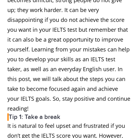
becomes difficult, strong people do not give
up; they work harder. It can be very
disappointing if you do not achieve the score
you want in your IELTS test but remember that
it can also be a great opportunity to improve
yourself. Learning from your mistakes can help
you to develop your skills as an IELTS test
taker, as well as an everyday English user. In
this post, we will talk about the steps you can
take to become focused again and achieve
your IELTS goals. So, stay positive and continue
reading!
Tip 1: Take a break
It is natural to feel upset and frustrated if you
don’t get the IELTS score you want. However,