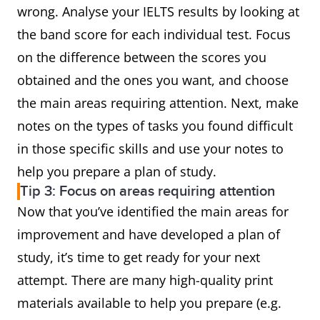
wrong. Analyse your IELTS results by looking at
the band score for each individual test. Focus
on the difference between the scores you
obtained and the ones you want, and choose
the main areas requiring attention. Next, make
notes on the types of tasks you found difficult
in those specific skills and use your notes to
help you prepare a plan of study.
Tip 3: Focus on areas requiring attention
Now that you’ve identified the main areas for
improvement and have developed a plan of
study, it’s time to get ready for your next
attempt. There are many high-quality print
materials available to help you prepare (e.g.