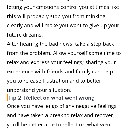
letting your emotions control you at times like
this will probably stop you from thinking
clearly and will make you want to give up your
future dreams.
After hearing the bad news, take a step back
from the problem. Allow yourself some time to
relax and express your feelings; sharing your
experience with friends and family can help
you to release frustration and to better
understand your situation.
Tip 2: Reflect on what went wrong
Once you have let go of any negative feelings
and have taken a break to relax and recover,
you’ll be better able to reflect on what went