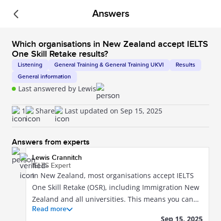
Answers
The official IELTS by IDP app is here!
Download it
today.
Book your test
Which organisations in New Zealand accept IELTS
One Skill Retake results?
Listening
General Training & General Training UKVI
Results
General information
Last answered by Lewis
IELTS Community by IDP
Explore popular questions from our IELTS
1
Share
Last updated on Sep 15, 2025
Community. Get answers you can trust from
our IELTS experts. View their profiles to learn
Answers from experts
more.
Lewis Crannitch
IELTS Expert
In New Zealand, most organisations accept IELTS
One Skill Retake (OSR), including Immigration New
Zealand and all universities. This means you can
Read more
use an OSR result when applying for study, work,
Sep 15, 2025