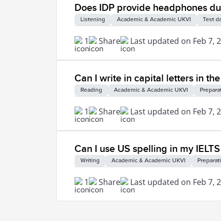
Does IDP provide headphones duri
Listening
Academic & Academic UKVI
Test d
1
Share
Last updated on Feb 7, 
Can I write in capital letters in t
Reading
Academic & Academic UKVI
Prepara
1
Share
Last updated on Feb 7, 
Can I use US spelling in my IELTS
Writing
Academic & Academic UKVI
Preparat
1
Share
Last updated on Feb 7, 