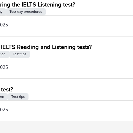
ng the IELTS Listening test?
ay
Test day procedures
2025
he IELTS Reading and Listening tests?
tion
Test tips
2025
 test?
ion
Test tips
2025