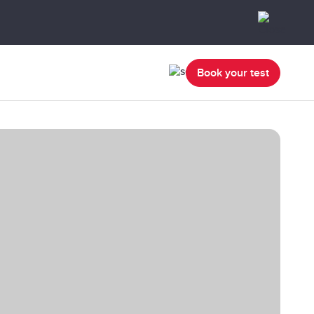
Book your test