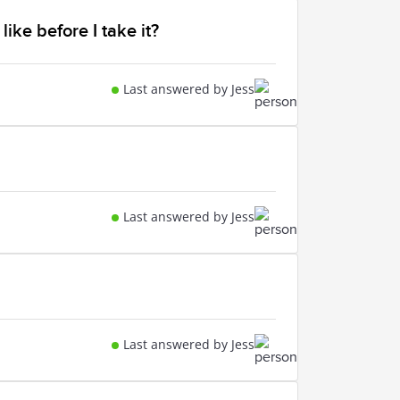
like before I take it?
Last answered by Jess
Last answered by Jess
Last answered by Jess