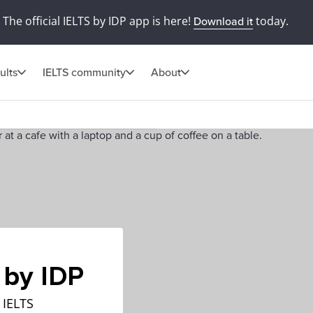
The official IELTS by IDP app is here!
today.
Download it
ults
IELTS community
About
 by IDP
 IELTS