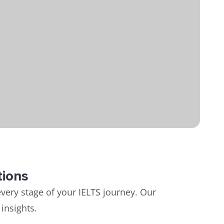
tions
very stage of your IELTS journey. Our
insights.