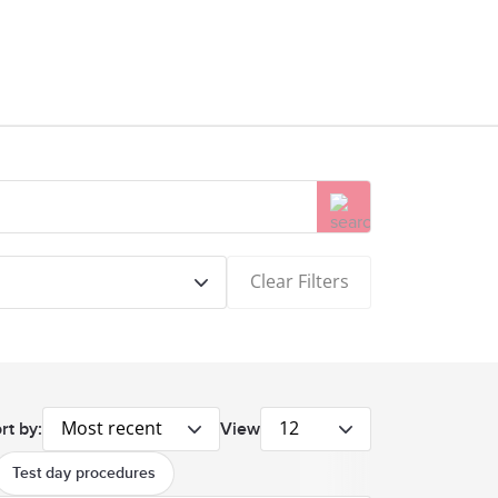
Clear Filters
Most recent
12
rt by:
View
Test day procedures