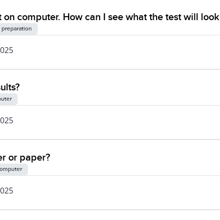
 on computer. How can I see what the test will look 
 preparation
2025
ults?
uter
2025
er or paper?
omputer
2025