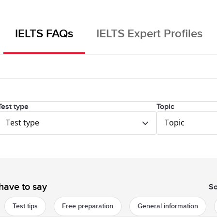
IELTS FAQs
IELTS Expert Profiles
Test type
Topic
Test type
Topic
have to say
So
Test tips
Free preparation
General information