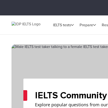
IELTS tests
Prepare
Res
IELTS Community
Explore popular questions from our