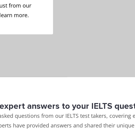
ust from our
 learn more.
expert answers to your IELTS ques
asked questions from our IELTS test takers, covering e
perts have provided answers and shared their unique 