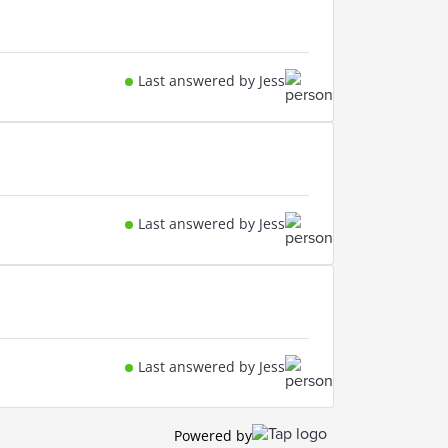
Last answered by Jess
Last answered by Jess
Last answered by Jess
Powered by