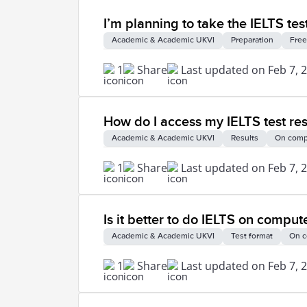
I’m planning to take the IELTS test
Academic & Academic UKVI
Preparation
Free
1
Share
Last updated on Feb 7, 
How do I access my IELTS test res
Academic & Academic UKVI
Results
On comp
1
Share
Last updated on Feb 7, 
Is it better to do IELTS on comput
Academic & Academic UKVI
Test format
On c
1
Share
Last updated on Feb 7, 