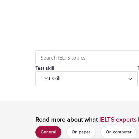
Test skill
Test skill
Read more about what
IELTS experts
General
On paper
On computer