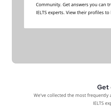
Community. Get answers you can tr
IELTS experts. View their profiles to
Get 
We've collected the most frequently 
IELTS ex