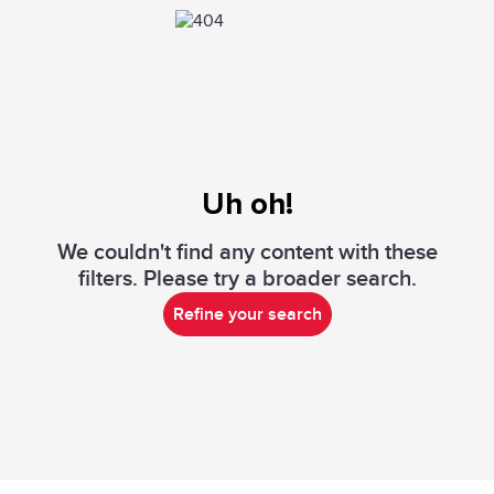
Uh oh!
We couldn't find any content with these
filters. Please try a broader search.
Refine your search