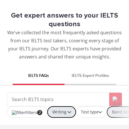
Get expert answers to your IELTS
questions
We've collected the most frequently asked questions
from our IELTS test takers, covering every stage of
your IELTS journey. Our IELTS experts have provided
answers and shared their unique insights.
IELTS FAQs
IELTS Expert Profiles
Writing
Test type
Band sc
Filters
2