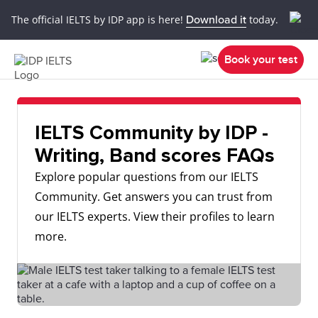
The official IELTS by IDP app is here!
Download it
today.
Book your test
IELTS Community by IDP -
Writing, Band scores FAQs
Explore popular questions from our IELTS
Community. Get answers you can trust from
our IELTS experts. View their profiles to learn
more.