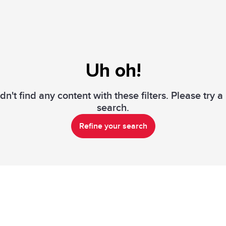
Uh oh!
n't find any content with these filters. Please try 
search.
Refine your search