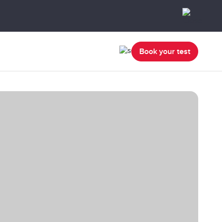
Book your test