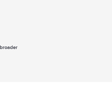
a broader