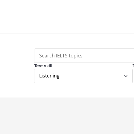
Test skill
Listening