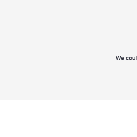
We could