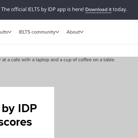
The official IELTS by IDP app is here!
today.
Download it
ults
IELTS community
About
 by IDP
 scores