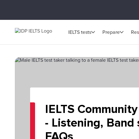
IELTS tests
Prepare
Res
IELTS Community
- Listening, Band
FAQs