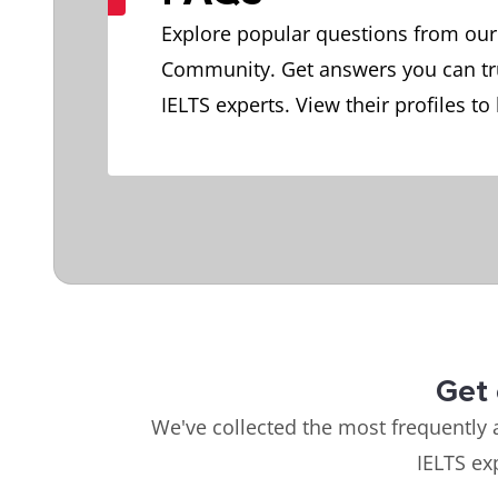
Explore popular questions from our
Community. Get answers you can tr
IELTS experts. View their profiles to
Get 
We've collected the most frequently 
IELTS ex