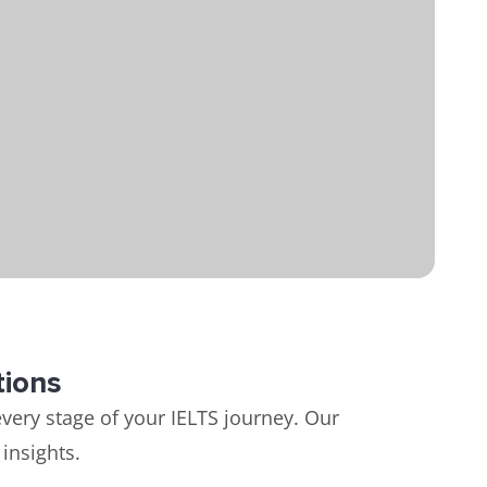
tions
very stage of your IELTS journey. Our
insights.