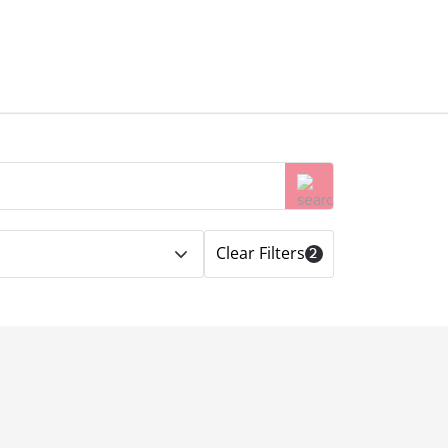
Clear Filters
2