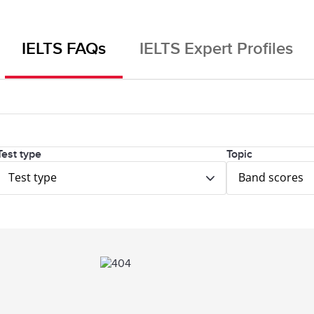
IELTS FAQs
IELTS Expert Profiles
Test type
Topic
Test type
Band scores