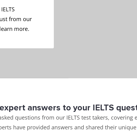
 IELTS
ust from our
 learn more.
expert answers to your IELTS ques
asked questions from our IELTS test takers, covering e
perts have provided answers and shared their unique 