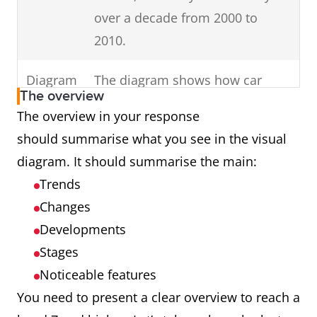
in your
Change the
Use keywords
over a decade from 2000 to
keywords in the
introduction (E.g. dates,
2010.
question to
times, countries,
inaccurate
genders).
Diagram
The diagram shows how car
synonyms (E.g.
The overview
parts are assembled.
The overview in your response
unemployed
should summarise what you see in the visual
females in
Process
The cycle shows how man-made
diagram. It should summarise the main:
Australia to
fibres are produced.
Trends
unemployed
Map
The maps illustrate changes in
Changes
girls in Oz.)
an English village over a century
Developments
Introduce
charts,
from 1915 to 2015.
all
Stages
diagrams or tables.
Noticeable features
Graph
The graph presents data from
You need to present a clear overview to reach a
Ireland showing cinema