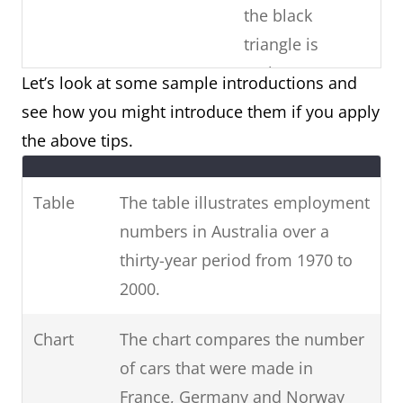
the black
triangle is
males)
Let’s look at some sample introductions and
see how you might introduce them if you apply
Copy the
Paraphrase the
the above tips.
question
Use
question prompt.
prompt word-
synonyms and phrases
Table
The table illustrates employment
for-word (E.g.
for non-key information.
numbers in Australia over a
phrases from
(E.g. unemployed =
thirty-year period from 1970 to
the question)
people who are
2000.
unemployed / 1970-2000
= over three decades
Chart
The chart compares the number
from 1970 to 2000.)
of cars that were made in
France, Germany and Norway