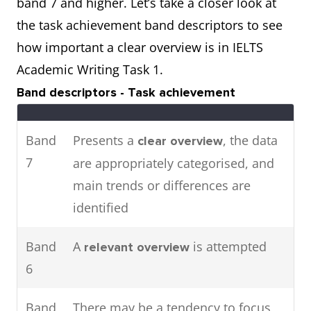
band 7 and higher. Let’s take a closer look at
attendance in major cities in
the task achievement band descriptors to see
2016.
how important a clear overview is in IELTS
Academic Writing Task 1.
The pie charts show the main
Two
Band descriptors - Task achievement
energy resources used to
charts
generate power in a town in
Band
Presents a
, the data
clear overview
Australia,
the table shows
while
7
are appropriately categorised, and
how much energy was
main trends or differences are
consumed by the community in
identified
1989.
Band
A
is attempted
relevant overview
6
Band
There may be a tendency to focus