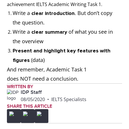
thousand, millions,
achievement IELTS Academic Writing Task 1.
tonnes)
Write a
. But don’t copy
clear introduction
the question.
Write the correct
Use calculations to
Write a
of what you see in
clear summary
number format when
respond to the task
the overview
presenting figures
(E.g. calculate
Present and highlight key features with
from the visual
averages, add or
(data)
figures
diagram (E.g. 100;
subtract numbers).
And remember, Academic Task 1
1,000; 10,000;
Remember to
does NOT need a conclusion.
100,000; 1,000,000)
present the data as
WRITTEN BY
IDP Staff
given.
08/05/2020
•
IELTS Specialists
SHARE THIS ARTICLE
Use the correct data
Misread the data
set represented in
and present it
the visual diagram
incorrectly. (For