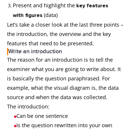
Present and highlight the
key features
(data)
with figures
Let’s take a closer look at the last three points –
the introduction, the overview and the key
features that need to be presented.
Write an introduction
The reason for an introduction is to tell the
examiner what you are going to write about. It
is basically the question paraphrased. For
example, what the visual diagram is, the data
source and when the data was collected.
The introduction:
Can be one sentence
Is the question rewritten into your own