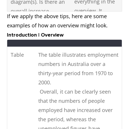
everything in the
diagram(s). Is there an
overview. It
overall increase,
If we apply the above tips, here are some
should just be a
decrease or fluctuation
examples of how an overview might look.
summary
in the visual diagram?
Introduction | Overview
statement of the
Are there any high or
most noticeable
low points? Is it stable?
Table
The table illustrates employment
features in the
numbers in Australia over a
diagram.
thirty-year period from 1970 to
If the visual diagram
Highlight key
2000.
shows future
features with data
Overall, it can be clearly seen
predictions,
(figures).
that the numbers of people
summarise
employed have increased over
in
the future trends
the period, whereas the
your overview.
unemployed figures have