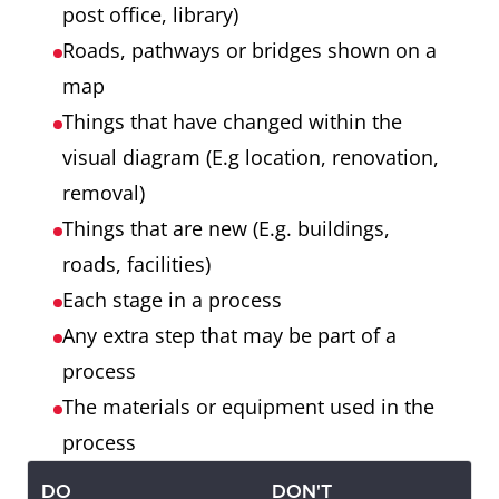
post office, library)
Roads, pathways or bridges shown on a
map
Things that have changed within the
visual diagram (E.g location, renovation,
removal)
Things that are new (E.g. buildings,
roads, facilities)
Each stage in a process
Any extra step that may be part of a
process
The materials or equipment used in the
process
DO
DON'T