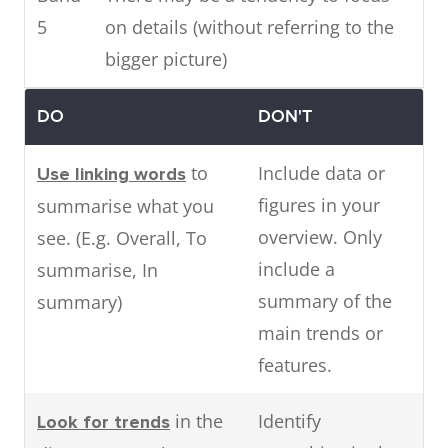
5
on details (without referring to the
bigger picture)
DO
DON'T
to
Include data or
Use linking words
figures in your
summarise what you
overview. Only
see. (E.g. Overall, To
include a
summarise, In
summary of the
summary)
main trends or
features.
in the
Identify
Look for trends