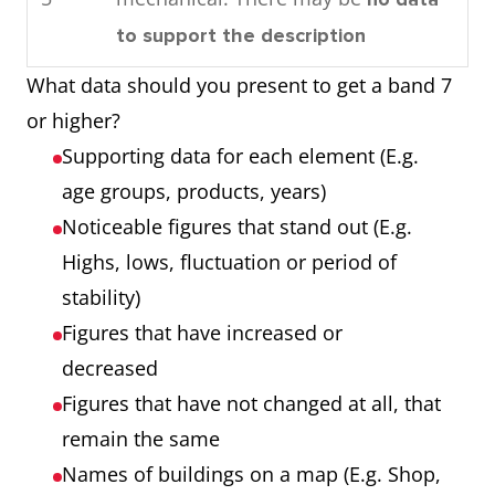
consumed by the community in
Process
Each of the 7
to support the description
1989.
showing 7
stages
What data should you present to get a band 7
Overall, by looking at the
stages
Any extra step
or higher?
charts it can be seen that oil is
that is part of the
Supporting data for each element (E.g.
used the most as an energy
process
age groups, products, years)
source in this town and that
Noticeable figures that stand out (E.g.
most power is required for
Chart showing
Three products
Highs, lows, fluctuation or period of
domestic cooling.
three products
Three years
stability)
over 3 years
Numbers that are
Figures that have increased or
noticeable (E.g.
decreased
highest, lowest,
Figures that have not changed at all, that
unusual trends)
remain the same
Names of buildings on a map (E.g. Shop,