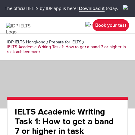
The official IELTS by IDP app is here!
Download it
today.
Book your test
IDP IELTS Hongkong
Prepare for IELTS
IELTS Academic Writing Task 1: How to get a band 7 or higher in
task achievement
IELTS Academic Writing
Task 1: How to get a band
7 or higher in task