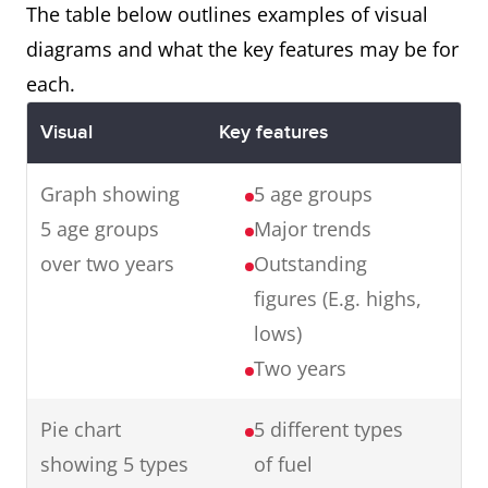
with the final product.
The table below outlines examples of visual
diagrams and what the key features may be for
each.
Map
The maps illustrate changes in
Visual
Key features
an English village over a century
from 1915 to 2015.
Graph showing
5 age groups
In summary, in one hundred
5 age groups
Major trends
years, the village has
over two years
Outstanding
experienced major changes
figures (E.g. highs,
transforming it from a small
lows)
farming village to an industrial
Two years
town.
Pie chart
5 different types
showing 5 types
of fuel
Graph
The graph presents data from