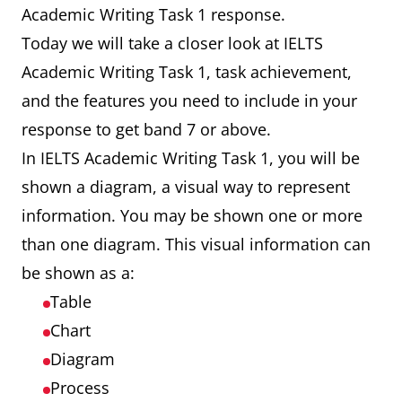
Academic Writing Task 1 response.
Today we will take a closer look at IELTS
Academic Writing Task 1, task achievement,
and the features you need to include in your
response to get band 7 or above.
In IELTS Academic Writing Task 1, you will be
shown a diagram, a visual way to represent
information. You may be shown one or more
than one diagram. This visual information can
be shown as a:
Table
Chart
Diagram
Process