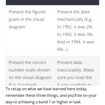
Present the figures
Present the data
given in the visual
mechanically (E.g.
diagram
In 1992, it was 2%.
In 1993, it was 3%.
And in 1994, it was
6%...)
Present the correct
Present data
number scale shown
inaccurately. Make
on the visual diagram
sure you read the
(E.g. hundreds,
Y-axis carefully to
To recap on what we have learned here today,
thousands, ten-
see what data is
remember these three things, and you’ll be on your
thousand, hundred-
shown.
way to achieving a band 7 or higher in task