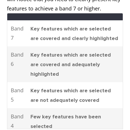
parts are assembled.
features to achieve a band 7 or higher.
It can be seen that there are four
main stages to car
Band
Key features which are selected
manufacturing. To be specific,
7
are covered and clearly highlighted
these are moulding, machining,
joining and shearing.
Band
Key features which are selected
6
are covered and adequately
highlighted
Process
The process shows how man-
made fibres are produced.
Band
Key features which are selected
It can clearly be seen that there
5
are not adequately covered
are six steps involved in the
production of cloth starting with
Band
Few key features have been
the raw materials and ending
4
selected