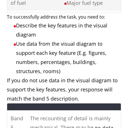
of fuel
Major fuel type
Ireland showing cinema
attendance in major cities in
To successfully address the task, you need to:
Map showing a
2 maps
2016.
Describe the key features in the visual
town 50 years
Things that have
To summarise, it can be seen
diagram
ago and a town
remained the
that the younger age groups visit
Use data from the visual diagram to
now
same
the cinema most, whereas older
support each key feature (E.g. figures,
Things that have
people rarely attend.
numbers, percentages, buildings,
changed (E.g.
structures, rooms)
location,
If you do not use data in the visual diagram to
renovation,
Two
The pie charts show the main
support the key features, your response will
removal)
charts
energy resources used to
match the band 5 description.
Things that are
generate power in a town in
new (E.g. building,
Australia, while the chart shows
Band
The recounting of detail is mainly
roads, facilities)
how much energy was
5
mechanical. There may be
no data