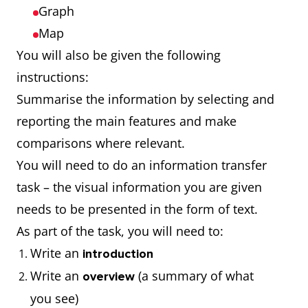
Graph
Map
You will also be given the following
instructions:
Summarise the information by selecting and
reporting the main features and make
comparisons where relevant.
You will need to do an information transfer
task – the visual information you are given
needs to be presented in the form of text.
As part of the task, you will need to:
Write an
introduction
Write an
(a summary of what
overview
you see)