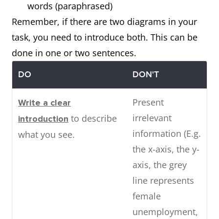
words (paraphrased)
Remember, if there are two diagrams in your
task, you need to introduce both. This can be
done in one or two sentences.
DO
DON'T
Present
Write a clear
irrelevant
to describe
introduction
information (E.g.
what you see.
the x-axis, the y-
axis, the grey
line represents
female
unemployment,