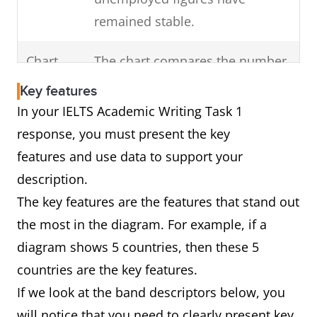
Highlight any change
remained stable.
of
in the overall trend
Chart
The chart compares the number
the visual diagram.
of cars that were made in
(For example, a dip)
Key features
France, Germany and Norway
In your IELTS Academic Writing Task 1
over a decade from 2000 to
response, you must present the key
2010.
features and use data to support your
In brief, Germany was the major
description.
producer of vehicles over this
The key features are the features that stand out
period followed by France and
the most in the diagram. For example, if a
Norway.
diagram shows 5 countries, then these 5
countries are the key features.
If we look at the band descriptors below, you
Diagram
The diagram shows how car
will notice that you need to clearly present key