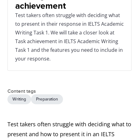
achievement
Test takers often struggle with deciding what
to present in their response in IELTS Academic
Writing Task 1. We will take a closer look at
Task achievement in IELTS Academic Writing
Task 1 and the features you need to include in
your response.
Content tags
Writing
Preparation
Test takers often struggle with deciding what to
present and how to present it in an IELTS