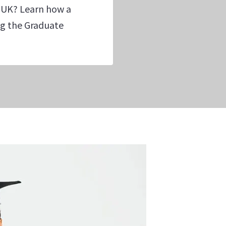
 UK? Learn how a
ing the Graduate