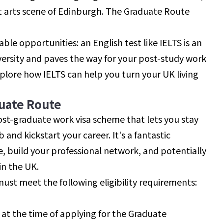
ant arts scene of Edinburgh. The Graduate Route
le opportunities: an English test like IELTS is an
iversity and paves the way for your post-study work
 explore how IELTS can help you turn your UK living
uate Route
ost-graduate work visa scheme that lets you stay
 and kickstart your career. It's a fantastic
e, build your professional network, and potentially
in the UK.
must meet the following eligibility requirements:
a at the time of applying for the Graduate