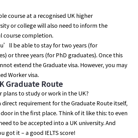
ble course at a recognised UK higher
sity or college will also need to inform the
l course completion.
u’ll be able to stay for two years (for
 or three years (for PhD graduates). Once this
cannot extend the Graduate visa. However, you may
led Worker visa.
UK Graduate Route
r plans to study or work in the UK?
a direct requirement for the Graduate Route itself,
door in the first place. Think of it like this: to even
need to be accepted into a UK university. And
ou got it – a good IELTS score!