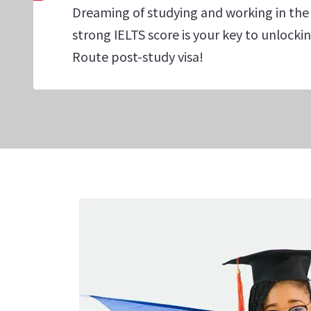
Dreaming of studying and working in the
strong IELTS score is your key to unlock
Route post-study visa!