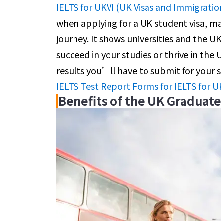
IELTS for UKVI (UK Visas and Immigratio
when applying for a UK student visa, ma
journey. It shows universities and the U
succeed in your studies or thrive in the
results you’ll have to submit for your 
IELTS Test Report Forms for IELTS for U
Benefits of the UK Graduat