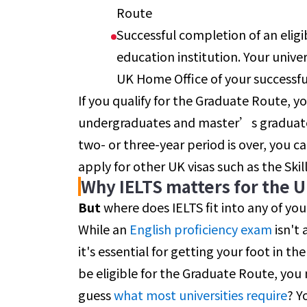
Route
Successful completion of an eligi
education institution. Your univer
UK Home Office of your successfu
If you qualify for the Graduate Route, yo
undergraduates and master’s graduates)
two- or three-year period is over, you 
apply for other UK visas such as the Skil
Why IELTS matters for the 
But
where does IELTS fit into any of you
While an
English proficiency
exam
isn't 
it's essential for getting your foot in the 
be eligible for the Graduate Route, you 
guess
what most universities require
? Y