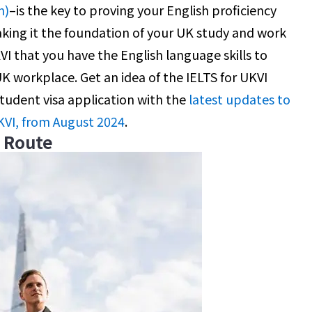
n)
–is the key to proving your English proficiency
king it the foundation of your UK study and work
KVI that you have the English language skills to
 UK workplace. Get an idea of the IELTS for UKVI
student visa application with the
latest updates to
KVI, from August 2024
.
e Route