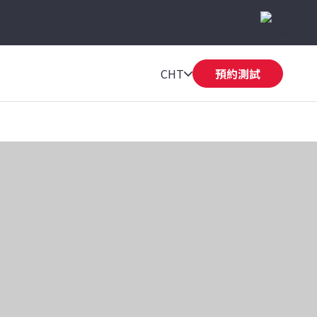
CHT
預約測試