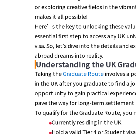
or exploring creative fields in the vibr
makes it all possible!
Here’s the key to unlocking these valuab
essential first step to access any UK un
visa. So, let's dive into the details and
abroad dreams into reality.
Understanding the UK Grad
Taking the
Graduate Route
involves a p
in the UK after you graduate to find a job
opportunity to gain practical experienc
pave the way for long-term settlement 
To qualify for the Graduate Route, you 
Currently residing in the UK
Hold a valid Tier 4 or Student vis