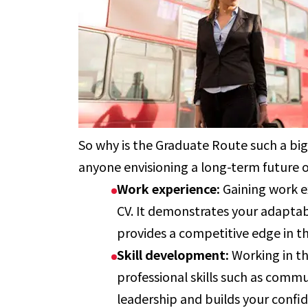
So why is the Graduate Route such a big
anyone envisioning a long-term future o
Work experience:
Gaining work e
CV. It demonstrates your adaptab
provides a competitive edge in t
Skill development:
Working in t
professional skills such as com
leadership and builds your confi