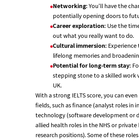
Networking:
You'll have the cha
potentially opening doors to fut
Career exploration:
Use the time
out what you really want to do.
Cultural immersion:
Experience t
lifelong memories and broadenin
Potential for long-term stay:
Fo
stepping stone to a skilled work
UK.
With a strong IELTS score, you can even 
fields, such as finance (analyst roles i
technology (software development or da
allied health roles in the NHS or privat
research positions). Some of these roles