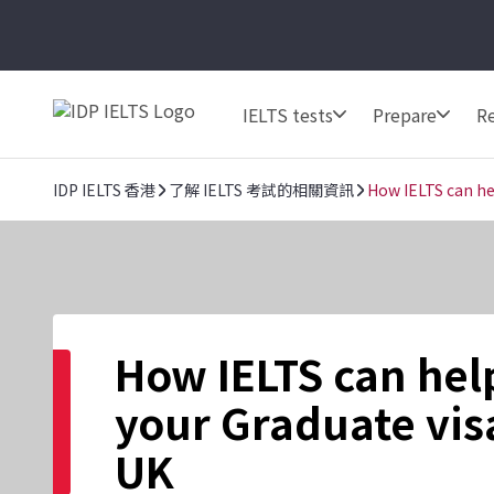
IELTS tests
Prepare
Re
IDP IELTS 香港
了解 IELTS 考試的相關資訊
How IELTS can he
How IELTS can hel
your Graduate visa
UK