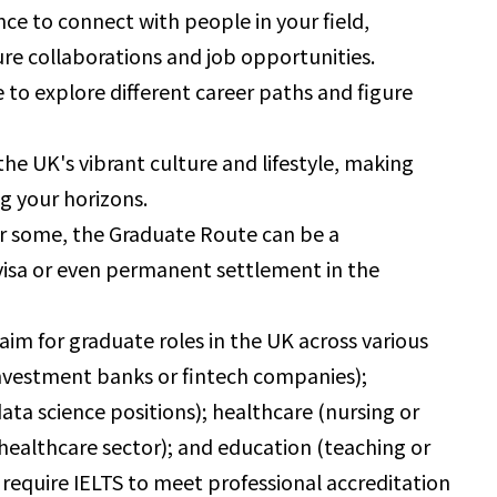
nce to connect with people in your field,
ure collaborations and job opportunities.
 to explore different career paths and figure
he UK's vibrant culture and lifestyle, making
g your horizons.
r some, the Graduate Route can be a
 visa or even permanent settlement in the
aim for graduate roles in the UK across various
n investment banks or fintech companies);
ta science positions); healthcare (nursing or
e healthcare sector); and education (teaching or
 require IELTS to meet professional accreditation