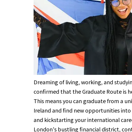
Dreaming of living, working, and study
confirmed that the Graduate Route is he
This means you can graduate from a univ
Ireland and find new opportunities into
and kickstarting your international care
London's bustling financial district, con