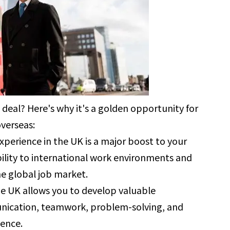
 deal? Here's why it's a golden opportunity for
verseas:
xperience in the UK is a major boost to your
ility to international work environments and
he global job market.
he UK allows you to develop valuable
munication, teamwork, problem-solving, and
dence.