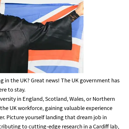
ing in the UK? Great news! The UK government has
re to stay.
ersity in England, Scotland, Wales, or Northern
 the UK workforce, gaining valuable experience
er. Picture yourself landing that dream job in
tributing to cutting-edge research in a Cardiff lab,