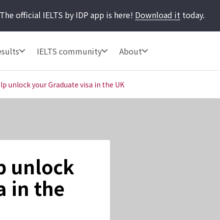
The official IELTS by IDP app is here!
Download it
today.
sults
IELTS community
About
lp unlock your Graduate visa in the UK
p unlock
 in the