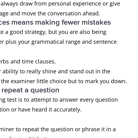
 always draw from personal experience or give
gage and move the conversation ahead.
nces means making fewer mistakes
e a good strategy, but you are also being
her plus your grammatical range and sentence
verbs and time clauses.
ability to really shine and stand out in the
the examiner little choice but to mark you down.
o repeat a question
g test is to attempt to answer every question
ion or have heard it accurately.
aminer to repeat the question or phrase it in a