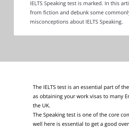
IELTS Speaking test is marked. In this art
from fiction and debunk some commonl
misconceptions about IELTS Speaking.
The IELTS test is an essential part of t
as obtaining your work visas to many En
the UK.
The Speaking test is one of the core c
well here is essential to get a good ove