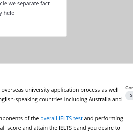
icle we separate fact
y held
Con
he overseas university application process as well
S
glish-speaking countries including Australia and
omponents of the
overall IELTS test
and performing
rall score and attain the IELTS band you desire to