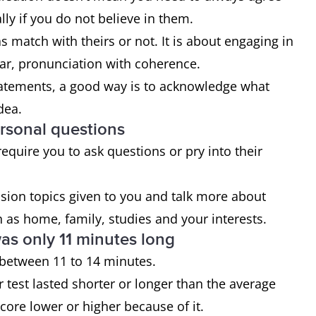
lly if you do not believe in them.
s match with theirs or not. It is about engaging in
ar, pronunciation with coherence.
statements, a good way is to acknowledge what
dea.
ersonal questions
quire you to ask questions or pry into their
ssion topics given to you and talk more about
h as home, family, studies and your interests.
as only 11 minutes long
ts between 11 to 14 minutes.
test lasted shorter or longer than the average
score lower or higher because of it.