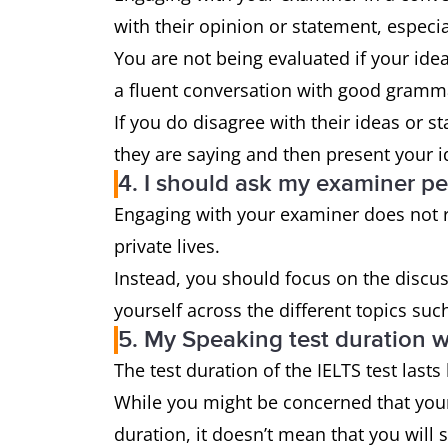
with their opinion or statement, especia
You are not being evaluated if your idea
a fluent conversation with good gramm
If you do disagree with their ideas or 
they are saying and then present your i
4. I should ask my examiner p
Engaging with your examiner does not re
private lives.
Instead, you should focus on the discu
yourself across the different topics suc
5. My Speaking test duration w
The test duration of the IELTS test las
While you might be concerned that your 
duration, it doesn’t mean that you will 