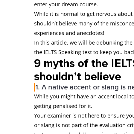
enter your dream course.
While it is normal to get nervous about 
shouldn’t believe many of the misconcep
experiences and anecdotes!
In this article, we will be debunking 
the IELTS Speaking test to keep you bac
9 myths of the IEL
shouldn’t believe
1. A native accent or slang is n
While you might have an accent local t
getting penalised for it.
Your examiner is not here to ensure yo
or slang is not part of the evaluation cr