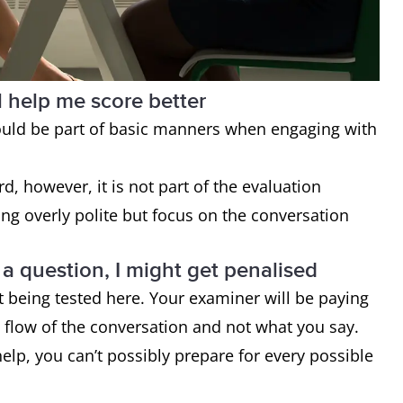
l help me score better
ould be part of basic manners when engaging with
d, however, it is not part of the evaluation
ing overly polite but focus on the conversation
o a question, I might get penalised
’t being tested here. Your examiner will be paying
e flow of the conversation and not what you say.
elp, you can’t possibly prepare for every possible