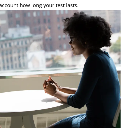
 account how long your test lasts.