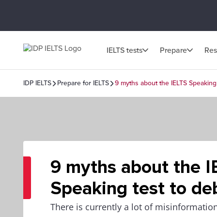
IELTS tests
Prepare
Res
IDP IELTS
Prepare for IELTS
9 myths about the IELTS Speaking
9 myths about the I
Speaking test to d
There is currently a lot of misinformati