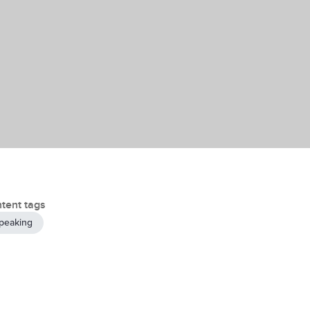
tent tags
peaking