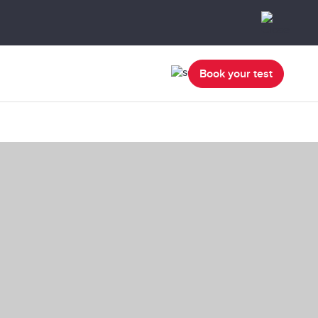
Book your test