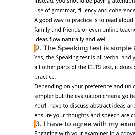
Instead, you should be paying attention
use of grammar, fluency and coherence
A good way to practice is to read aloud
family and friends or even online teach
ideas flow naturally and well.
2. The Speaking test is simple 
Yes, the Speaking test is all verbal and
all other parts of the IELTS test, it do
practice.
Depending on your preference and uniqu
simpler but the evaluation criteria go 
You’ll have to discuss abstract ideas and
ensure your thoughts and speech are c
3. I have to agree with my exa
Engaging with your examiner in a conv