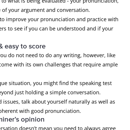
 to what is being evaluated - your pronunciation,
 of your argument and conversation.
 to improve your pronunciation and practice with
ers to see if you can be understood and if your
& easy to score
 you do not need to do any writing, however, like
es come with its own challenges that require ample
e situation, you might find the speaking test
beyond just holding a simple conversation.
 issues, talk about yourself naturally as well as
oherent with good pronunciation.
miner’s opinion
ersation doesn’t mean you need to always agree