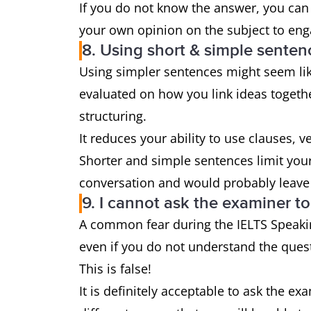
If you do not know the answer, you can
your own opinion on the subject to en
8. Using short & simple sente
Using simpler sentences might seem lik
evaluated on how you link ideas toget
structuring.
It reduces your ability to use clauses, 
Shorter and simple sentences limit your 
conversation and would probably leave 
9. I cannot ask the examiner t
A common fear during the IELTS Speakin
even if you do not understand the quest
This is false!
It is definitely acceptable to ask the ex