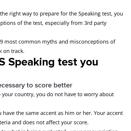
the right way to prepare for the Speaking test, you
tions of the test, especially from 3rd party
the 9 most common myths and misconceptions of
k on track.
TS Speaking test you
ecessary to score better
o your country, you do not have to worry about
u have the same accent as him or her. Your accent
iteria and does not affect your score.