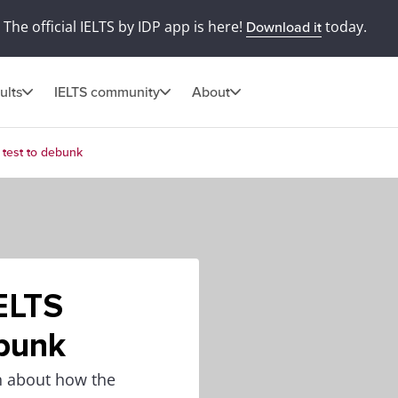
The official IELTS by IDP app is here!
today.
Download it
ults
IELTS community
About
 test to debunk
ELTS
ebunk
on about how the