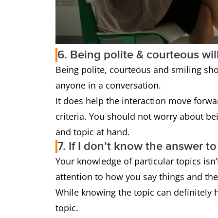
6. Being polite & courteous wil
Being polite, courteous and smiling sh
anyone in a conversation.
It does help the interaction move forwar
criteria. You should not worry about be
and topic at hand.
7. If I don’t know the answer t
Your knowledge of particular topics isn
attention to how you say things and th
While knowing the topic can definitely h
topic.