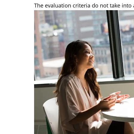
The evaluation criteria do not take into