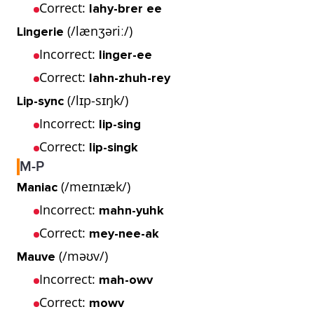
Correct:
lahy-brer ee
(/lænʒəriː/)
Lingerie
Incorrect:
linger-ee
Correct:
lahn-zhuh-rey
(/lɪp-sɪŋk/)
Lip-sync
Incorrect:
lip-sing
Correct:
lip-singk
M-P
(/meɪnɪæk/)
Maniac
Incorrect:
mahn-yuhk
Correct:
mey-nee-ak
(/məʊv/)
Mauve
Incorrect:
mah-owv
Correct:
mowv