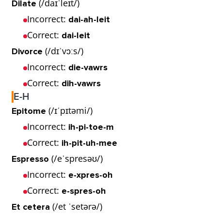
(/daɪˈleɪt/)
Dilate
Incorrect:
dai-ah-leit
Correct:
dai-leit
(/dɪˈvɔːs/)
Divorce
Incorrect:
die-vawrs
Correct:
dih-vawrs
E-H
(/ɪˈpɪtəmi/)
Epitome
Incorrect:
ih-pi-toe-m
Correct:
ih-pit-uh-mee
(/eˈspresəʊ/)
Espresso
Incorrect:
e-xpres-oh
Correct:
e-spres-oh
(/et ˈsetərə/)
Et cetera