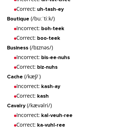
Correct:
uh-tash-ey
(/buːˈtiːk/)
Boutique
Incorrect:
boh-teek
Correct:
boo-teek
(/bɪznəs/)
Business
Incorrect:
bis-ee-nuhs
Correct:
biz-nuhs
(/kæʃ/ )
Cache
Incorrect:
kash-ay
Correct:
kash
(/kævəlri/)
Cavalry
Incorrect:
kal-veuh-ree
Correct:
ka-vuhl-ree