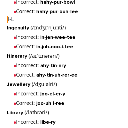
Incorrect:
hahy-pur-bowl
Correct:
hahy-pur-buh-lee
I-L
(/ɪndʒɪˈnjuːɪti/)
Ingenuity
Incorrect:
in-jen-wee-tee
Correct:
in-juh-noo-i-tee
(/aɪˈtɪnərəri/)
Itinerary
Incorrect:
ahy-tin-ary
Correct:
ahy-tin-uh-rer-ee
(/dʒuːəlri/)
Jewellery
Incorrect:
joo-el-er-y
Correct:
joo-uh l-ree
(/laɪbrəri/)
Library
Incorrect:
libe-ry