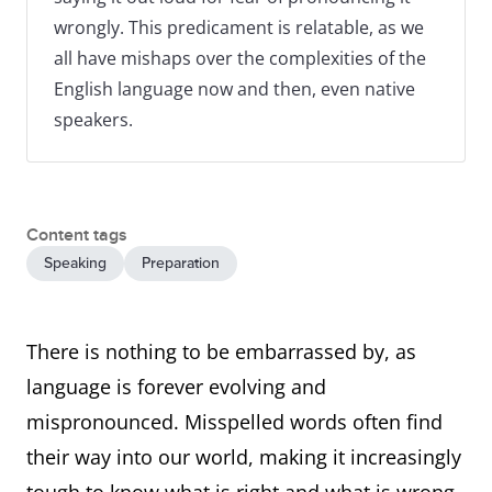
wrongly. This predicament is relatable, as we
all have mishaps over the complexities of the
English language now and then, even native
speakers.
Content tags
Speaking
Preparation
There is nothing to be embarrassed by, as
language is forever evolving and
mispronounced. Misspelled words often find
their way into our world, making it increasingly