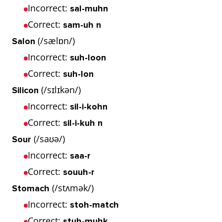
Incorrect:
sal-muhn
Correct:
sam-uh n
(/sælɒn/)
Salon
Incorrect:
suh-loon
Correct:
suh-lon
(/sɪlɪkən/)
Silicon
Incorrect:
sil-i-kohn
Correct:
sil-i-kuh n
(/saʊə/)
Sour
Incorrect:
saa-r
Correct:
souuh-r
(/stʌmək/)
Stomach
Incorrect:
stoh-match
Correct:
stuh-muhk