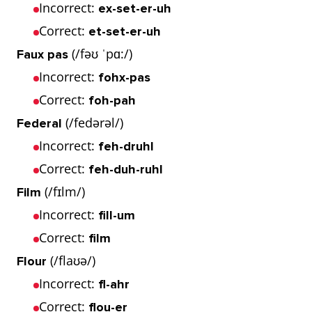
Incorrect:
ex-set-er-uh
Correct:
et-set-er-uh
(/fəʊ ˈpɑ:/)
Faux pas
Incorrect:
fohx-pas
Correct:
foh-pah
(/fedərəl/)
Federal
Incorrect:
feh-druhl
Correct:
feh-duh-ruhl
(/fɪlm/)
Film
Incorrect:
fill-um
Correct:
film
(/flaʊə/)
Flour
Incorrect:
fl-ahr
Correct:
flou-er