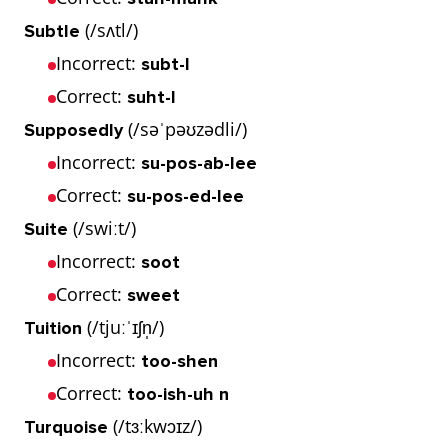
(/sʌtl/)
Subtle
Incorrect:
subt-l
Correct:
suht-l
(/səˈpəʊzədli/)
Supposedly
Incorrect:
su-pos-ab-lee
Correct:
su-pos-ed-lee
(/swiːt/)
Suite
Incorrect:
soot
Correct:
sweet
(/tjuːˈɪʃn̩/)
Tuition
Incorrect:
too-shen
Correct:
too-ish-uh n
(/tɜːkwɔɪz/)
Turquoise