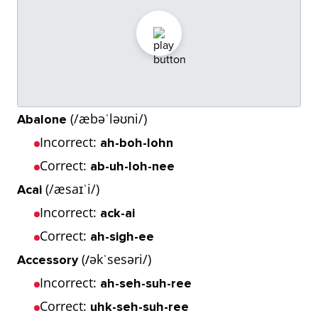
(/æbəˈləʊni/)
Abalone
Incorrect:
ah-boh-lohn
Correct:
ab-uh-loh-nee
(/æsaɪˈi/)
Acai
Incorrect:
ack-ai
Correct:
ah-sigh-ee
(
əkˈsesəri/)
Accessory
/
Incorrect:
ah-seh-suh-ree
Correct:
uhk-seh-suh-ree