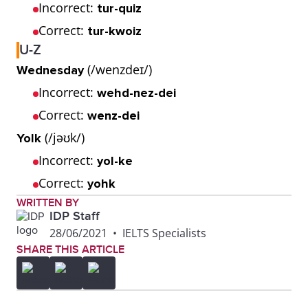
Incorrect:
tur-quiz
Correct:
tur-kwoiz
U-Z
(/wenzdeɪ/)
Wednesday
Incorrect:
wehd-nez-dei
Correct:
wenz-dei
(/jəʊk/)
Yolk
Incorrect:
yol-ke
Correct:
yohk
WRITTEN BY
IDP Staff
28/06/2021
•
IELTS Specialists
SHARE THIS ARTICLE