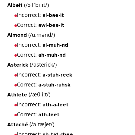
(/ɔːlˈbiːɪt/)
Albeit
Incorrect:
al-bae-it
Correct:
awl-bee-it
(/ɑːmənd/)
Almond
Incorrect:
al-muh-nd
Correct:
ah-muh-nd
(/asterick/)
Asterick
Incorrect:
a-stuh-reek
Correct:
a-stuh-ruhsk
(/æθliːt/)
Athlete
Incorrect:
ath-a-leet
Correct:
ath-leet
(/əˈtæʃeɪ/)
Attaché
Incorrect:
ah-tat-chee