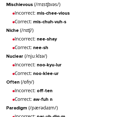
(/mɪstʃɪvəs/)
Mischievous
Incorrect:
mis-chee-vious
Correct:
mis-chuh-vuh-s
(/nɪtʃ/)
Niche
Incorrect:
nee-shay
Correct:
nee-sh
(/njuːklɪə/)
Nuclear
Incorrect:
noo-kyu-lur
Correct:
noo-klee-ur
(/ɒfn̩/)
Often
Incorrect:
off-ten
Correct:
aw-fuh n
(/pærədaɪm/)
Paradigm
Incorrect:
par-uh-dig-m