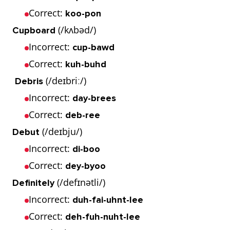
Correct:
koo-pon
(/kʌbəd/)
Cupboard
Incorrect:
cup-bawd
Correct:
kuh-buhd
(/deɪbriː/)
Debris
Incorrect:
day-brees
Correct:
deb-ree
(/deɪbju/)
Debut
Incorrect:
di-boo
Correct:
dey-byoo
(/defɪnətli/)
Definitely
Incorrect:
duh-fai-uhnt-lee
Correct:
deh-fuh-nuht-lee