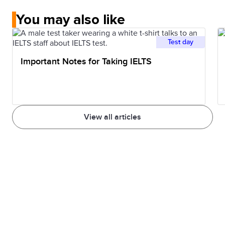
You may also like
Test day
Important Notes for Taking IELTS
View all articles