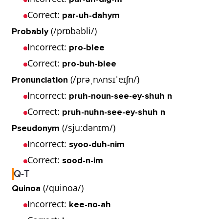
Correct:
par-uh-dahym
(/prɒbəbli/)
Probably
Incorrect:
pro-blee
Correct:
pro-buh-blee
(/prəˌnʌnsɪˈeɪʃn/)
Pronunciation
Incorrect:
pruh-noun-see-ey-shuh n
Correct:
pruh-nuhn-see-ey-shuh n
(/sjuːdənɪm/)
Pseudonym
Incorrect:
syoo-duh-nim
Correct:
sood-n-im
Q-T
(/quinoa/)
Quinoa
Incorrect:
kee-no-ah