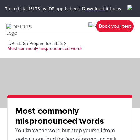
The official IELTS by IDP app is here!
Download it
today.
Book your test
IDP IELTS
Prepare for IELTS
Most commonly mispronounced words
Most commonly
mispronounced words
You know the word but stop yourself from
saying it out loud for fear of pronouncing it