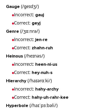
(/ɡeɪdʒ/)
Gauge
Incorrect:
gauj
Correct:
geyj
(/ʒɑːnrə/)
Genre
Incorrect:
jen-re
Correct:
zhahn-ruh
(/heɪnəs/)
Heinous
Incorrect:
heen-ni-us
Correct:
hey-nuh-s
(/haɪərɑːki/)
Hierarchy
Incorrect:
hahy-archy
Correct:
hahy-uh-rahr-kee
(/haɪˈpɜːbəli/)
Hyperbole