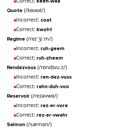
Correct:
keen-waa
(/kwəʊt/)
Quote
Incorrect:
coat
Correct:
kwoht
(/reɪˈʒiːm/)
Regime
Incorrect:
ruh-geem
Correct:
ruh-zheem
(/rɒndɪvuːz/)
Rendezvous
Incorrect:
ren-dez-vuss
Correct:
rahn-duh-voo
(/rezəvwɑ/)
Reservoir
Incorrect:
rez-er-vore
Correct:
rez-er-vwahr
(/sæmən/)
Salmon