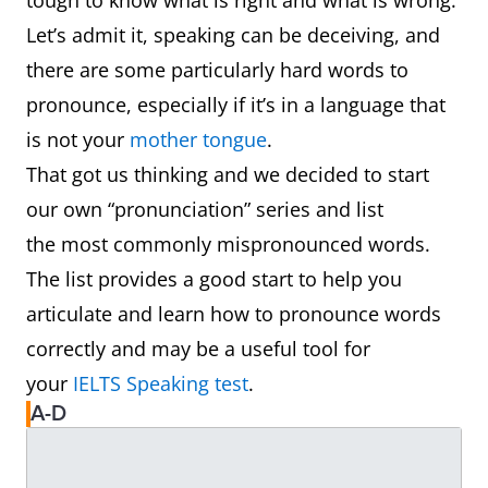
tough to know what is right and what is wrong.
Let’s admit it, speaking can be deceiving, and
there are some particularly hard words to
pronounce, especially if it’s in a language that
is not your
mother tongue
.
That got us thinking and we decided to start
our own “pronunciation” series and list
the most commonly mispronounced words.
The list provides a good start to help you
articulate and learn how to pronounce words
correctly and may be a useful tool for
your
IELTS Speaking test
.
A-D