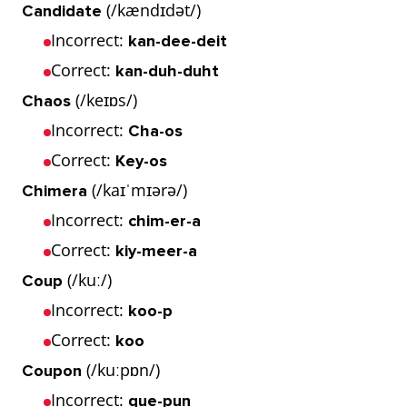
(/kændɪdət/)
Candidate
Incorrect:
kan-dee-deit
Correct:
kan-duh-duht
(/keɪɒs/)
Chaos
Incorrect:
Cha-os
Correct:
Key-os
(/kaɪˈmɪərə/)
Chimera
Incorrect:
chim-er-a
Correct:
kiy-meer-a
(/kuː/)
Coup
Incorrect:
koo-p
Correct:
koo
(/kuːpɒn/)
Coupon
Incorrect:
que-pun