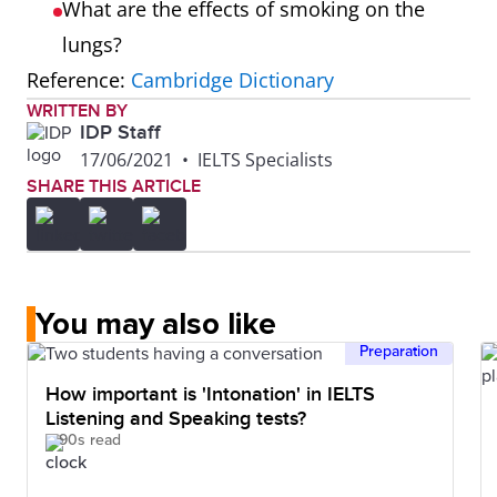
What are the effects of smoking on the
lungs?
Reference:
Cambridge Dictionary
WRITTEN BY
IDP Staff
17/06/2021
•
IELTS Specialists
SHARE THIS ARTICLE
You may also like
Preparation
How important is 'Intonation' in IELTS
Listening and Speaking tests?
90s read