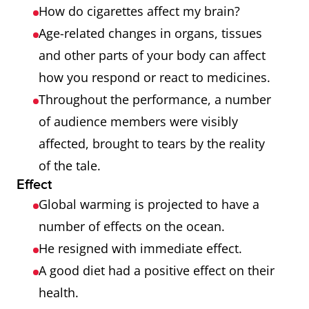
How do cigarettes affect my brain?
Age-related changes in organs, tissues
and other parts of your body can affect
how you respond or react to medicines.
Throughout the performance, a number
of audience members were visibly
affected, brought to tears by the reality
of the tale.
Effect
Global warming is projected to have a
number of effects on the ocean.
He resigned with immediate effect.
A good diet had a positive effect on their
health.