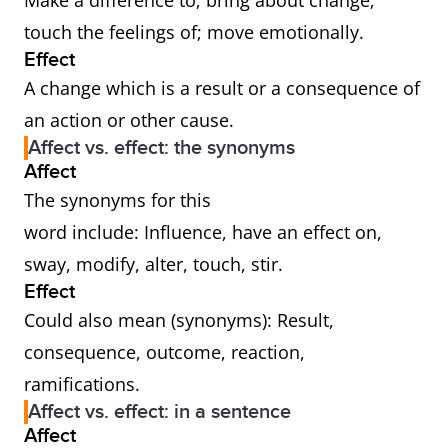
Make a difference to; bring about change;
touch the feelings of; move emotionally.
Effect
A change which is a result or a consequence of
an action or other cause.
Affect vs. effect: the synonyms
Affect
The synonyms for this
word include: Influence, have an effect on,
sway, modify, alter, touch, stir.
Effect
Could also mean (synonyms): Result,
consequence, outcome, reaction,
ramifications.
Affect vs. effect: in a sentence
Affect