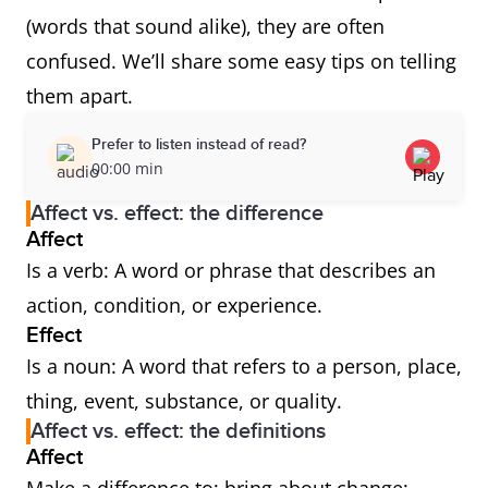
(words that sound alike), they are often
confused. We’ll share some easy tips on telling
them apart.
Prefer to listen instead of read?
00:00 min
Affect vs. effect: the difference
Affect
Is a verb: A word or phrase that describes an
action, condition, or experience.
Effect
Is a noun: A word that refers to a person, place,
thing, event, substance, or quality.
Affect vs. effect: the definitions
Affect