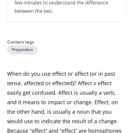
few minutes to understand the difference
between the two.
Content tags
Preparation
When do you use effect or affect (or in past
tense, affected or effected)? Affect v effect
easily get confused. Affect is usually a verb,
and it means to impact or change. Effect, on
the other hand, is usually a noun that you
would use to indicate the result of a change.
Because “affect” and “effect” are homophones