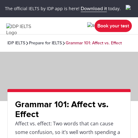
The official IELTS by IDP app is here!
Download it
today.
Book your test
IDP IELTS
Prepare for IELTS
Grammar 101: Affect vs. Effect
Grammar 101: Affect vs.
Effect
Affect vs. effect: Two words that can cause
some confusion, so it’s well worth spending a