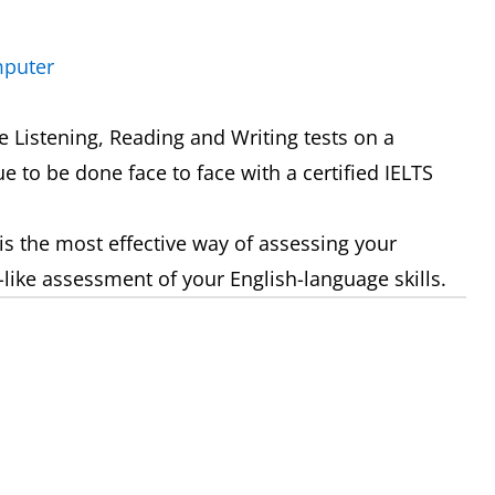
mputer
 Listening, Reading and Writing tests on a
e to be done face to face with a certified IELTS
is the most effective way of assessing your
-like assessment of your English-language skills.