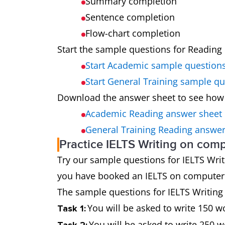
Summary completion
Sentence completion
Flow-chart completion
Start the sample questions for Reading 
Start Academic sample question
Start General Training sample q
Download the answer sheet to see how
Academic Reading answer sheet
General Training Reading answer
Practice IELTS Writing on com
Try our sample questions for IELTS Writin
you have booked an IELTS on computer t
The sample questions for IELTS Writing 
You will be asked to write 150 
Task 1:
You will be asked to write 250 