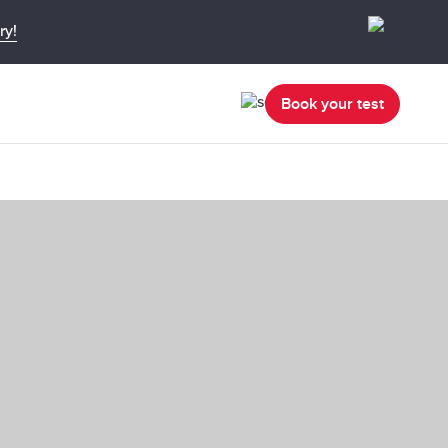
ry!
Book your test