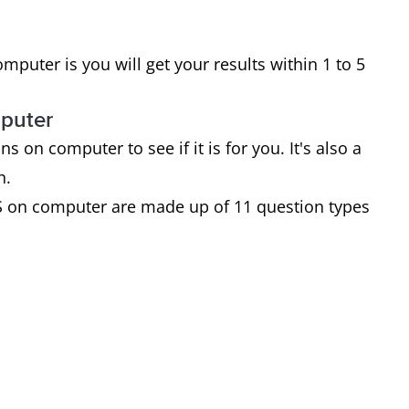
puter is you will get your results within 1 to 5
mputer
on computer to see if it is for you. It's also a
an.
S on computer are made up of 11 question types