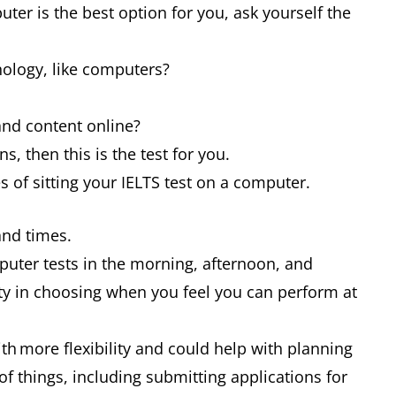
ter is the best option for you, ask yourself the
nology, like computers?
s and content online?
ns, then this is the test for you.
es of sitting your IELTS test on a computer.
 and times.
puter tests in the morning, afternoon, and
ity in choosing when you feel you can perform at
ith more flexibility and could help with planning
of things, including submitting applications for