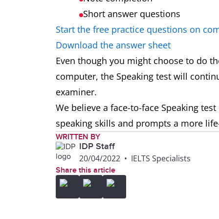
Short answer questions
Start the free practice questions on co
Download the answer sheet
Even though you might choose to do the
computer, the Speaking test will continu
examiner.
We believe a face-to-face Speaking test 
speaking skills and prompts a more life
WRITTEN BY
IDP Staff
20/04/2022
•
IELTS Specialists
Share this article