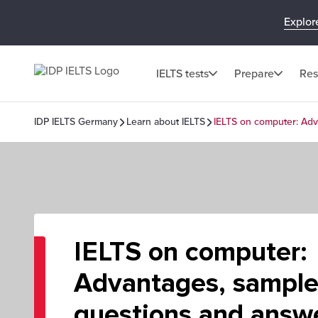
Explor
IELTS tests
Prepare
Res
IDP IELTS Germany
Learn about IELTS
IELTS on computer: Ad
IELTS on computer:
Advantages, sampl
questions and answ