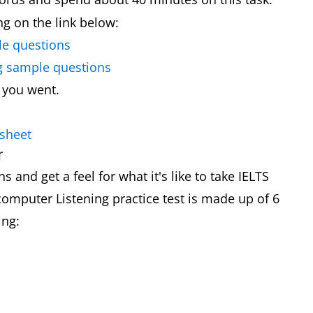
ing on the link below:
le questions
ng sample questions
 you went.
 sheet
r
 and get a feel for what it's like to take IELTS
omputer Listening practice test is made up of 6
ing: