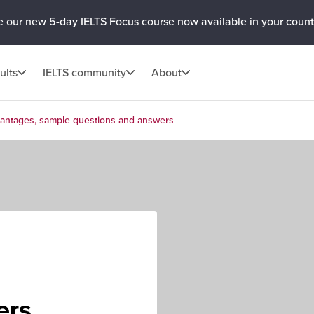
e our new 5-day IELTS Focus course now available in your count
ults
IELTS community
About
vantages, sample questions and answers
e
ers