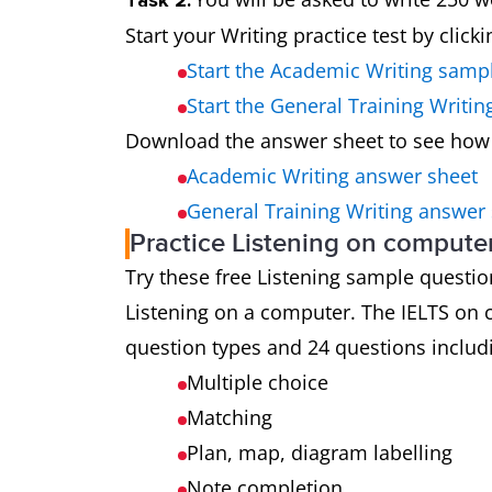
Task 2:
Start your Writing practice test by click
Start the Academic Writing samp
Start the General Training Writi
Download the answer sheet to see how
Academic Writing answer sheet
General Training Writing answer
Practice Listening on compute
Try these free Listening sample questions
Listening on a computer. The IELTS on c
question types and 24 questions includ
Multiple choice
Matching
Plan, map, diagram labelling
Note completion