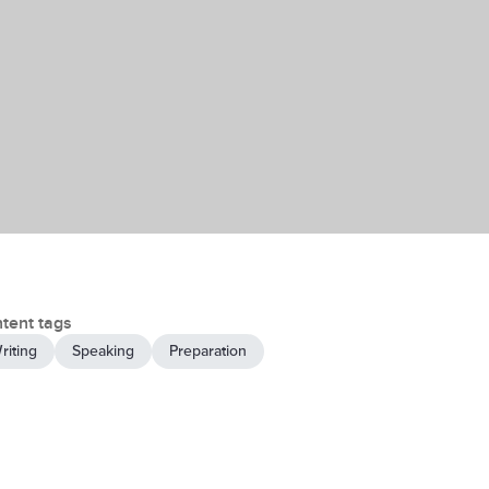
tent tags
riting
Speaking
Preparation