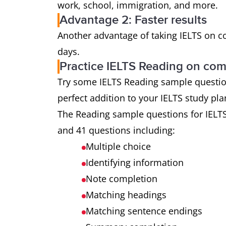
work, school, immigration, and more.
Advantage 2: Faster results
Another advantage of taking IELTS on com
days.
Practice IELTS Reading on co
Try some IELTS Reading sample questions 
perfect addition to your IELTS study pl
The Reading sample questions for IELT
and 41 questions including:
Multiple choice
Identifying information
Note completion
Matching headings
Matching sentence endings