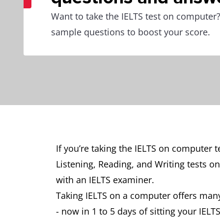
Want to take the IELTS test on computer? 
sample questions to boost your score.
If you’re taking the IELTS on computer 
Listening, Reading, and Writing tests o
with an IELTS examiner.
Taking IELTS on a computer offers many
- now in 1 to 5 days of sitting your IELTS