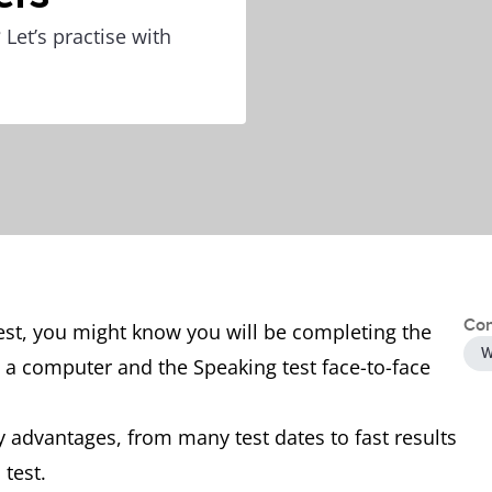
Let’s practise with
Con
test, you might know you will be completing the
W
n a computer and the Speaking test face-to-face
 advantages, from many test dates to fast results
 test.