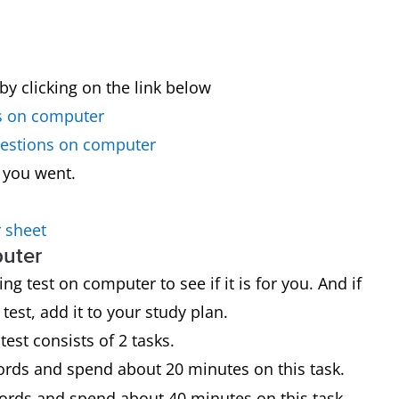
by clicking on the link below
s on computer
uestions on computer
 you went.
 sheet
puter
g test on computer to see if it is for you. And if
est, add it to your study plan.
test consists of 2 tasks.
words and spend about 20 minutes on this task.
words and spend about 40 minutes on this task.