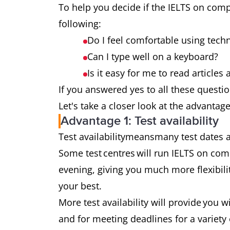
To help you decide if the IELTS on compu
following:
Do I feel comfortable using tech
Can I type well on a keyboard?
Is it easy for me to read article
If you answered yes to all these questio
Let's take a closer look at the advantag
Advantage 1: Test availability
Test availabilitymeansmany test dates
Some test centres will run IELTS on com
evening, giving you much more flexibil
your best.
More test availability will provide you w
and for meeting deadlines for a variety 