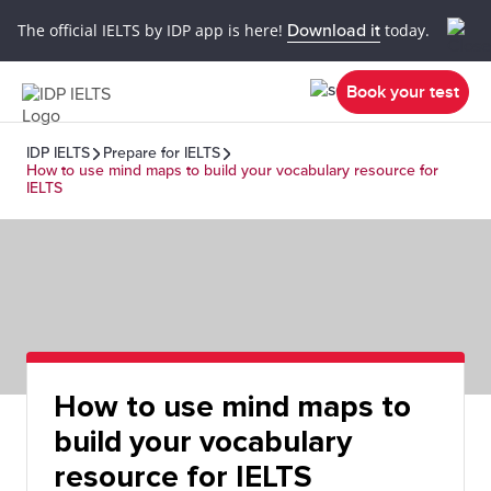
The official IELTS by IDP app is here!
Download it
today.
Book your test
IDP IELTS
Prepare for IELTS
How to use mind maps to build your vocabulary resource for
IELTS
How to use mind maps to
build your vocabulary
resource for IELTS