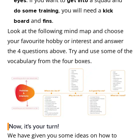
. If you want to
a squad and
eyes
get into
, you will need a
do some training
kick
and
.
board
fins
Look at the following mind map and choose
your favourite hobby or interest and answer
the 4 questions above. Try and use some of the
vocabulary from the four boxes.
Now, it's your turn!
We have given you some ideas on how to