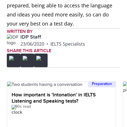
prepared, being able to access the language
and ideas you need more easily, so can do
your very best on a test day.
WRITTEN BY
IDP Staff
23/06/2020
•
IELTS Specialists
SHARE THIS ARTICLE
Preparation
How important is 'Intonation' in IELTS
Listening and Speaking tests?
90s read