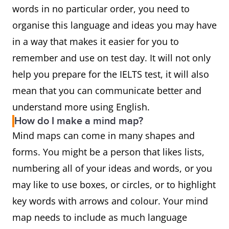
words in no particular order, you need to
organise this language and ideas you may have
in a way that makes it easier for you to
remember and use on test day. It will not only
help you prepare for the IELTS test, it will also
mean that you can communicate better and
understand more using English.
How do I make a mind map?
Mind maps can come in many shapes and
forms. You might be a person that likes lists,
numbering all of your ideas and words, or you
may like to use boxes, or circles, or to highlight
key words with arrows and colour. Your mind
map needs to include as much language