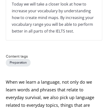
Today we will take a closer look at how to
increase your vocabulary by understanding
how to create mind maps. By increasing your
vocabulary range you will be able to perform
better in all parts of the IELTS test.
Content tags
Preparation
When we learn a language, not only do we
learn words and phrases that relate to
everyday survival, we also pick up language
related to everyday topics, things that are