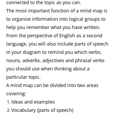
connected to the topic as you can.
The most important function of a mind map is
to organise information into logical groups to
help you remember what you have written.
From the perspective of English as a second
language, you will also include parts of speech
in your diagram to remind you which verbs,
nouns, adverbs, adjectives and phrasal verbs
you should use when thinking about a
particular topic.
A mind map can be divided into two areas
covering:
Ideas and examples
Vocabulary (parts of speech)