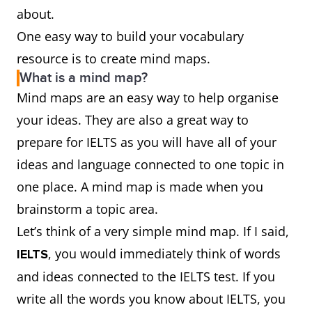
about.
One easy way to build your vocabulary
resource is to create mind maps.
What is a mind map?
Mind maps are an easy way to help organise
your ideas. They are also a great way to
prepare for IELTS as you will have all of your
ideas and language connected to one topic in
one place. A mind map is made when you
brainstorm a topic area.
Let’s think of a very simple mind map. If I said,
, you would immediately think of words
IELTS
and ideas connected to the IELTS test. If you
write all the words you know about IELTS, you