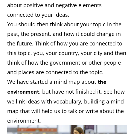
about positive and negative elements
connected to your ideas.
You should then think about your topic in the
past, the present, and how it could change in
the future. Think of how you are connected to
this topic, you, your country, your city and then
think of how the government or other people
and places are connected to the topic.
We have started a mind map about
the
, but have not finished it. See how
environment
we link ideas with vocabulary, building a mind
map that will help us to talk or write about the
environment.