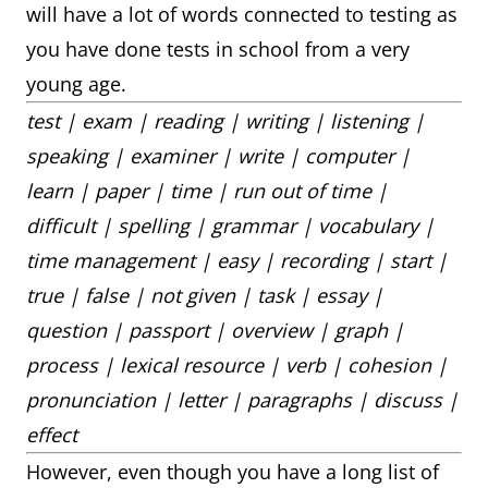
will have a lot of words connected to testing as
you have done tests in school from a very
young age.
test | exam | reading | writing | listening |
speaking | examiner | write | computer |
learn | paper | time | run out of time |
difficult | spelling | grammar | vocabulary |
time management | easy | recording | start |
true | false | not given | task | essay |
question | passport | overview | graph |
process | lexical resource | verb | cohesion |
pronunciation | letter | paragraphs | discuss |
effect
However, even though you have a long list of