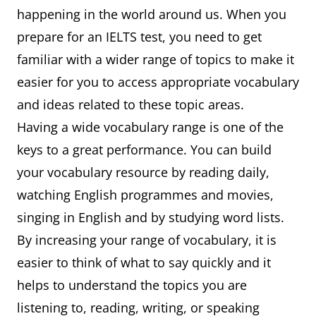
happening in the world around us. When you
prepare for an IELTS test, you need to get
familiar with a wider range of topics to make it
easier for you to access appropriate vocabulary
and ideas related to these topic areas.
Having a wide vocabulary range is one of the
keys to a great performance. You can build
your vocabulary resource by reading daily,
watching English programmes and movies,
singing in English and by studying word lists.
By increasing your range of vocabulary, it is
easier to think of what to say quickly and it
helps to understand the topics you are
listening to, reading, writing, or speaking