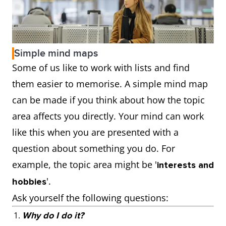
Simple mind maps
Some of us like to work with lists and find
them easier to memorise. A simple mind map
can be made if you think about how the topic
area affects you directly. Your mind can work
like this when you are presented with a
question about something you do. For
example, the topic area might be '
interests and
'.
hobbies
Ask yourself the following questions:
Why do I do it?