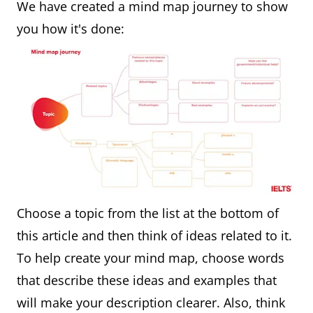
We have created a mind map journey to show
you how it's done:
Choose a topic from the list at the bottom of
this article and then think of ideas related to it.
To help create your mind map, choose words
that describe these ideas and examples that
will make your description clearer. Also, think