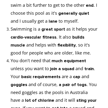
swim a bit further to get to the other
. I
end
choose this pool as it's
generally quiet
and I usually get a
to myself.
lane
Swimming is a
as it helps your
great sport
. It also
cardio-vascular fitness
builds
and helps with
, so it's
muscle
flexibility
good for people who are older, like me.
You don't need that
much equipment
unless you want to
and
.
join a squad
train
Your
are a
and
basic requirements
cap
and of course,
. You
goggles
a pair of togs
need goggles as the pools in Australia
have a
and it will
lot of chlorine
sting your