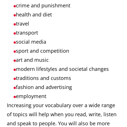
crime and punishment
health and diet
travel
transport
social media
sport and competition
art and music
modern lifestyles and societal changes
traditions and customs
fashion and advertising
employment
Increasing your vocabulary over a wide range
of topics will help when you read, write, listen
and speak to people. You will also be more