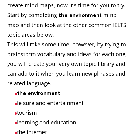
create mind maps, now it's time for you to try.
Start by completing
mind
the environment
map and then look at the other common IELTS
topic areas below.
This will take some time, however, by trying to
brainstorm vocabulary and ideas for each one,
you will create your very own topic library and
can add to it when you learn new phrases and
related language.
the environment
leisure and entertainment
tourism
learning and education
the internet