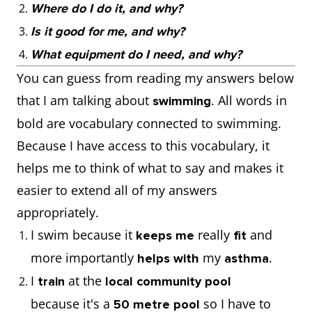
Where do I do it, and why?
Is it good for me, and why?
What equipment do I need, and why?
You can guess from reading my answers below
that I am talking about
. All words in
swimming
bold are vocabulary connected to swimming.
Because I have access to this vocabulary, it
helps me to think of what to say and makes it
easier to extend all of my answers
appropriately.
I swim because it
really
and
keeps me
fit
more importantly
my
.
helps with
asthma
I
at the
train
local community pool
because it's a
so I have to
50 metre pool