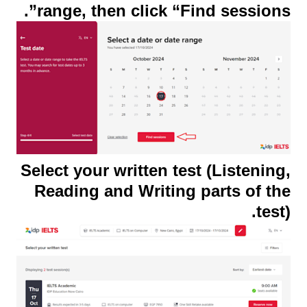
range, then click “Find sessions”.
Select your written test (Listening,
Reading and Writing parts of the
test).