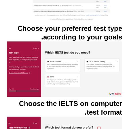
Choose your preferred test type
according to your goals.
Choose the IELTS on computer
test format.