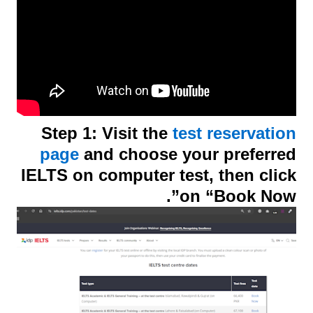
Step 1: Visit the
test reservation
page
and choose your preferred
IELTS on computer test, then click
on “Book Now”.