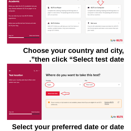
Choose your country and city,
then click “Select test date”.
Select your preferred date or date