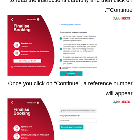
“Continue”.
Once you click on “Continue”, a reference number
will appear.