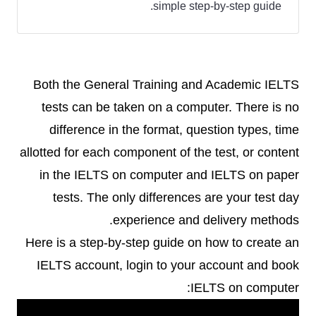
simple step-by-step guide.
Both the General Training and Academic IELTS
tests can be taken on a computer. There is no
difference in the format, question types, time
allotted for each component of the test, or content
in the IELTS on computer and IELTS on paper
tests. The only differences are your test day
experience and delivery methods.
Here is a step-by-step guide on how to create an
IELTS account, login to your account and book
IELTS on computer: