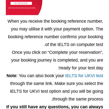
When you receive the booking reference number,
you may utilise it with your payment option. The
booking reference number confirms your booking
of the IELTS on computer test.
Once you click on “Complete your reservation”,
your booking journey is completed, and you are
ready for your test day!
Note
: You can also book your
IELTS for UKVI test
through the same link. Make sure you select the
IELTS for UKVI test option and you will be going
through the same process.
If you still have any questions, you can always