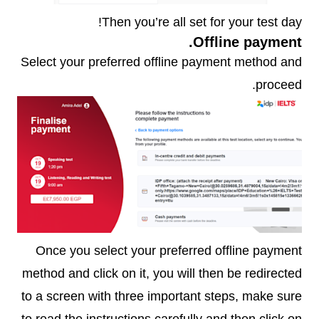
Then you’re all set for your test day!
Offline payment.
Select your preferred offline payment method and
proceed.
Once you select your preferred offline payment
method and click on it, you will then be redirected
to a screen with three important steps, make sure
to read the instructions carefully and then click on