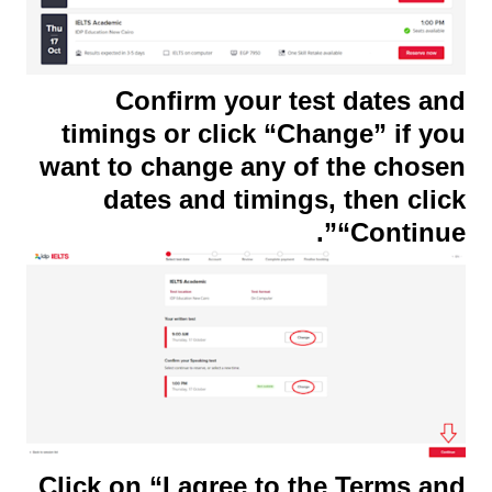
Confirm your test dates and
timings or click “Change” if you
want to change any of the chosen
dates and timings, then click
“Continue”.
Click on “I agree to the Terms and