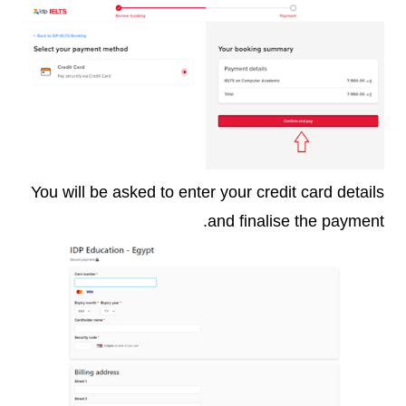
You will be asked to enter your credit card details
and finalise the payment.