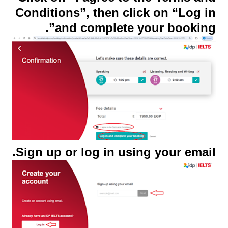
Conditions”, then click on “Log in
and complete your booking”.
Sign up or log in using your email.