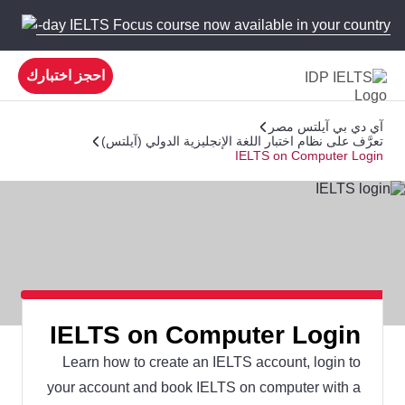
 new 5-day IELTS Focus course now available in your country!
احجز اختبارك
آي دي بي آيلتس مصر
تعرَّف على نظام اختبار اللغة الإنجليزية الدولي (آيلتس)
IELTS on Computer Login
IELTS on Computer Login
Learn how to create an IELTS account, login to
your account and book IELTS on computer with a