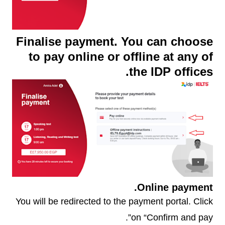
Finalise payment. You can choose
to pay online or offline at any of
the IDP offices.
Online payment.
You will be redirected to the payment portal. Click
on “Confirm and pay”.