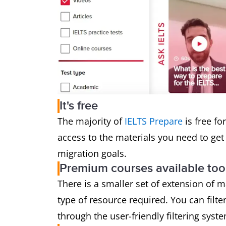
It's free
The majority of
IELTS Prepare
is free fo
access to the materials you need to get 
migration goals.
Premium courses available too
There is a smaller set of extension of 
type of resource required. You can filte
through the user-friendly filtering syst