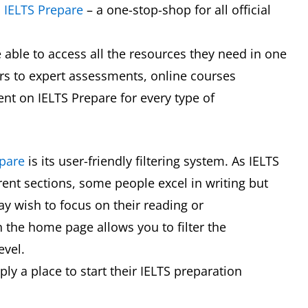
d
IELTS Prepare
– a one-stop-shop for all official
be able to access all the resources they need in one
ars to expert assessments, online courses
tent on IELTS Prepare for every type of
epare
is its user-friendly filtering system. As IELTS
erent sections, some people excel in writing but
y wish to focus on their reading or
 on the home page allows you to filter the
level.
ply a place to start their IELTS preparation