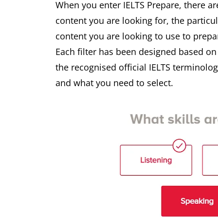
When you enter IELTS Prepare, there ar
content you are looking for, the particu
content you are looking to use to prepa
Each filter has been designed based o
the recognised official IELTS terminol
and what you need to select.