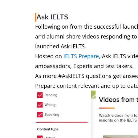
Ask IELTS
Following on from the successful launch
and alumni share videos responding to
launched Ask IELTS.
Hosted on
IELTS Prepare
, Ask IELTS vid
ambassadors, Experts and test takers.
As more #AskIELTS questions get answe
Prepare content relevant and up to dat