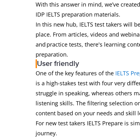
With this answer in mind, we’ve create
IDP IELTS preparation materials.
In this new hub, IELTS test takers will 
place. From articles, videos and webin
and practice tests, there's learning con
preparation.
User friendly
One of the key features of the
IELTS Pr
is a high-stakes test with four very diff
struggle in speaking, whereas others ma
listening skills. The filtering selection
content based on your needs and skill 
For new test takers IELTS Prepare is sim
journey.