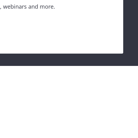
es, webinars and more.