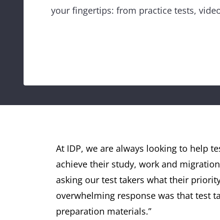
your fingertips: from practice tests, vid
At IDP, we are always looking to help te
achieve their study, work and migration
asking our test takers what their priori
overwhelming response was that test tak
preparation materials.”