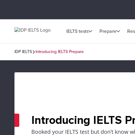
IELTS tests
Prepare
Res
IDP IELTS
Introducing IELTS Prepare
Introducing IELTS P
Booked your IELTS test but don’t know wh