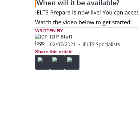
When will it be available?
IELTS Prepare is now live! You can acces
Watch the video below to get started!
WRITTEN BY
IDP Staff
02/07/2021
•
IELTS Specialists
Share this article