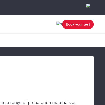
Book your test
 to a range of preparation materials at