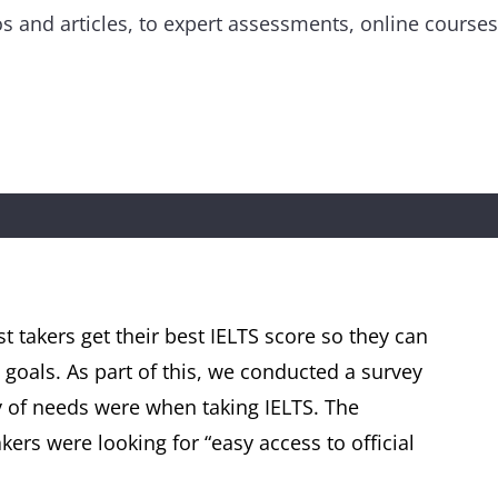
eos and articles, to expert assessments, online cours
st takers get their best IELTS score so they can
 goals. As part of this, we conducted a survey
ty of needs were when taking IELTS. The
ers were looking for “easy access to official