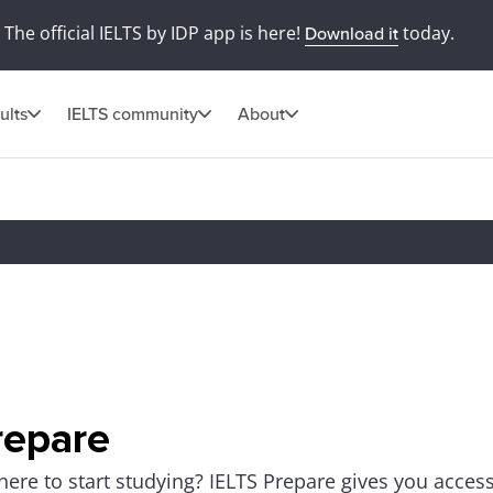
The official IELTS by IDP app is here!
today.
Download it
ults
IELTS community
About
repare
ere to start studying? IELTS Prepare gives you access