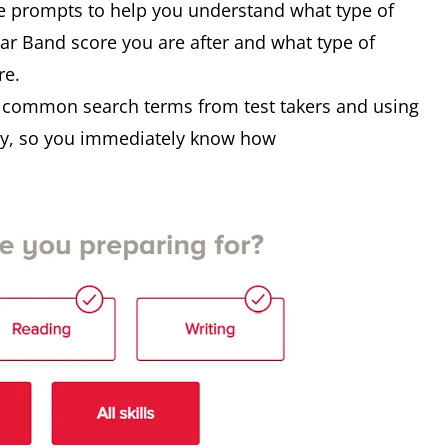
e prompts to help you understand what type of
lar Band score you are after and what type of
re.
n common search terms from test takers and using
ogy, so you immediately know how