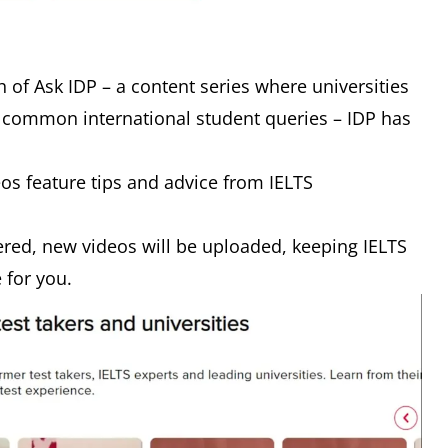
 of Ask IDP – a content series where universities
 common international student queries – IDP has
eos feature tips and advice from IELTS
red, new videos will be uploaded, keeping IELTS
e for you.