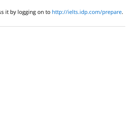
s it by logging on to
http://ielts.idp.com/prepare
.