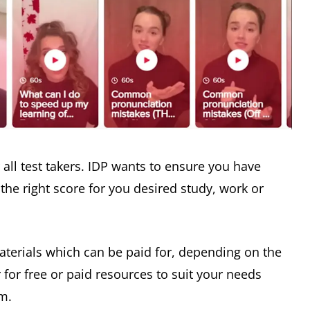
r all test takers. IDP wants to ensure you have
the right score for you desired study, work or
materials which can be paid for, depending on the
r for free or paid resources to suit your needs
em.