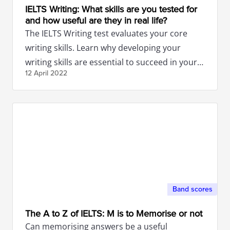
IELTS Writing: What skills are you tested for
and how useful are they in real life?
The IELTS Writing test evaluates your core
writing skills. Learn why developing your
writing skills are essential to succeed in your
12 April
2022
studies and future career.
Band scores
The A to Z of IELTS: M is to Memorise or not
Can memorising answers be a useful