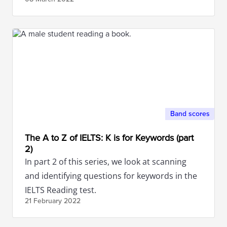
Band scores
The A to Z of IELTS: K is for Keywords (part
2)
In part 2 of this series, we look at scanning
and identifying questions for keywords in the
IELTS Reading test.
21 February
2022