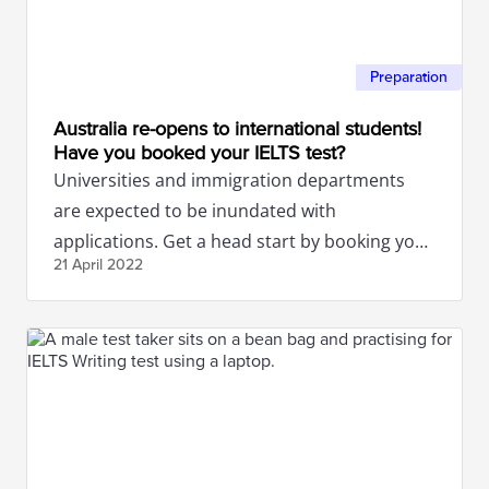
Preparation
Australia re-opens to international students!
Have you booked your IELTS test?
Universities and immigration departments
are expected to be inundated with
applications. Get a head start by booking your
21 April
2022
IELTS test now.