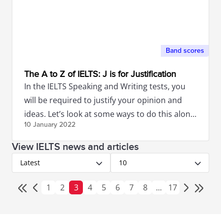
Band scores
The A to Z of IELTS: J is for Justification
In the IELTS Speaking and Writing tests, you
will be required to justify your opinion and
ideas. Let’s look at some ways to do this along
10 January
2022
with some examples.
View IELTS news and articles
Latest
10
1
2
3
4
5
6
7
8
...
17