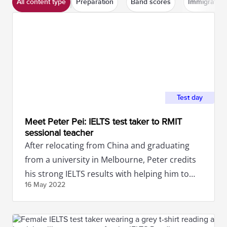
All content type
Preparation
Band scores
Immigration
Test day
Meet Peter Pei: IELTS test taker to RMIT
sessional teacher
After relocating from China and graduating
from a university in Melbourne, Peter credits
his strong IELTS results with helping him to
16 May
2022
secure a job in Australia.