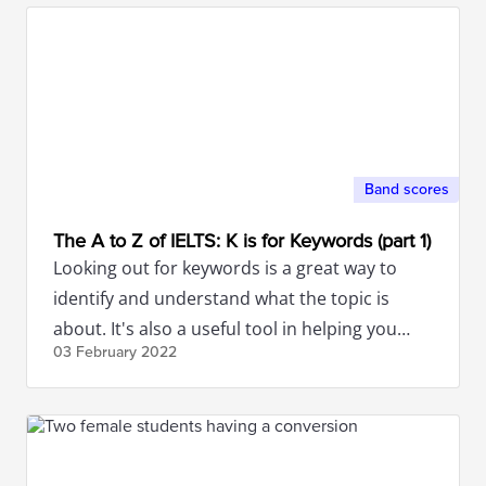
Band scores
The A to Z of IELTS: K is for Keywords (part 1)
Looking out for keywords is a great way to
identify and understand what the topic is
about. It's also a useful tool in helping you
03 February
2022
build ideas.