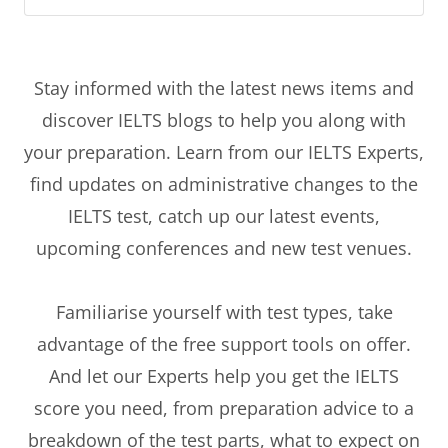
Stay informed with the latest news items and
discover IELTS blogs to help you along with
your preparation. Learn from our IELTS Experts,
find updates on administrative changes to the
IELTS test, catch up our latest events,
upcoming conferences and new test venues.
Familiarise yourself with test types, take
advantage of the free support tools on offer.
And let our Experts help you get the IELTS
score you need, from preparation advice to a
breakdown of the test parts, what to expect on