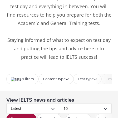
test day and everything in between. You will
find resources to help you prepare for both the
Academic and General Training tests.
Staying informed of what to expect on test day
and putting the tips and advice here into
practice will lead to IELTS success!
Filters
Content type
Test type
Test p
View IELTS news and articles
Latest
10