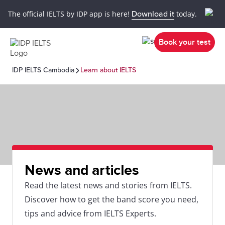
The official IELTS by IDP app is here!
Download it
today.
Book your test
IDP IELTS Cambodia
Learn about IELTS
News and articles
Read the latest news and stories from IELTS.
Discover how to get the band score you need,
tips and advice from IELTS Experts.