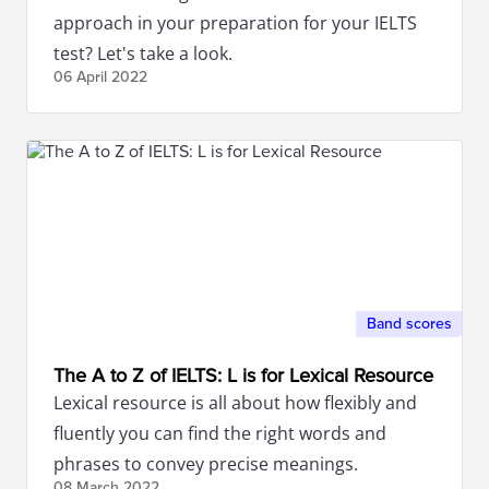
approach in your preparation for your IELTS
test? Let's take a look.
06 April
2022
Band scores
The A to Z of IELTS: L is for Lexical Resource
Lexical resource is all about how flexibly and
fluently you can find the right words and
phrases to convey precise meanings.
08 March
2022