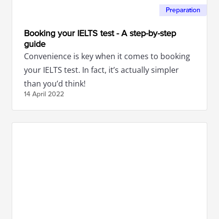
Preparation
Booking your IELTS test - A step-by-step
guide
Convenience is key when it comes to booking
your IELTS test. In fact, it’s actually simpler
than you’d think!
14 April
2022