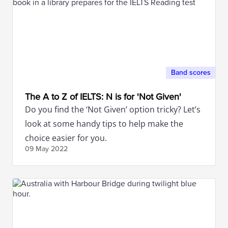
Band scores
The A to Z of IELTS: N is for 'Not Given'
Do you find the ‘Not Given’ option tricky? Let’s
look at some handy tips to help make the
choice easier for you.
09 May
2022