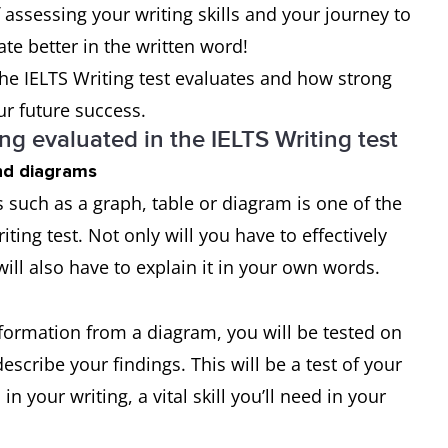
of assessing your writing skills and your journey to
 better in the written word!
 the IELTS Writing test evaluates and how strong
ur future success.
ing evaluated in the IELTS Writing test
and diagrams
 such as a graph, table or diagram is one of the
ting test. Not only will you have to effectively
will also have to explain it in your own words.
information from a diagram, you will be tested on
cribe your findings. This will be a test of your
 your writing, a vital skill you’ll need in your