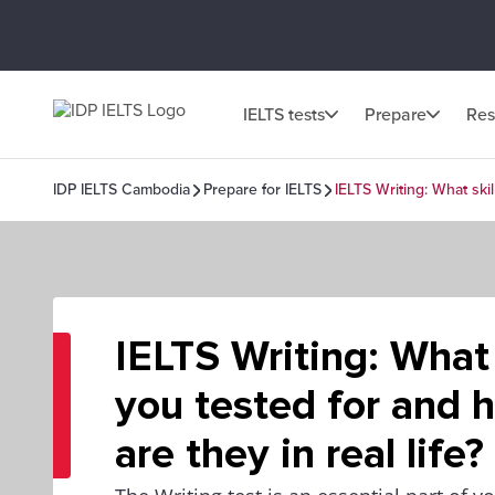
IELTS tests
Prepare
Res
IDP IELTS Cambodia
Prepare for IELTS
IELTS Writing: What skil
IELTS Writing: What 
you tested for and 
are they in real life?