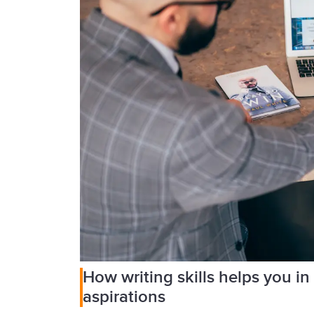
How writing skills helps you in
aspirations