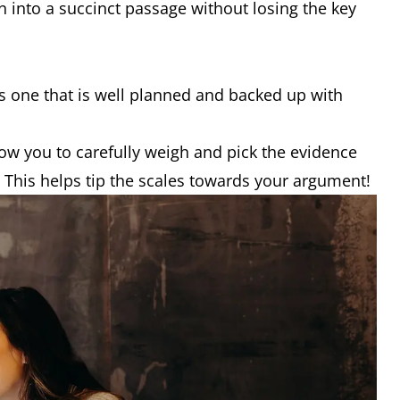
 into a succinct passage without losing the key
.
s one that is well planned and backed up with
allow you to carefully weigh and pick the evidence
. This helps tip the scales towards your argument!