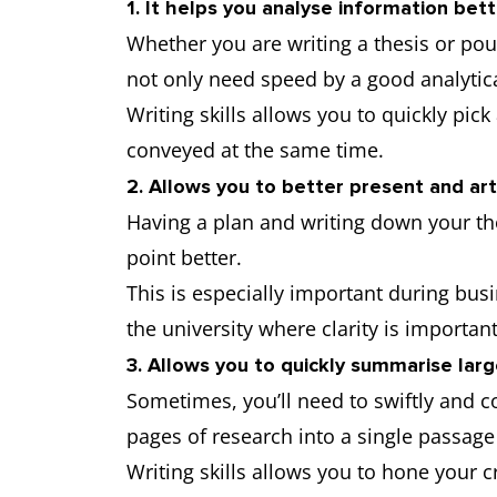
1. It helps you analyse information bet
Whether you are writing a thesis or po
not only need speed by a good analytica
Writing skills allows you to quickly pi
conveyed at the same time.
2. Allows you to better present and art
Having a plan and writing down your th
point better.
This is especially important during bus
the university where clarity is importan
3. Allows you to quickly summarise lar
Sometimes, you’ll need to swiftly and 
pages of research into a single passage
Writing skills allows you to hone your cr