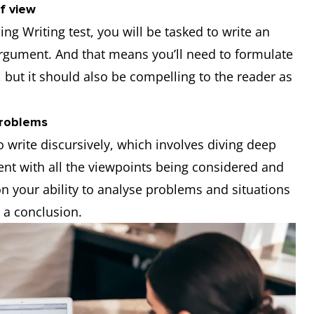
f view
ng Writing test, you will be tasked to write an
argument. And that means you’ll need to formulate
 but it should also be compelling to the reader as
problems
to write discursively, which involves diving deep
ent with all the viewpoints being considered and
on your ability to analyse problems and situations
 a conclusion.