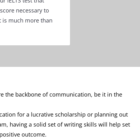
ur IELTS test that
 score necessary to
t is much more than
are the backbone of communication, be it in the
cation for a lucrative scholarship or planning out
, having a solid set of writing skills will help set
 positive outcome.