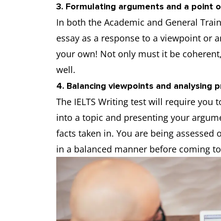
3. Formulating arguments and a point o
In both the Academic and General Traini
essay as a response to a viewpoint or 
your own! Not only must it be coherent,
well.
4. Balancing viewpoints and analysing 
The IELTS Writing test will require you 
into a topic and presenting your argum
facts taken in. You are being assessed 
in a balanced manner before coming to