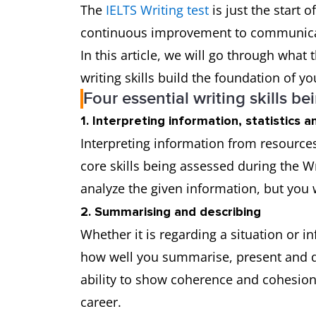
The
IELTS Writing test
is just the start 
continuous improvement to communicate
In this article, we will go through what
writing skills build the foundation of yo
Four essential writing skills be
1. Interpreting information, statistics 
Interpreting information from resources
core skills being assessed during the Wri
analyze the given information, but you 
2. Summarising and describing
Whether it is regarding a situation or 
how well you summarise, present and des
ability to show coherence and cohesion in
career.