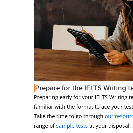
Prepare for the IELTS Writing t
Preparing early for your IELTS Writing tes
familiar with the format to ace your tes
Take the time to go through
our resour
range of
sample tests
at your disposal!