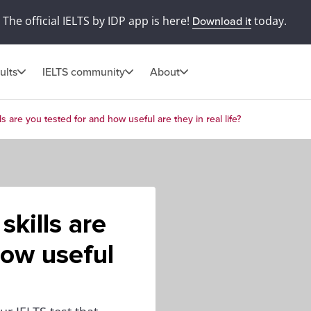
The official IELTS by IDP app is here!
today.
Download it
ults
IELTS community
About
ls are you tested for and how useful are they in real life?
skills are
how useful