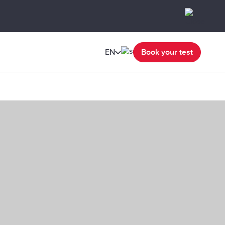
EN
Book your test