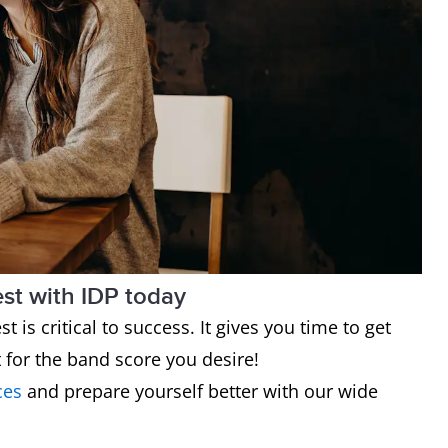
est with IDP today
t is critical to success. It gives you time to get
t for the band score you desire!
ces
and prepare yourself better with our wide