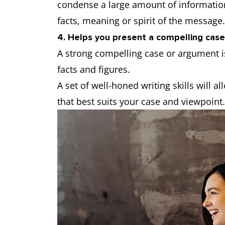
condense a large amount of information
facts, meaning or spirit of the message
4. Helps you present a compelling case
A strong compelling case or argument i
facts and figures.
A set of well-honed writing skills will 
that best suits your case and viewpoint