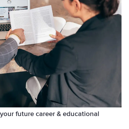
 your future career & educational