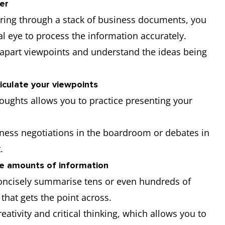
ter
uring through a stack of business documents, you
l eye to process the information accurately.
ck apart viewpoints and understand the ideas being
iculate your viewpoints
oughts allows you to practice presenting your
iness negotiations in the boardroom or debates in
t.
ge amounts of information
concisely summarise tens or even hundreds of
 that gets the point across.
eativity and critical thinking, which allows you to