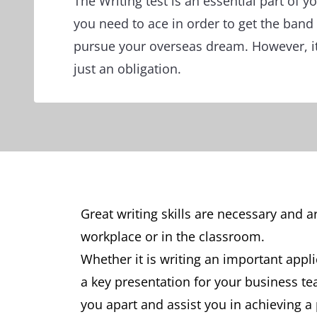
The Writing test is an essential part of yo
you need to ace in order to get the band
pursue your overseas dream. However, i
just an obligation.
Great writing skills are necessary and 
workplace or in the classroom.
Whether it is writing an important appli
a key presentation for your business team
you apart and assist you in achieving a