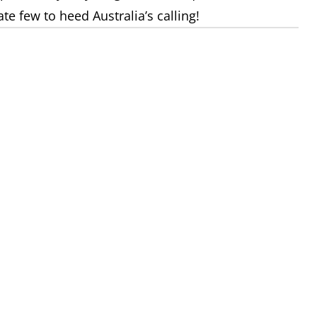
 few to heed Australia’s calling!