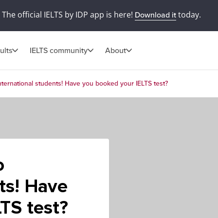
The official IELTS by IDP app is here!
today.
Download it
ults
IELTS community
About
international students! Have you booked your IELTS test?
o
nts! Have
TS test?