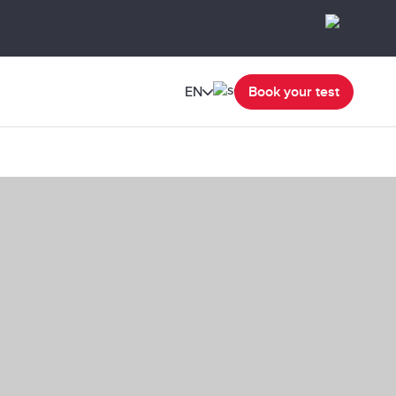
EN
Book your test