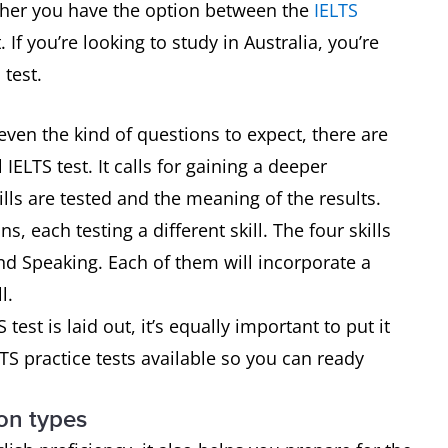
hether you have the option between the
IELTS
. If you’re looking to study in Australia, you’re
 test.
even the kind of questions to expect, there are
IELTS test. It calls for gaining a deeper
lls are tested and the meaning of the results.
ns, each testing a different skill. The four skills
and Speaking. Each of them will incorporate a
l.
st is laid out, it’s equally important to put it
LTS practice tests available so you can ready
on types