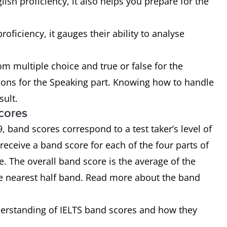
lish proficiency, it also helps you prepare for the
roficiency, it gauges their ability to analyse
om multiple choice and true or false for the
sions for the Speaking part. Knowing how to handle
sult.
cores
 band scores correspond to a test taker’s level of
 receive a band score for each of the four parts of
re. The overall band score is the average of the
e nearest half band. Read more about the band
derstanding of IELTS band scores and how they