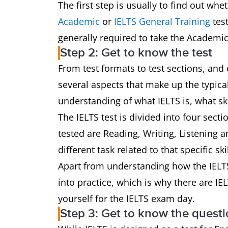
The first step is usually to find out w
Academic
or
IELTS General Training
test
generally required to take the Academic
Step 2: Get to know the test
From test formats to test sections, and 
several aspects that make up the typical 
understanding of what IELTS is, what ski
The IELTS test is divided into four sectio
tested are Reading, Writing, Listening 
different task related to that specific skil
Apart from understanding how the IELTS te
into practice, which is why there are IE
yourself for the IELTS exam day.
Step 3: Get to know the questi