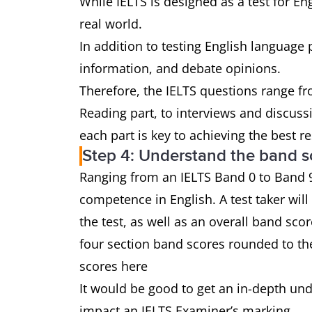
While IELTS is designed as a test for Eng
real world.
In addition to testing English language p
information, and debate opinions.
Therefore, the IELTS questions range fr
Reading part, to interviews and discus
each part is key to achieving the best re
Step 4: Understand the band s
Ranging from an IELTS Band 0 to Band 9,
competence in English. A test taker will
the test, as well as an overall band sco
four section band scores rounded to th
scores here
It would be good to get an in-depth un
impact an IELTS Examiner’s marking.