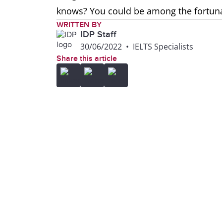
knows? You could be among the fortunate
WRITTEN BY
IDP Staff
30/06/2022
•
IELTS Specialists
Share this article