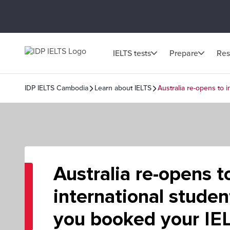
IELTS tests
Prepare
Res
IDP IELTS Cambodia
Learn about IELTS
Australia re-opens to 
Australia re-opens t
international stude
you booked your IEL