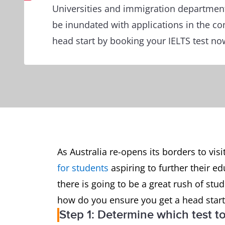
Universities and immigration department
be inundated with applications in the c
head start by booking your IELTS test no
As Australia re-opens its borders to visi
for students
aspiring to further their 
there is going to be a great rush of stu
how do you ensure you get a head start?
Step 1: Determine which test t