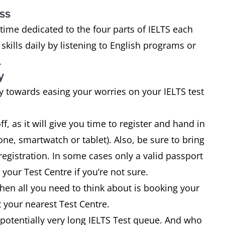
ss
 time dedicated to the four parts of IELTS each
kills daily by listening to English programs or
.
y
 towards easing your worries on your IELTS test
ff, as it will give you time to register and hand in
ne, smartwatch or tablet). Also, be sure to bring
registration. In some cases only a valid passport
 your Test Centre if you’re not sure.
hen all you need to think about is booking your
 your nearest Test Centre.
 a potentially very long IELTS Test queue. And who