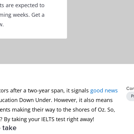
s are expected to
oming weeks. Get a
w.
Con
tors after a two-year span, it signals
good news
P
education Down Under. However, it also means
dents making their way to the shores of Oz. So,
 By taking your IELTS test right away!
o take