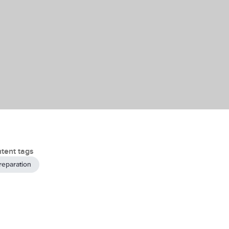
tent tags
reparation