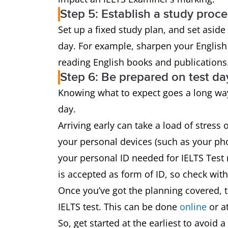
Step 5: Establish a study proce
Set up a fixed study plan, and set aside
day. For example, sharpen your English s
reading English books and publications
Step 6: Be prepared on test da
Knowing what to expect goes a long way
day.
Arriving early can take a load of stress o
your personal devices (such as your pho
your personal ID needed for IELTS Test 
is accepted as form of ID, so check with
Once you’ve got the planning covered, t
IELTS test. This can be done
online
or at
So, get started at the earliest to avoid